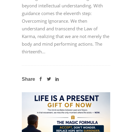
beyond intellectual understanding. With
guidance comes the eleventh step:
Overcoming Ignorance. We then
understand and transcend the Law of
Karma, realizing that we are not merely the
body and mind performing actions. The
thirteenth...
Share