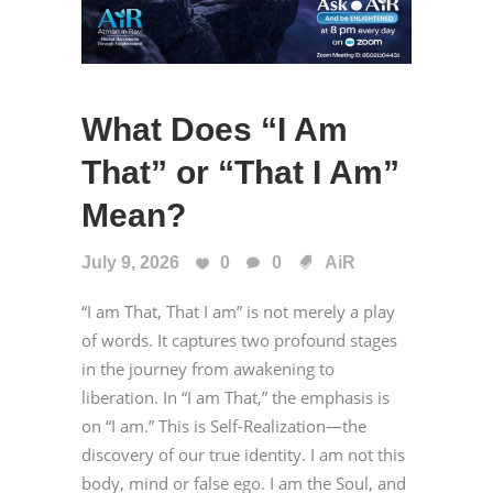
What Does “I Am
That” or “That I Am”
Mean?
July 9, 2026
0
0
AiR
“I am That, That I am” is not merely a play
of words. It captures two profound stages
in the journey from awakening to
liberation. In “I am That,” the emphasis is
on “I am.” This is Self-Realization—the
discovery of our true identity. I am not this
body, mind or false ego. I am the Soul, and