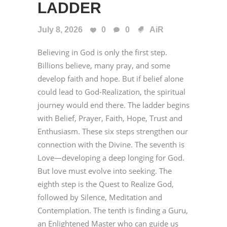
LADDER
July 8, 2026
0
0
AiR
Believing in God is only the first step.
Billions believe, many pray, and some
develop faith and hope. But if belief alone
could lead to God-Realization, the spiritual
journey would end there. The ladder begins
with Belief, Prayer, Faith, Hope, Trust and
Enthusiasm. These six steps strengthen our
connection with the Divine. The seventh is
Love—developing a deep longing for God.
But love must evolve into seeking. The
eighth step is the Quest to Realize God,
followed by Silence, Meditation and
Contemplation. The tenth is finding a Guru,
an Enlightened Master who can guide us