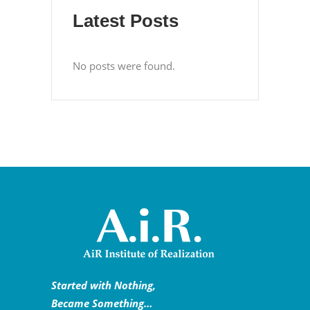
Latest Posts
No posts were found.
Started with Nothing,
Became Something…