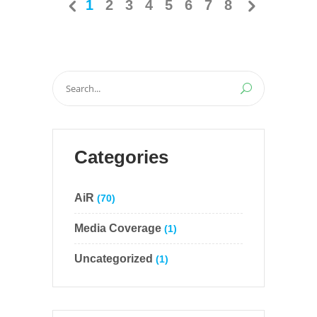
1
2
3
4
5
6
7
8
Search
for:
Categories
AiR
(70)
Media Coverage
(1)
Uncategorized
(1)