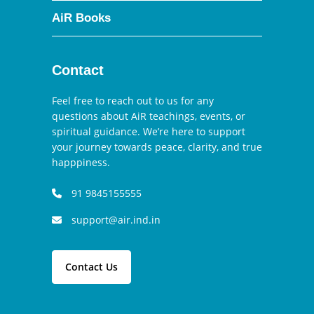
AiR Books
Contact
Feel free to reach out to us for any
questions about AiR teachings, events, or
spiritual guidance. We’re here to support
your journey towards peace, clarity, and true
happpiness.
91 9845155555
support@air.ind.in
Contact Us