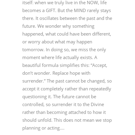
itself: when we truly live in the NOW, life
becomes a GIFT. But the MIND rarely stays
there. It oscillates between the past and the
future. We wonder why something
happened, what could have been different,
or worry about what may happen
tomorrow. In doing so, we miss the only
moment where life actually exists. A
beautiful formula simplifies this: “Accept,
don’t wonder. Replace hope with
surrender.” The past cannot be changed, so
accept it completely rather than repeatedly
questioning it. The future cannot be
controlled, so surrender it to the Divine
rather than becoming attached to how it
should unfold. This does not mean we stop
planning or acting....