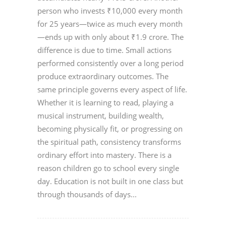
person who invests ₹10,000 every month
for 25 years—twice as much every month
—ends up with only about ₹1.9 crore. The
difference is due to time. Small actions
performed consistently over a long period
produce extraordinary outcomes. The
same principle governs every aspect of life.
Whether it is learning to read, playing a
musical instrument, building wealth,
becoming physically fit, or progressing on
the spiritual path, consistency transforms
ordinary effort into mastery. There is a
reason children go to school every single
day. Education is not built in one class but
through thousands of days...