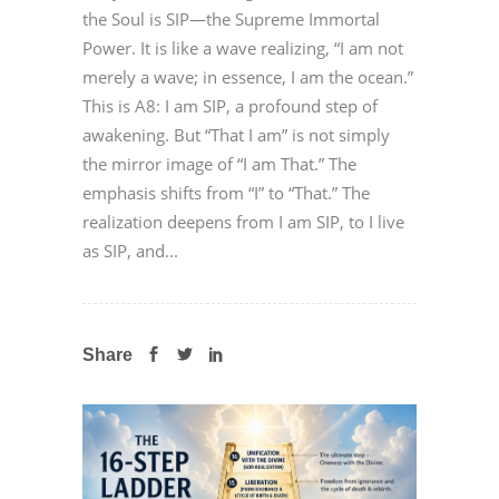
the Soul is SIP—the Supreme Immortal
Power. It is like a wave realizing, “I am not
merely a wave; in essence, I am the ocean.”
This is A8: I am SIP, a profound step of
awakening. But “That I am” is not simply
the mirror image of “I am That.” The
emphasis shifts from “I” to “That.” The
realization deepens from I am SIP, to I live
as SIP, and...
Share