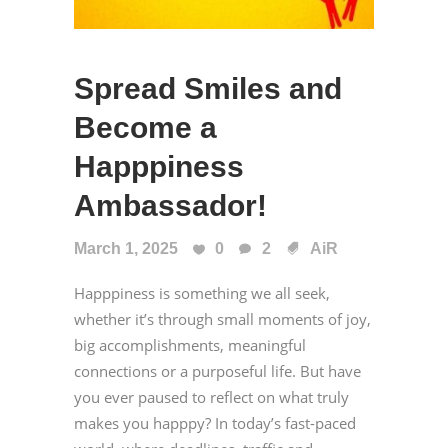
Spread Smiles and
Become a
Happpiness
Ambassador!
March 1, 2025
0
2
AiR
Happpiness is something we all seek,
whether it’s through small moments of joy,
big accomplishments, meaningful
connections or a purposeful life. But have
you ever paused to reflect on what truly
makes you happpy? In today’s fast-paced