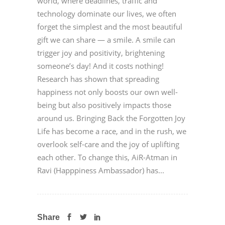
world, where deadlines, traffic and
technology dominate our lives, we often
forget the simplest and the most beautiful
gift we can share — a smile. A smile can
trigger joy and positivity, brightening
someone’s day! And it costs nothing!
Research has shown that spreading
happiness not only boosts our own well-
being but also positively impacts those
around us. Bringing Back the Forgotten Joy
Life has become a race, and in the rush, we
overlook self-care and the joy of uplifting
each other. To change this, AiR-Atman in
Ravi (Happpiness Ambassador) has...
Share