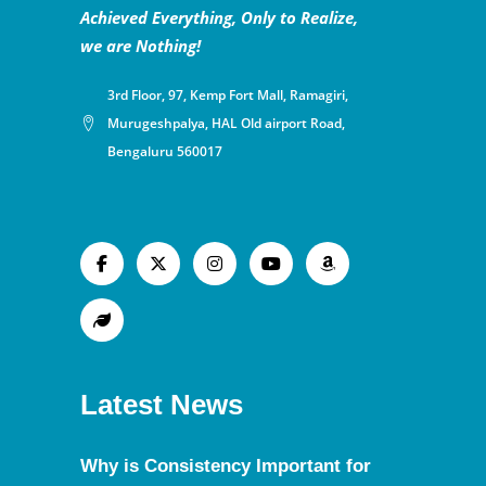
Achieved Everything, Only to Realize,
we are Nothing!
3rd Floor, 97, Kemp Fort Mall, Ramagiri,
Murugeshpalya, HAL Old airport Road,
Bengaluru 560017
Latest News
Why is Consistency Important for