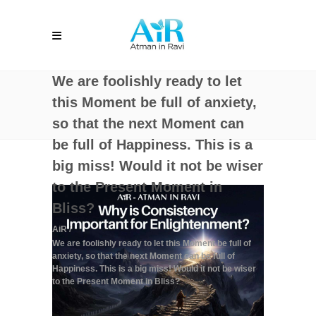
We are foolishly ready to let
this Moment be full of anxiety,
so that the next Moment can
be full of Happiness. This is a
big miss! Would it not be wiser
to the Present Moment in
Bliss?
AiR
/
We are foolishly ready to let this Moment be full of
anxiety, so that the next Moment can be full of
Happiness. This is a big miss! Would it not be wiser
to the Present Moment in Bliss?