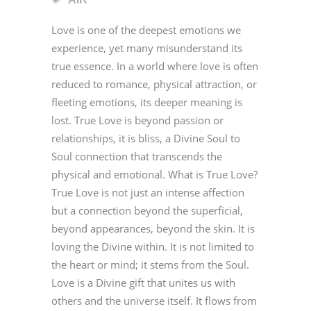
Love is one of the deepest emotions we
experience, yet many misunderstand its
true essence. In a world where love is often
reduced to romance, physical attraction, or
fleeting emotions, its deeper meaning is
lost. True Love is beyond passion or
relationships, it is bliss, a Divine Soul to
Soul connection that transcends the
physical and emotional. What is True Love?
True Love is not just an intense affection
but a connection beyond the superficial,
beyond appearances, beyond the skin. It is
loving the Divine within. It is not limited to
the heart or mind; it stems from the Soul.
Love is a Divine gift that unites us with
others and the universe itself. It flows from