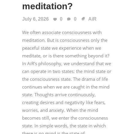
meditation?
July 6, 2026
0
0
AiR
We often associate consciousness with
meditation. But is consciousness only the
peaceful state we experience when we
meditate, or is there something beyond it?
In AiR’s philosophy, we understand that we
can operate in two states: the mind state or
the consciousness state. The drama of life
continues when we are caught in the mind
state. Thoughts arrive continuously,
creating desires and negativity like fears,
worries, and anxiety. When the mind
becomes still, we enter the consciousness
state. In simple words, the state in which
there is no mind is the state of