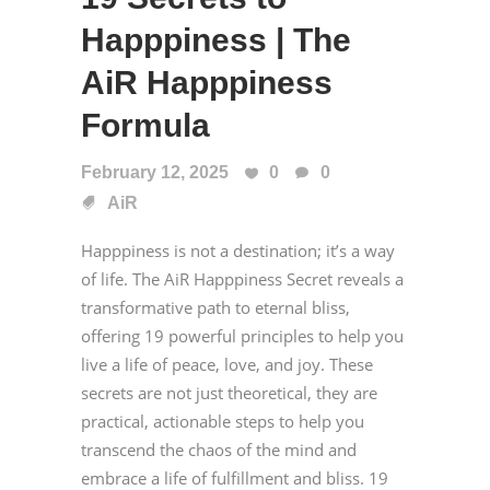
Happpiness | The
AiR Happpiness
Formula
February 12, 2025
0
0
AiR
Happpiness is not a destination; it’s a way
of life. The AiR Happpiness Secret reveals a
transformative path to eternal bliss,
offering 19 powerful principles to help you
live a life of peace, love, and joy. These
secrets are not just theoretical, they are
practical, actionable steps to help you
transcend the chaos of the mind and
embrace a life of fulfillment and bliss. 19