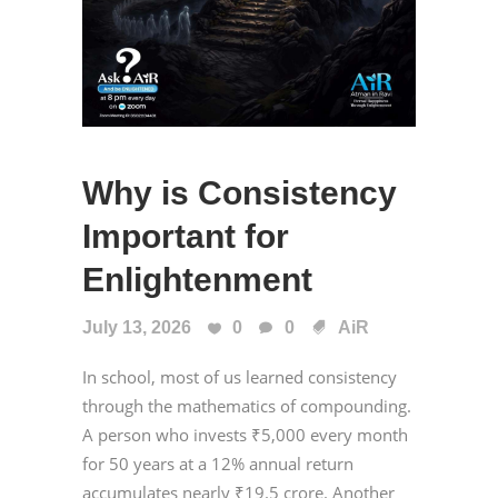
Why is Consistency
Important for
Enlightenment
July 13, 2026
0
0
AiR
In school, most of us learned consistency
through the mathematics of compounding.
A person who invests ₹5,000 every month
for 50 years at a 12% annual return
accumulates nearly ₹19.5 crore. Another