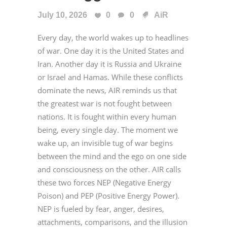
July 10, 2026
0
0
AiR
Every day, the world wakes up to headlines
of war. One day it is the United States and
Iran. Another day it is Russia and Ukraine
or Israel and Hamas. While these conflicts
dominate the news, AIR reminds us that
the greatest war is not fought between
nations. It is fought within every human
being, every single day. The moment we
wake up, an invisible tug of war begins
between the mind and the ego on one side
and consciousness on the other. AIR calls
these two forces NEP (Negative Energy
Poison) and PEP (Positive Energy Power).
NEP is fueled by fear, anger, desires,
attachments, comparisons, and the illusion