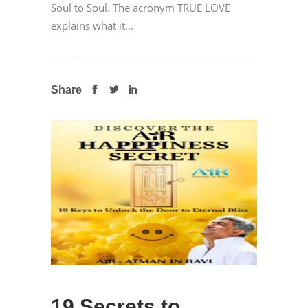
Soul to Soul. The acronym TRUE LOVE
explains what it...
Share
19 Secrets to