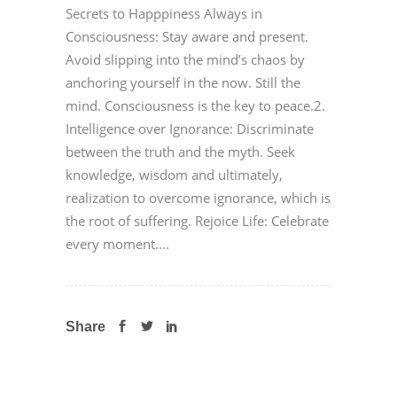
Secrets to Happpiness Always in
Consciousness: Stay aware and present.
Avoid slipping into the mind’s chaos by
anchoring yourself in the now. Still the
mind. Consciousness is the key to peace.2.
Intelligence over Ignorance: Discriminate
between the truth and the myth. Seek
knowledge, wisdom and ultimately,
realization to overcome ignorance, which is
the root of suffering. Rejoice Life: Celebrate
every moment....
Share