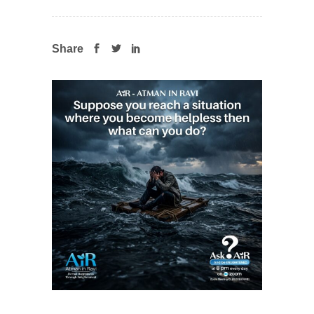
Share