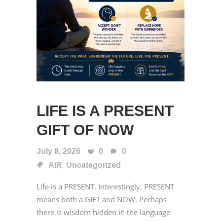
LIFE IS A PRESENT
GIFT OF NOW
July 8, 2026
0
0
,
AiR
Uncategorized
Life is a PRESENT. Interestingly, PRESENT
means both a GIFT and NOW. Perhaps
there is wisdom hidden in the language