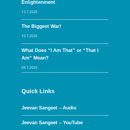
Enlightenment
13.7.2026
The Biggest War!
10.7.2026
What Does “I Am That” or “That I
Am” Mean?
09.7.2026
Quick Links
Jeevan Sangeet – Audio
Jeevan Sangeet – YouTube