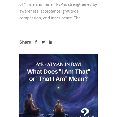
of "I, me and mine." PEP is strengthened by
awareness, acceptance, gratitude,
compassion, and inner peace. The...
Share