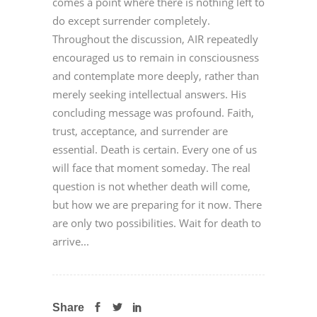
comes a point where there is nothing left to
do except surrender completely.
Throughout the discussion, AIR repeatedly
encouraged us to remain in consciousness
and contemplate more deeply, rather than
merely seeking intellectual answers. His
concluding message was profound. Faith,
trust, acceptance, and surrender are
essential. Death is certain. Every one of us
will face that moment someday. The real
question is not whether death will come,
but how we are preparing for it now. There
are only two possibilities. Wait for death to
arrive...
Share