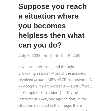
Suppose you reach
a situation where
you becomes
helpless then what
can you do?
July 7, 2026
0
0
AiR
It was an interesting and thought-
provoking session. Most of the answers
revolved around AIR’s ABCD framework : A
— Accept without protest.B — Best Effort.C
— Complete Surrender.D — Divine
Instrument. Everyone agreed that, in the
situation depicted in the image, there