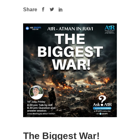
Share
The Biggest War!