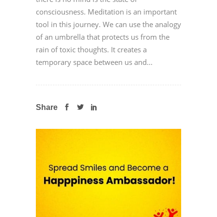
consciousness. Meditation is an important
tool in this journey. We can use the analogy
of an umbrella that protects us from the
rain of toxic thoughts. It creates a
temporary space between us and...
Share