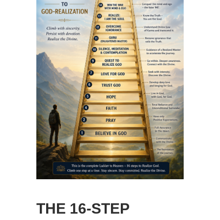
THE 16-STEP