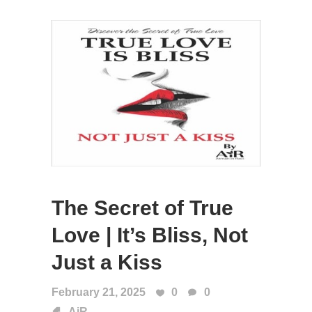
The Secret of True
Love | It’s Bliss, Not
Just a Kiss
February 21, 2025
0
0
AiR