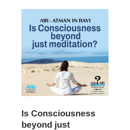
Is Consciousness
beyond just