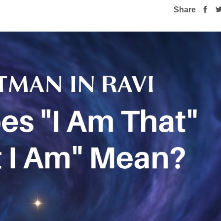
Share