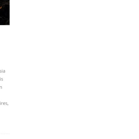
sia
is
n
ires,