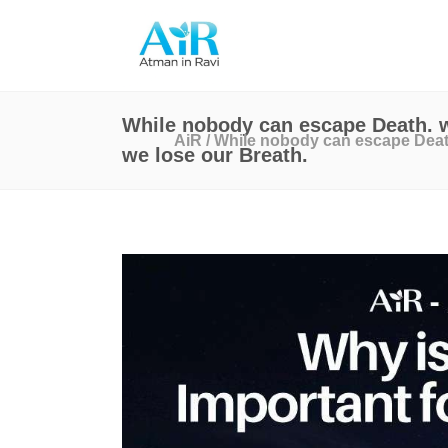
While nobody can escape Death. w
AiR
/
While nobody can escape Death
we lose our Breath.