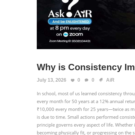
Why is Consistency Im
July 13, 2026
0
0
AiR
In school, most of us learned consistency thr
every month for 50 years at a 12% annual retu
₹10,000 every month for 25 years—twice as mu
is due to time. Small actions performed consis
principle governs every aspect of life. Whether i
becoming physically fit, or progressing on the s