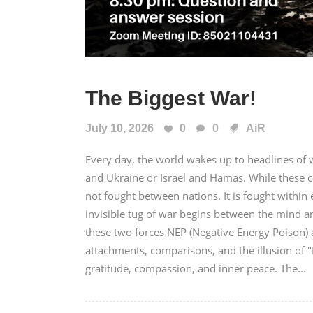
The Biggest War!
July 10, 2026
0
0
AiR
Every day, the world wakes up to headlines of wa
and Ukraine or Israel and Hamas. While these c
not fought between nations. It is fought with
invisible tug of war begins between the mind a
these two forces NEP (Negative Energy Poison) a
attachments, comparisons, and the illusion of 
gratitude, compassion, and inner peace. The...