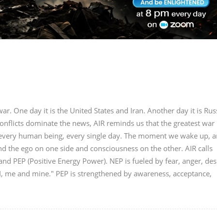
r. One day it is the United States and Iran. Another day it is Rus
onflicts dominate the news, AIR reminds us that the greatest war 
in every human being, every single day. The moment we wake up, a
nd the ego on one side and consciousness on the other. AIR calls
nd PEP (Positive Energy Power). NEP is fueled by fear, anger, des
"I, me and mine." PEP is strengthened by awareness, acceptance,