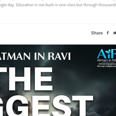
ngle day. Education is not built in one class but through thousand
Share