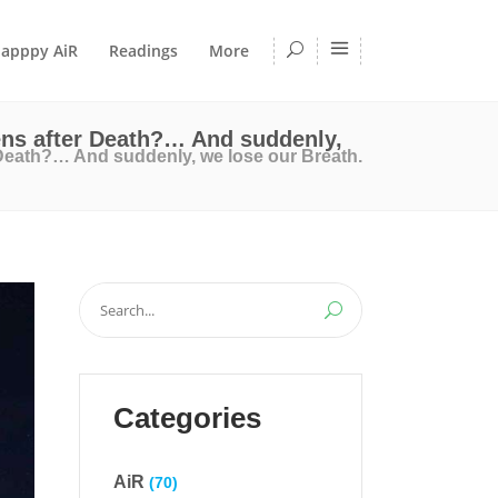
apppy AiR
Readings
More
ens after Death?… And suddenly,
 Death?… And suddenly, we lose our Breath.
Search
for:
Categories
AiR
(70)