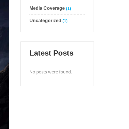
Media Coverage
(1)
Uncategorized
(1)
Latest Posts
No posts were found.