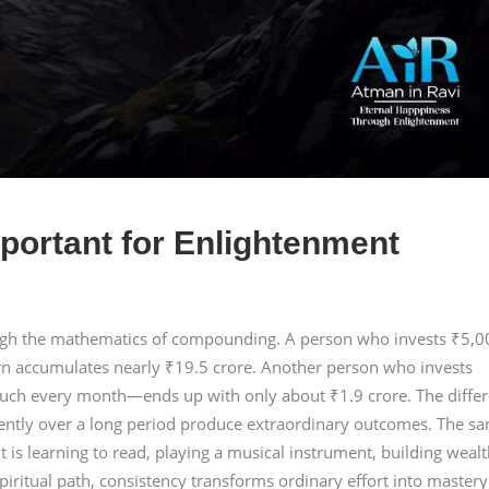
portant for Enlightenment
ough the mathematics of compounding. A person who invests ₹5,0
rn accumulates nearly ₹19.5 crore. Another person who invests
ch every month—ends up with only about ₹1.9 crore. The diffe
tently over a long period produce extraordinary outcomes. The s
t is learning to read, playing a musical instrument, building wealt
piritual path, consistency transforms ordinary effort into mastery