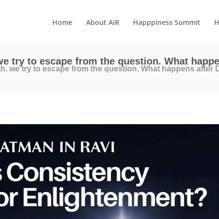
Home
About AiR
Happpiness Summit
H
e try to escape from the question. What happ
. we try to escape from the question. What happens after