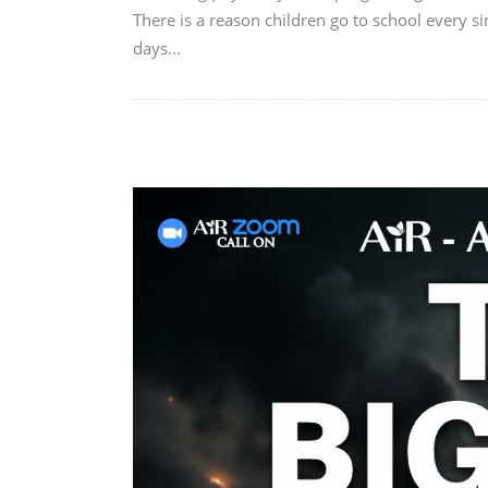
There is a reason children go to school every si
days...