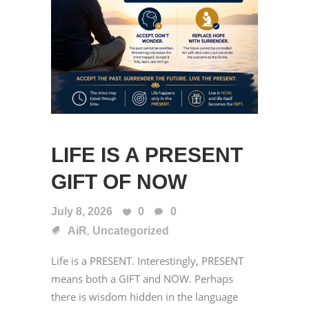
LIFE IS A PRESENT
GIFT OF NOW
July 8, 2026
0
0
,
AiR
Uncategorized
Life is a PRESENT. Interestingly, PRESENT
means both a GIFT and NOW. Perhaps
there is wisdom hidden in the language