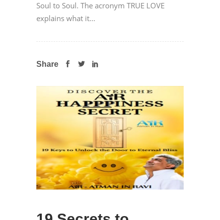
Soul to Soul. The acronym TRUE LOVE
explains what it...
Share
19 Secrets to