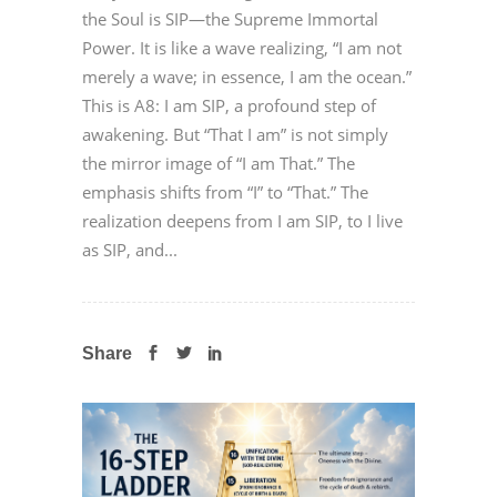
the Soul is SIP—the Supreme Immortal
Power. It is like a wave realizing, “I am not
merely a wave; in essence, I am the ocean.”
This is A8: I am SIP, a profound step of
awakening. But “That I am” is not simply
the mirror image of “I am That.” The
emphasis shifts from “I” to “That.” The
realization deepens from I am SIP, to I live
as SIP, and...
Share