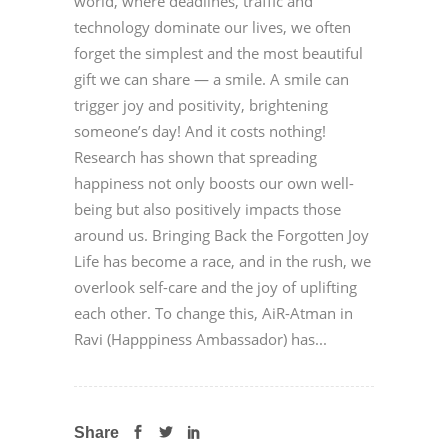
world, where deadlines, traffic and
technology dominate our lives, we often
forget the simplest and the most beautiful
gift we can share — a smile. A smile can
trigger joy and positivity, brightening
someone’s day! And it costs nothing!
Research has shown that spreading
happiness not only boosts our own well-
being but also positively impacts those
around us. Bringing Back the Forgotten Joy
Life has become a race, and in the rush, we
overlook self-care and the joy of uplifting
each other. To change this, AiR-Atman in
Ravi (Happpiness Ambassador) has...
Share