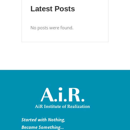
Latest Posts
No posts were found.
Started with Nothing,
Became Something…