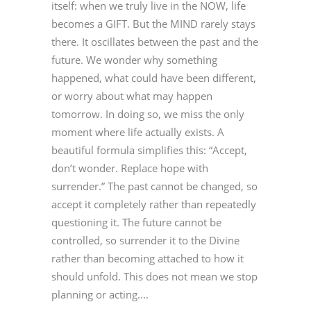
itself: when we truly live in the NOW, life
becomes a GIFT. But the MIND rarely stays
there. It oscillates between the past and the
future. We wonder why something
happened, what could have been different,
or worry about what may happen
tomorrow. In doing so, we miss the only
moment where life actually exists. A
beautiful formula simplifies this: “Accept,
don’t wonder. Replace hope with
surrender.” The past cannot be changed, so
accept it completely rather than repeatedly
questioning it. The future cannot be
controlled, so surrender it to the Divine
rather than becoming attached to how it
should unfold. This does not mean we stop
planning or acting....