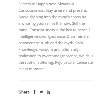
Secrets to Happpiness Always in
Consciousness: Stay aware and present.
Avoid slipping into the mind’s chaos by
anchoring yourself in the now. Still the
mind. Consciousness is the key to peace.2.
Intelligence over Ignorance: Discriminate
between the truth and the myth. Seek
knowledge, wisdom and ultimately,
realization to overcome ignorance, which is
the root of suffering. Rejoice Life: Celebrate
every moment....
Share