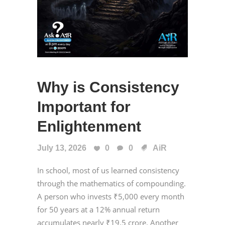
Why is Consistency
Important for
Enlightenment
July 13, 2026
0
0
AiR
In school, most of us learned consistency
through the mathematics of compounding.
A person who invests ₹5,000 every month
for 50 years at a 12% annual return
accumulates nearly ₹19.5 crore. Another