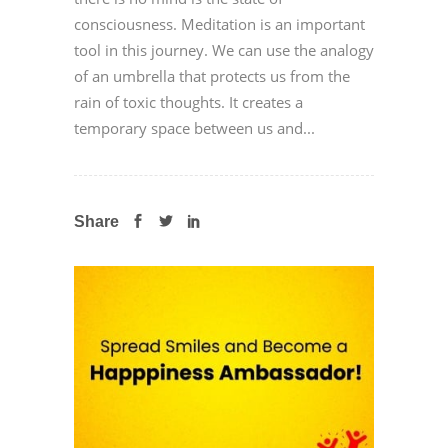
consciousness. Meditation is an important
tool in this journey. We can use the analogy
of an umbrella that protects us from the
rain of toxic thoughts. It creates a
temporary space between us and...
Share