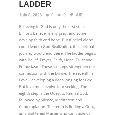
LADDER
July 8, 2026
0
0
AiR
Believing in God is only the first step.
Billions believe, many pray, and some
develop faith and hope. But if belief alone
could lead to God-Realization, the spiritual
journey would end there. The ladder begins
with Belief, Prayer, Faith, Hope, Trust and
Enthusiasm. These six steps strengthen our
connection with the Divine. The seventh is
Love—developing a deep longing for God.
But love must evolve into seeking. The
eighth step is the Quest to Realize God,
followed by Silence, Meditation and
Contemplation. The tenth is finding a Guru,
an Enlightened Master who can guide us