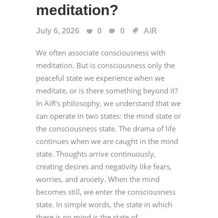
meditation?
July 6, 2026
0
0
AiR
We often associate consciousness with
meditation. But is consciousness only the
peaceful state we experience when we
meditate, or is there something beyond it?
In AiR’s philosophy, we understand that we
can operate in two states: the mind state or
the consciousness state. The drama of life
continues when we are caught in the mind
state. Thoughts arrive continuously,
creating desires and negativity like fears,
worries, and anxiety. When the mind
becomes still, we enter the consciousness
state. In simple words, the state in which
there is no mind is the state of