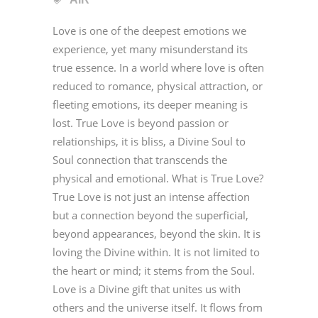
Love is one of the deepest emotions we
experience, yet many misunderstand its
true essence. In a world where love is often
reduced to romance, physical attraction, or
fleeting emotions, its deeper meaning is
lost. True Love is beyond passion or
relationships, it is bliss, a Divine Soul to
Soul connection that transcends the
physical and emotional. What is True Love?
True Love is not just an intense affection
but a connection beyond the superficial,
beyond appearances, beyond the skin. It is
loving the Divine within. It is not limited to
the heart or mind; it stems from the Soul.
Love is a Divine gift that unites us with
others and the universe itself. It flows from