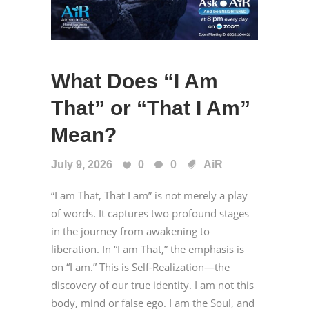
What Does “I Am
That” or “That I Am”
Mean?
July 9, 2026
0
0
AiR
“I am That, That I am” is not merely a play
of words. It captures two profound stages
in the journey from awakening to
liberation. In “I am That,” the emphasis is
on “I am.” This is Self-Realization—the
discovery of our true identity. I am not this
body, mind or false ego. I am the Soul, and