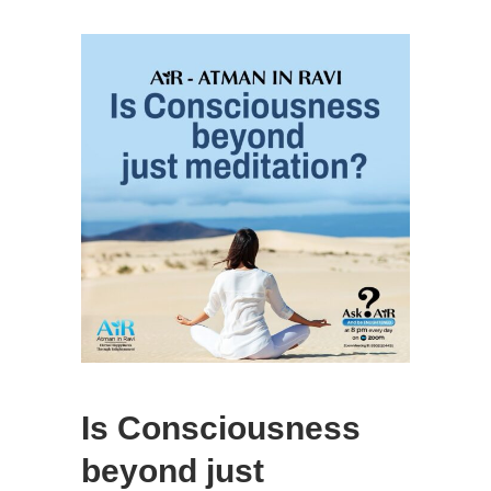
Is Consciousness
beyond just