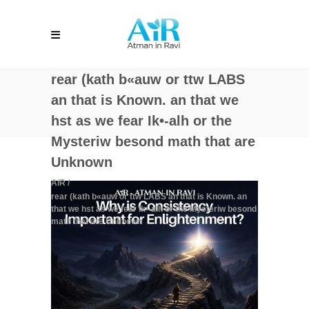
rear (kath b«auw or ttw LABS
an that is Known. an that we
hst as we fear Ik•-alh or the
Mysteriw besond math that are
Unknown
AiR
/
rear (kath b«auw or ttw LABS an that is Known. an
that we hst as we fear Ik•-alh or the Mysteriw besond
math that are Unknown