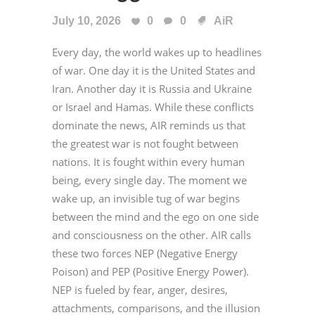
July 10, 2026
0
0
AiR
Every day, the world wakes up to headlines
of war. One day it is the United States and
Iran. Another day it is Russia and Ukraine
or Israel and Hamas. While these conflicts
dominate the news, AIR reminds us that
the greatest war is not fought between
nations. It is fought within every human
being, every single day. The moment we
wake up, an invisible tug of war begins
between the mind and the ego on one side
and consciousness on the other. AIR calls
these two forces NEP (Negative Energy
Poison) and PEP (Positive Energy Power).
NEP is fueled by fear, anger, desires,
attachments, comparisons, and the illusion