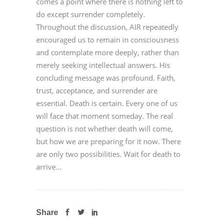
comes a point where there is nothing left to
do except surrender completely.
Throughout the discussion, AIR repeatedly
encouraged us to remain in consciousness
and contemplate more deeply, rather than
merely seeking intellectual answers. His
concluding message was profound. Faith,
trust, acceptance, and surrender are
essential. Death is certain. Every one of us
will face that moment someday. The real
question is not whether death will come,
but how we are preparing for it now. There
are only two possibilities. Wait for death to
arrive...
Share