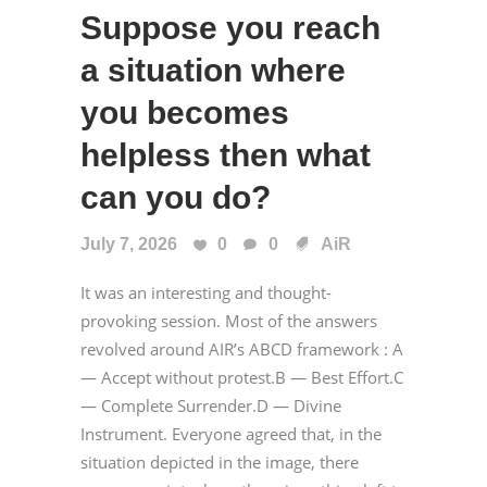
Suppose you reach
a situation where
you becomes
helpless then what
can you do?
July 7, 2026
0
0
AiR
It was an interesting and thought-
provoking session. Most of the answers
revolved around AIR’s ABCD framework : A
— Accept without protest.B — Best Effort.C
— Complete Surrender.D — Divine
Instrument. Everyone agreed that, in the
situation depicted in the image, there