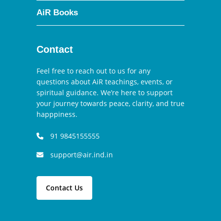
AiR Books
Contact
Feel free to reach out to us for any
questions about AiR teachings, events, or
spiritual guidance. We’re here to support
your journey towards peace, clarity, and true
happpiness.
91 9845155555
support@air.ind.in
Contact Us