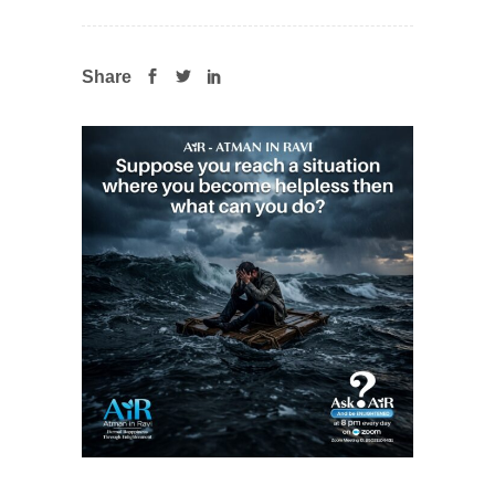
Share