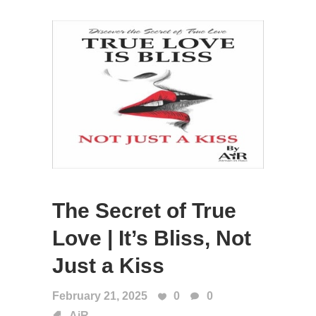
The Secret of True
Love | It’s Bliss, Not
Just a Kiss
February 21, 2025
0
0
AiR