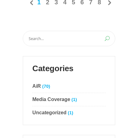
1
2
3
4
5
6
7
8
Search
for:
Categories
AiR
(70)
Media Coverage
(1)
Uncategorized
(1)