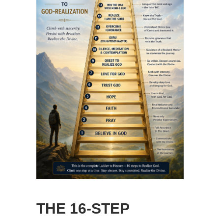
THE 16-STEP