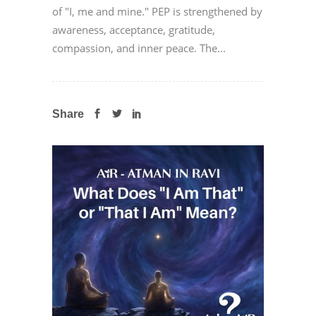
of "I, me and mine." PEP is strengthened by
awareness, acceptance, gratitude,
compassion, and inner peace. The...
Share