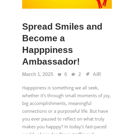
Spread Smiles and
Become a
Happpiness
Ambassador!
March 1, 2025
0
2
AiR
Happpiness is something we all seek,
whether it’s through small moments of joy,
big accomplishments, meaningful
connections or a purposeful life. But have
you ever paused to reflect on what truly
makes you happpy? In today’s fast-paced