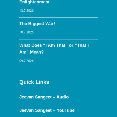
Enlightenment
13.7.2026
The Biggest War!
10.7.2026
What Does “I Am That” or “That I
Am” Mean?
09.7.2026
Quick Links
Jeevan Sangeet – Audio
Jeevan Sangeet – YouTube