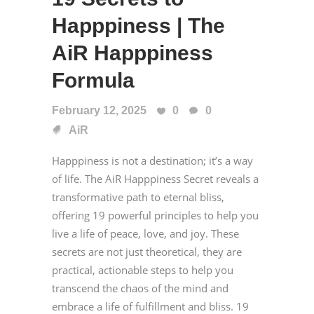
Happpiness | The
AiR Happpiness
Formula
February 12, 2025
0
0
AiR
Happpiness is not a destination; it’s a way
of life. The AiR Happpiness Secret reveals a
transformative path to eternal bliss,
offering 19 powerful principles to help you
live a life of peace, love, and joy. These
secrets are not just theoretical, they are
practical, actionable steps to help you
transcend the chaos of the mind and
embrace a life of fulfillment and bliss. 19