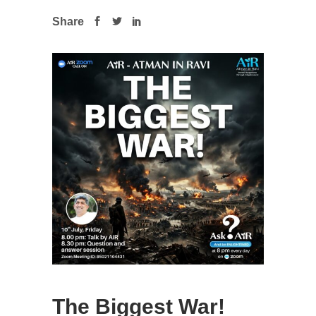
Share
The Biggest War!