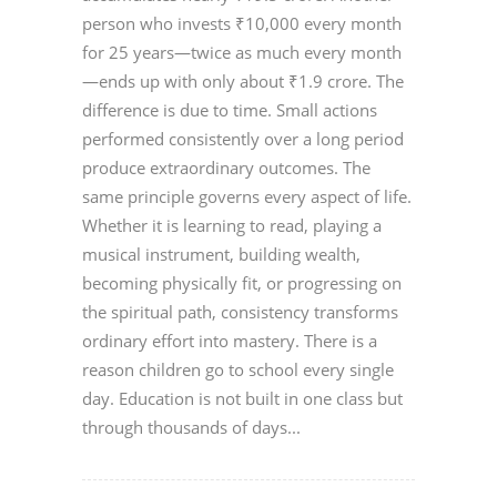
person who invests ₹10,000 every month
for 25 years—twice as much every month
—ends up with only about ₹1.9 crore. The
difference is due to time. Small actions
performed consistently over a long period
produce extraordinary outcomes. The
same principle governs every aspect of life.
Whether it is learning to read, playing a
musical instrument, building wealth,
becoming physically fit, or progressing on
the spiritual path, consistency transforms
ordinary effort into mastery. There is a
reason children go to school every single
day. Education is not built in one class but
through thousands of days...