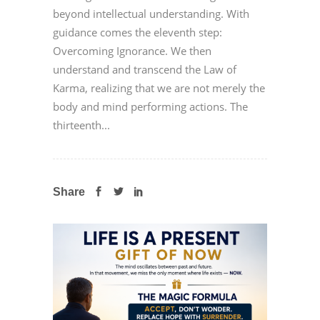
beyond intellectual understanding. With
guidance comes the eleventh step:
Overcoming Ignorance. We then
understand and transcend the Law of
Karma, realizing that we are not merely the
body and mind performing actions. The
thirteenth...
Share