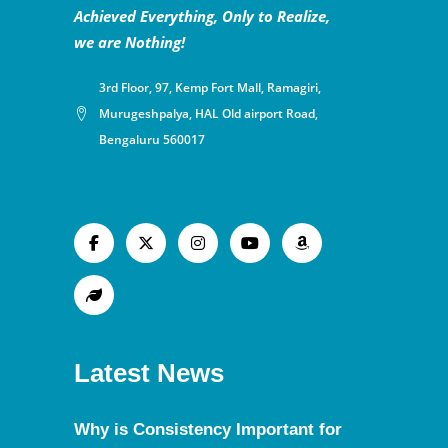
Achieved Everything, Only to Realize,
we are Nothing!
3rd Floor, 97, Kemp Fort Mall, Ramagiri,
Murugeshpalya, HAL Old airport Road,
Bengaluru 560017
Latest News
Why is Consistency Important for