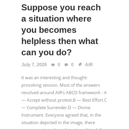
Suppose you reach
a situation where
you becomes
helpless then what
can you do?
July 7, 2026
0
0
AiR
It was an interesting and thought-
provoking session. Most of the answers
revolved around AIR’s ABCD framework : A
— Accept without protest.B — Best Effort.C
— Complete Surrender.D — Divine
Instrument. Everyone agreed that, in the
situation depicted in the image, there