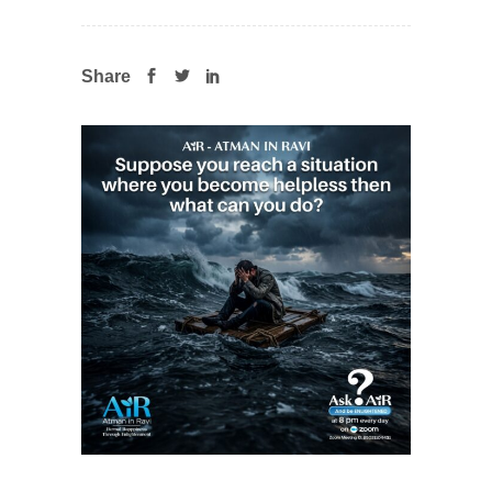
Share