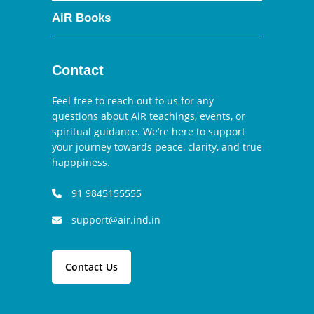
AiR Books
Contact
Feel free to reach out to us for any
questions about AiR teachings, events, or
spiritual guidance. We’re here to support
your journey towards peace, clarity, and true
happpiness.
91 9845155555
support@air.ind.in
Contact Us