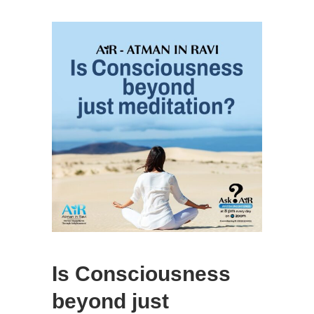
Is Consciousness
beyond just