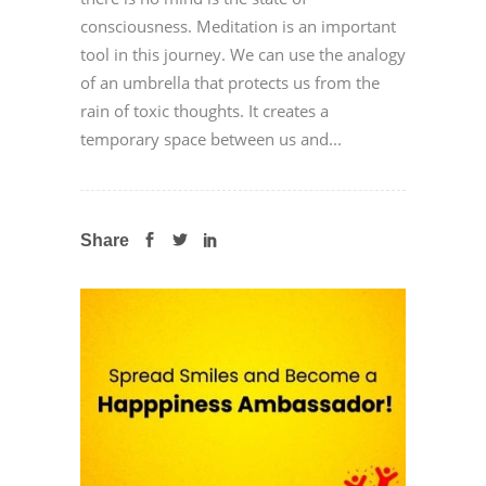
consciousness. Meditation is an important
tool in this journey. We can use the analogy
of an umbrella that protects us from the
rain of toxic thoughts. It creates a
temporary space between us and...
Share