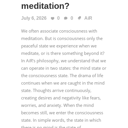
meditation?
July 6, 2026
0
0
AiR
We often associate consciousness with
meditation. But is consciousness only the
peaceful state we experience when we
meditate, or is there something beyond it?
In AiR’s philosophy, we understand that we
can operate in two states: the mind state or
the consciousness state. The drama of life
continues when we are caught in the mind
state. Thoughts arrive continuously,
creating desires and negativity like fears,
worries, and anxiety. When the mind
becomes still, we enter the consciousness
state. In simple words, the state in which
there is no mind is the state of