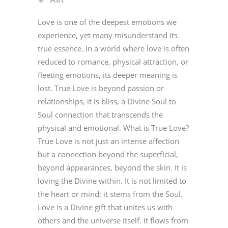
Love is one of the deepest emotions we
experience, yet many misunderstand its
true essence. In a world where love is often
reduced to romance, physical attraction, or
fleeting emotions, its deeper meaning is
lost. True Love is beyond passion or
relationships, it is bliss, a Divine Soul to
Soul connection that transcends the
physical and emotional. What is True Love?
True Love is not just an intense affection
but a connection beyond the superficial,
beyond appearances, beyond the skin. It is
loving the Divine within. It is not limited to
the heart or mind; it stems from the Soul.
Love is a Divine gift that unites us with
others and the universe itself. It flows from