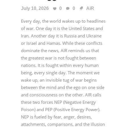
July 10, 2026
0
0
AiR
Every day, the world wakes up to headlines
of war. One day it is the United States and
Iran. Another day it is Russia and Ukraine
or Israel and Hamas. While these conflicts
dominate the news, AIR reminds us that
the greatest war is not fought between
nations. It is fought within every human
being, every single day. The moment we
wake up, an invisible tug of war begins
between the mind and the ego on one side
and consciousness on the other. AIR calls
these two forces NEP (Negative Energy
Poison) and PEP (Positive Energy Power).
NEP is fueled by fear, anger, desires,
attachments, comparisons, and the illusion