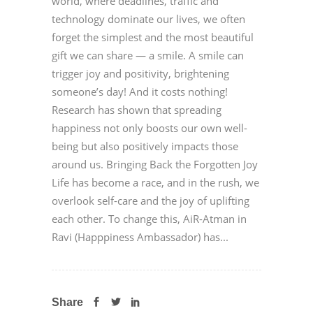
world, where deadlines, traffic and
technology dominate our lives, we often
forget the simplest and the most beautiful
gift we can share — a smile. A smile can
trigger joy and positivity, brightening
someone’s day! And it costs nothing!
Research has shown that spreading
happiness not only boosts our own well-
being but also positively impacts those
around us. Bringing Back the Forgotten Joy
Life has become a race, and in the rush, we
overlook self-care and the joy of uplifting
each other. To change this, AiR-Atman in
Ravi (Happpiness Ambassador) has...
Share