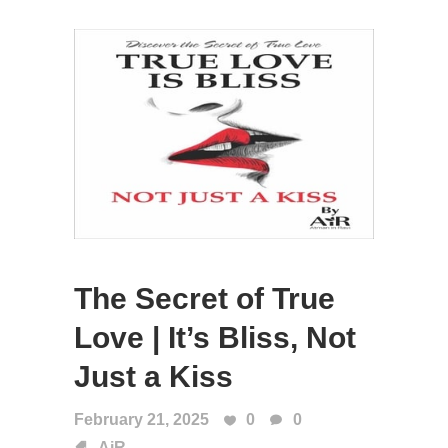
The Secret of True
Love | It’s Bliss, Not
Just a Kiss
February 21, 2025
0
0
AiR