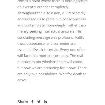
comes a point where there is nothing left to
do except surrender completely.
Throughout the discussion, AIR repeatedly
encouraged us to remain in consciousness
and contemplate more deeply, rather than
merely seeking intellectual answers. His
concluding message was profound. Faith,
trust, acceptance, and surrender are
essential. Death is certain. Every one of us
will face that moment someday. The real
question is not whether death will come,
but how we are preparing for it now. There
are only two possibilities. Wait for death to
arrive...
Share