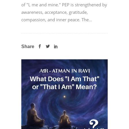
of "I, me and mine." PEP is strengthened by
awareness, acceptance, gratitude,
compassion, and inner peace. The...
Share