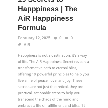
Happpiness | The
AiR Happpiness
Formula
February 12, 2025
0
0
AiR
Happpiness is not a destination; it’s a way
of life. The AiR Happpiness Secret reveals a
transformative path to eternal bliss,
offering 19 powerful principles to help you
live a life of peace, love, and joy. These
secrets are not just theoretical, they are
practical, actionable steps to help you
transcend the chaos of the mind and
embrace a life of fulfillment and bliss. 19