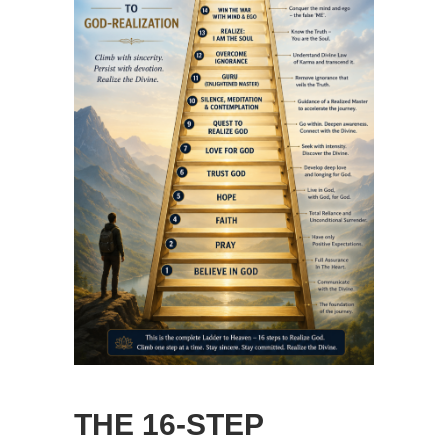
THE 16-STEP