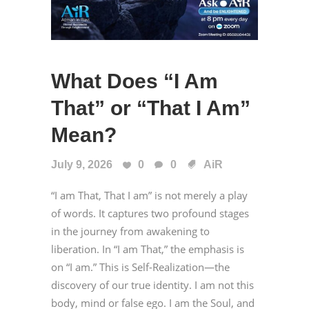
What Does “I Am
That” or “That I Am”
Mean?
July 9, 2026
0
0
AiR
“I am That, That I am” is not merely a play
of words. It captures two profound stages
in the journey from awakening to
liberation. In “I am That,” the emphasis is
on “I am.” This is Self-Realization—the
discovery of our true identity. I am not this
body, mind or false ego. I am the Soul, and