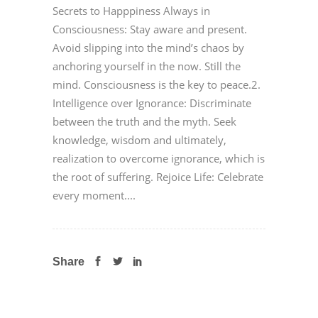
Secrets to Happpiness Always in
Consciousness: Stay aware and present.
Avoid slipping into the mind’s chaos by
anchoring yourself in the now. Still the
mind. Consciousness is the key to peace.2.
Intelligence over Ignorance: Discriminate
between the truth and the myth. Seek
knowledge, wisdom and ultimately,
realization to overcome ignorance, which is
the root of suffering. Rejoice Life: Celebrate
every moment....
Share