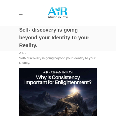
Self- discovery is going
beyond your Identity to your
Reality.
AiR
/
Self- discovery is going beyond your Identity to your
Reality.