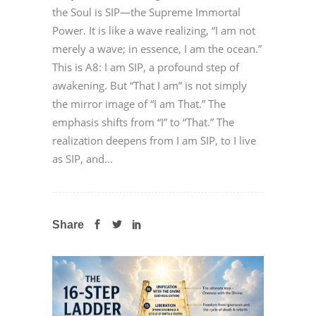
the Soul is SIP—the Supreme Immortal
Power. It is like a wave realizing, “I am not
merely a wave; in essence, I am the ocean.”
This is A8: I am SIP, a profound step of
awakening. But “That I am” is not simply
the mirror image of “I am That.” The
emphasis shifts from “I” to “That.” The
realization deepens from I am SIP, to I live
as SIP, and...
Share