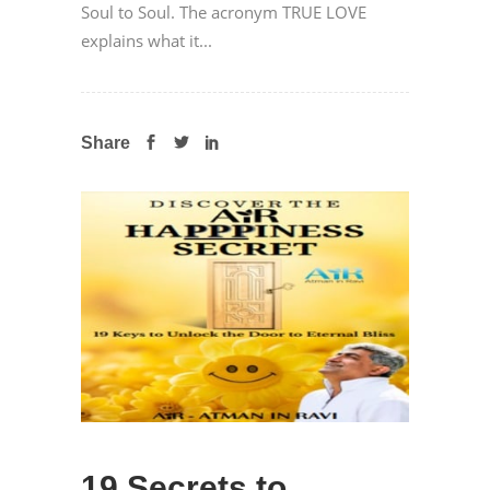
Soul to Soul. The acronym TRUE LOVE
explains what it...
Share
19 Secrets to