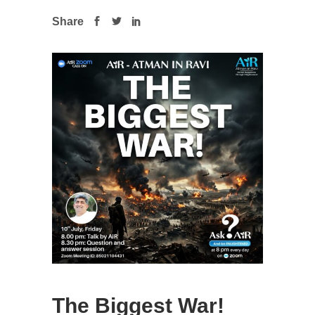
Share
The Biggest War!