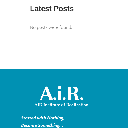
Latest Posts
No posts were found.
Started with Nothing,
Became Something…