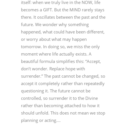
itself: when we truly live in the NOW, life
becomes a GIFT. But the MIND rarely stays
there. It oscillates between the past and the
future. We wonder why something
happened, what could have been different,
or worry about what may happen
tomorrow. In doing so, we miss the only
moment where life actually exists. A
beautiful formula simplifies this: “Accept,
don’t wonder. Replace hope with
surrender.” The past cannot be changed, so
accept it completely rather than repeatedly
questioning it. The future cannot be
controlled, so surrender it to the Divine
rather than becoming attached to how it
should unfold. This does not mean we stop
planning or acting....