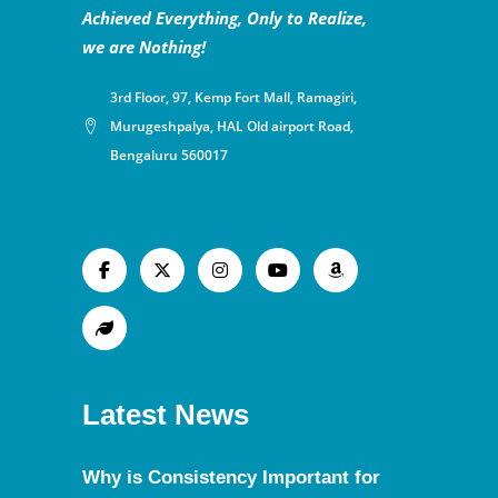
Achieved Everything, Only to Realize,
we are Nothing!
3rd Floor, 97, Kemp Fort Mall, Ramagiri,
Murugeshpalya, HAL Old airport Road,
Bengaluru 560017
Latest News
Why is Consistency Important for