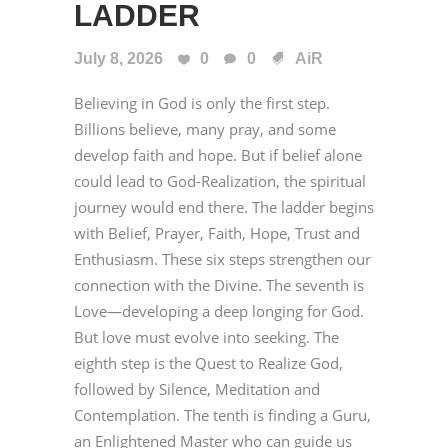
LADDER
July 8, 2026
0
0
AiR
Believing in God is only the first step.
Billions believe, many pray, and some
develop faith and hope. But if belief alone
could lead to God-Realization, the spiritual
journey would end there. The ladder begins
with Belief, Prayer, Faith, Hope, Trust and
Enthusiasm. These six steps strengthen our
connection with the Divine. The seventh is
Love—developing a deep longing for God.
But love must evolve into seeking. The
eighth step is the Quest to Realize God,
followed by Silence, Meditation and
Contemplation. The tenth is finding a Guru,
an Enlightened Master who can guide us