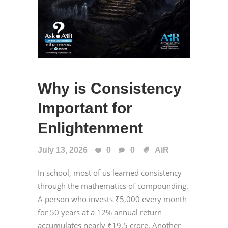
Why is Consistency
Important for
Enlightenment
July 13, 2026
0
0
AiR
In school, most of us learned consistency
through the mathematics of compounding.
A person who invests ₹5,000 every month
for 50 years at a 12% annual return
accumulates nearly ₹19.5 crore. Another