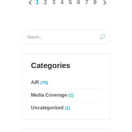
1
2
3
4
5
6
7
8
Search
for:
Categories
AiR
(70)
Media Coverage
(1)
Uncategorized
(1)