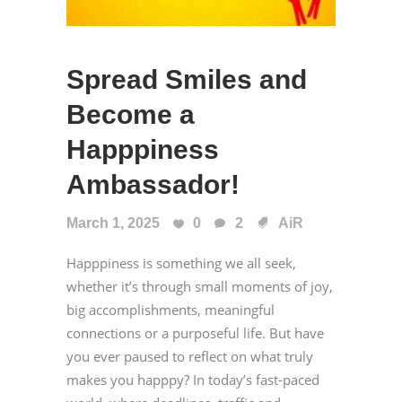
Spread Smiles and
Become a
Happpiness
Ambassador!
March 1, 2025
0
2
AiR
Happpiness is something we all seek,
whether it’s through small moments of joy,
big accomplishments, meaningful
connections or a purposeful life. But have
you ever paused to reflect on what truly
makes you happpy? In today’s fast-paced