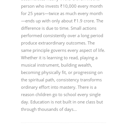
person who invests ₹10,000 every month
for 25 years—twice as much every month
—ends up with only about ₹1.9 crore. The
difference is due to time. Small actions
performed consistently over a long period
produce extraordinary outcomes. The
same principle governs every aspect of life.
Whether it is learning to read, playing a
musical instrument, building wealth,
becoming physically fit, or progressing on
the spiritual path, consistency transforms
ordinary effort into mastery. There is a
reason children go to school every single
day. Education is not built in one class but
through thousands of days...