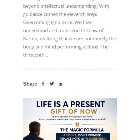
beyond intellectual understanding. With
guidance comes the eleventh step:
Overcoming Ignorance. We then
understand and transcend the Law of
Karma, realizing that we are not merely the
body and mind performing actions. The
thirteenth...
Share