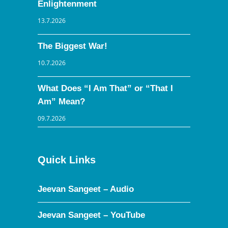
Enlightenment
13.7.2026
The Biggest War!
10.7.2026
What Does “I Am That” or “That I
Am” Mean?
09.7.2026
Quick Links
Jeevan Sangeet – Audio
Jeevan Sangeet – YouTube