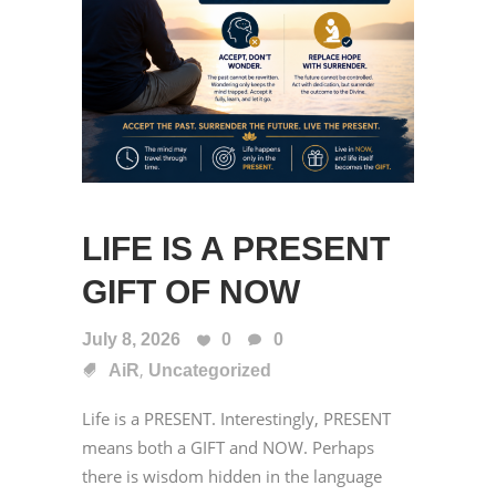
LIFE IS A PRESENT
GIFT OF NOW
July 8, 2026
0
0
,
AiR
Uncategorized
Life is a PRESENT. Interestingly, PRESENT
means both a GIFT and NOW. Perhaps
there is wisdom hidden in the language