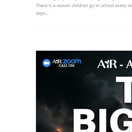
There is a reason children go to school every si
days...