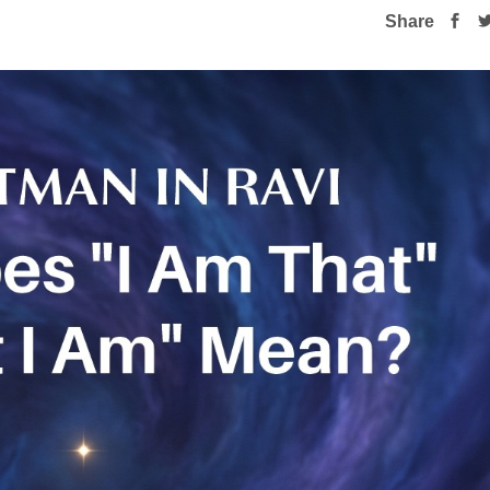
Share