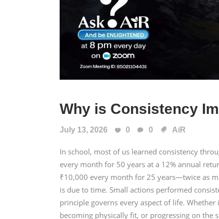
Why is Consistency Im
July 13, 2026
0
0
AiR
In school, most of us learned consistency thr
every month for 50 years at a 12% annual retu
₹10,000 every month for 25 years—twice as mu
is due to time. Small actions performed consis
principle governs every aspect of life. Whether i
becoming physically fit, or progressing on the s