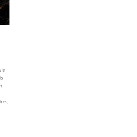
sia
is
n
ires,