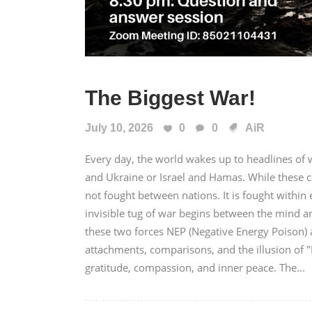
The Biggest War!
July 10, 2026
0
0
AiR
Every day, the world wakes up to headlines of wa
and Ukraine or Israel and Hamas. While these c
not fought between nations. It is fought with
invisible tug of war begins between the mind a
these two forces NEP (Negative Energy Poison) a
attachments, comparisons, and the illusion of 
gratitude, compassion, and inner peace. The...