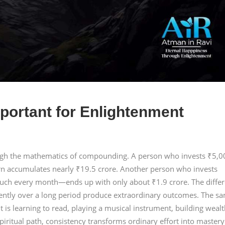
portant for Enlightenment
ough the mathematics of compounding. A person who invests ₹5,0
rn accumulates nearly ₹19.5 crore. Another person who invests
ch every month—ends up with only about ₹1.9 crore. The diffe
tently over a long period produce extraordinary outcomes. The s
t is learning to read, playing a musical instrument, building wealt
piritual path, consistency transforms ordinary effort into mastery