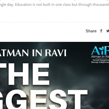
ngle day. Education is not built in one class but through thousand
Share