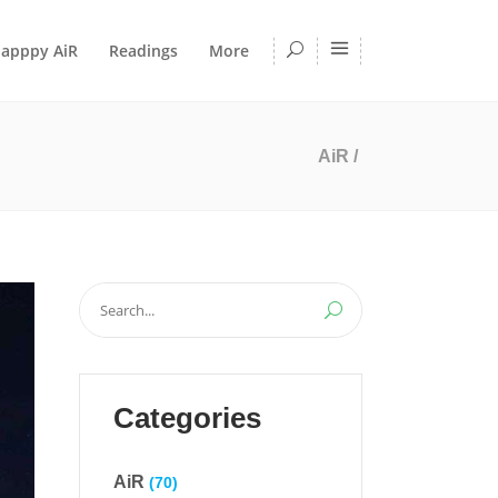
apppy AiR
Readings
More
AiR
/
Search
for:
Categories
AiR
(70)