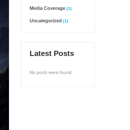
Media Coverage
(1)
Uncategorized
(1)
Latest Posts
No posts were found.