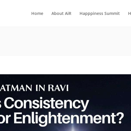
Home
About AiR
Happpiness Summit
H