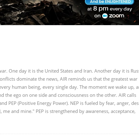
r. One day it is the United States and Iran. Another day it is Rus
onflicts dominate the news, AIR reminds us that the greatest war 
in every human being, every single day. The moment we wake up, a
nd the ego on one side and consciousness on the other. AIR calls
nd PEP (Positive Energy Power). NEP is fueled by fear, anger, des
"I, me and mine." PEP is strengthened by awareness, acceptance,