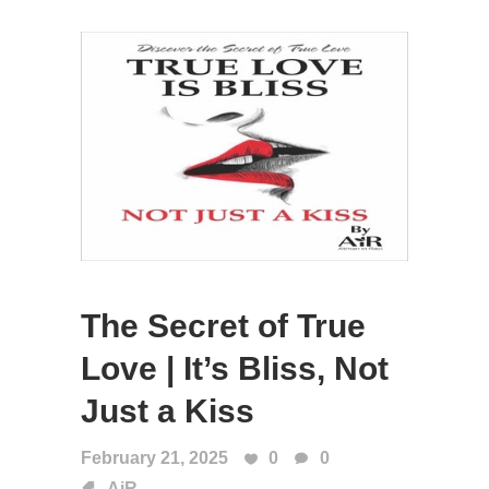
The Secret of True
Love | It’s Bliss, Not
Just a Kiss
February 21, 2025
0
0
AiR