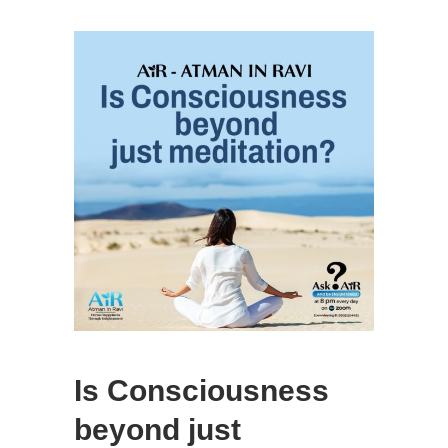
Is Consciousness
beyond just