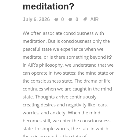
meditation?
July 6, 2026
0
0
AiR
We often associate consciousness with
meditation. But is consciousness only the
peaceful state we experience when we
meditate, or is there something beyond it?
In AiR’s philosophy, we understand that we
can operate in two states: the mind state or
the consciousness state. The drama of life
continues when we are caught in the mind
state. Thoughts arrive continuously,
creating desires and negativity like fears,
worries, and anxiety. When the mind
becomes still, we enter the consciousness
state. In simple words, the state in which
there is no mind is the state of