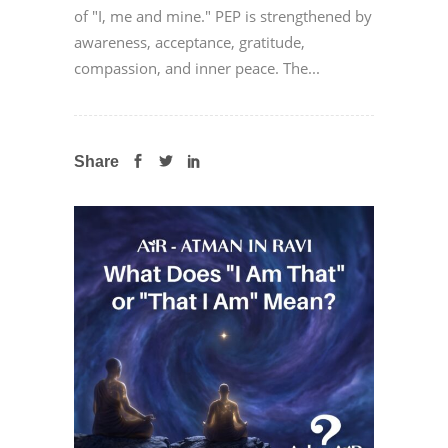
of "I, me and mine." PEP is strengthened by
awareness, acceptance, gratitude,
compassion, and inner peace. The...
Share