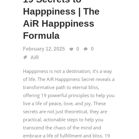
Happpiness | The
AiR Happpiness
Formula
February 12, 2025
0
0
AiR
Happpiness is not a destination; it’s a way
of life. The AiR Happpiness Secret reveals a
transformative path to eternal bliss,
offering 19 powerful principles to help you
live a life of peace, love, and joy. These
secrets are not just theoretical, they are
practical, actionable steps to help you
transcend the chaos of the mind and
embrace a life of fulfillment and bliss. 19