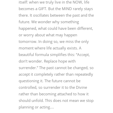
itself: when we truly live in the NOW, life
becomes a GIFT. But the MIND rarely stays
there. It oscillates between the past and the
future. We wonder why something
happened, what could have been different,
or worry about what may happen
tomorrow. In doing so, we miss the only
moment where life actually exists. A
beautiful formula simplifies this: “Accept,
don’t wonder. Replace hope with
surrender.” The past cannot be changed, so
accept it completely rather than repeatedly
questioning it. The future cannot be
controlled, so surrender it to the Divine
rather than becoming attached to how it
should unfold. This does not mean we stop
planning or acting....