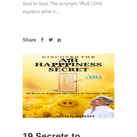
Soul to Soul. The acronym TRUE LOVE
explains what it...
Share
19 Secrets to