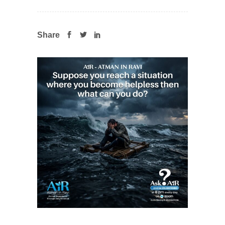
Share