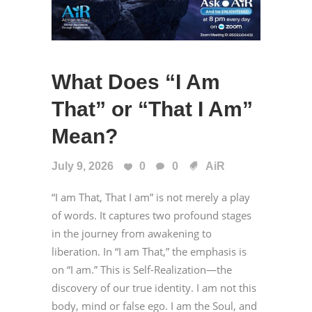
What Does “I Am
That” or “That I Am”
Mean?
July 9, 2026
0
0
AiR
“I am That, That I am” is not merely a play
of words. It captures two profound stages
in the journey from awakening to
liberation. In “I am That,” the emphasis is
on “I am.” This is Self-Realization—the
discovery of our true identity. I am not this
body, mind or false ego. I am the Soul, and