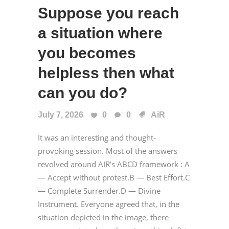
Suppose you reach
a situation where
you becomes
helpless then what
can you do?
July 7, 2026
0
0
AiR
It was an interesting and thought-
provoking session. Most of the answers
revolved around AIR’s ABCD framework : A
— Accept without protest.B — Best Effort.C
— Complete Surrender.D — Divine
Instrument. Everyone agreed that, in the
situation depicted in the image, there