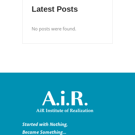
Latest Posts
No posts were found.
Started with Nothing,
Became Something…