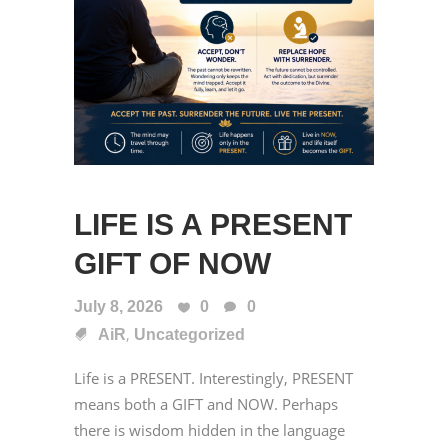
LIFE IS A PRESENT
GIFT OF NOW
July 8, 2026
0
0
,
AiR
Uncategorized
Life is a PRESENT. Interestingly, PRESENT
means both a GIFT and NOW. Perhaps
there is wisdom hidden in the language