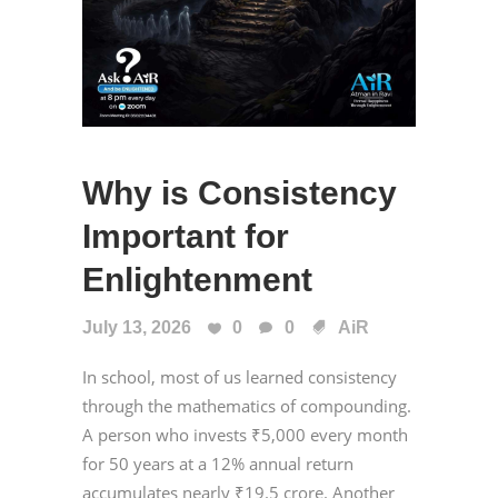
Why is Consistency
Important for
Enlightenment
July 13, 2026
0
0
AiR
In school, most of us learned consistency
through the mathematics of compounding.
A person who invests ₹5,000 every month
for 50 years at a 12% annual return
accumulates nearly ₹19.5 crore. Another