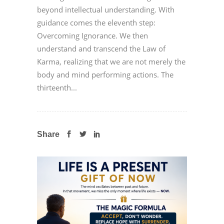
beyond intellectual understanding. With
guidance comes the eleventh step:
Overcoming Ignorance. We then
understand and transcend the Law of
Karma, realizing that we are not merely the
body and mind performing actions. The
thirteenth...
Share