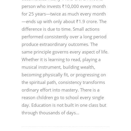
person who invests ₹10,000 every month
for 25 years—twice as much every month
—ends up with only about ₹1.9 crore. The
difference is due to time. Small actions
performed consistently over a long period
produce extraordinary outcomes. The
same principle governs every aspect of life.
Whether it is learning to read, playing a
musical instrument, building wealth,
becoming physically fit, or progressing on
the spiritual path, consistency transforms
ordinary effort into mastery. There is a
reason children go to school every single
day. Education is not built in one class but
through thousands of days...