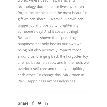
world, where deadlines, traffic and
technology dominate our lives, we often
forget the simplest and the most beautiful
gift we can share — a smile. A smile can
trigger joy and positivity, brightening
someone’s day! And it costs nothing!
Research has shown that spreading
happiness not only boosts our own well-
being but also positively impacts those
around us. Bringing Back the Forgotten Joy
Life has become a race, and in the rush, we
overlook self-care and the joy of uplifting
each other. To change this, AiR-Atman in
Ravi (Happpiness Ambassador) has...
Share