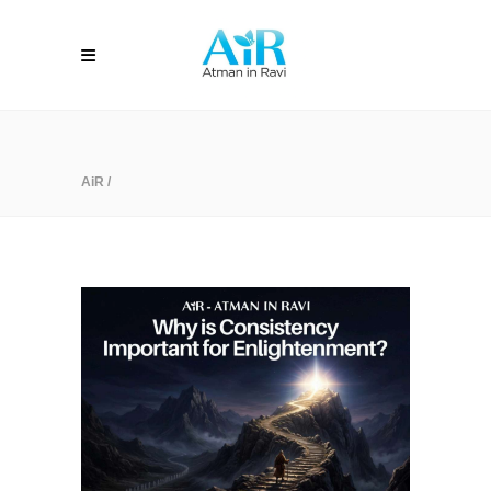
AiR
/