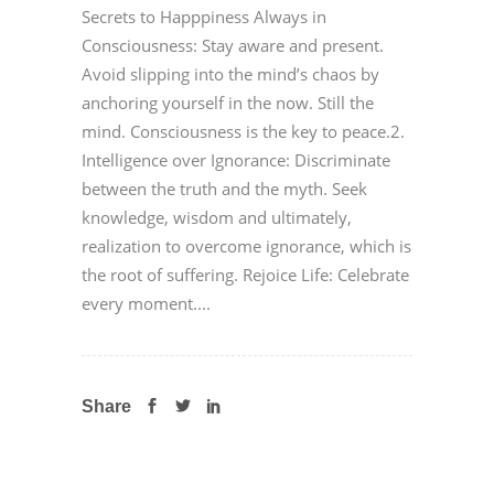
Secrets to Happpiness Always in
Consciousness: Stay aware and present.
Avoid slipping into the mind’s chaos by
anchoring yourself in the now. Still the
mind. Consciousness is the key to peace.2.
Intelligence over Ignorance: Discriminate
between the truth and the myth. Seek
knowledge, wisdom and ultimately,
realization to overcome ignorance, which is
the root of suffering. Rejoice Life: Celebrate
every moment....
Share