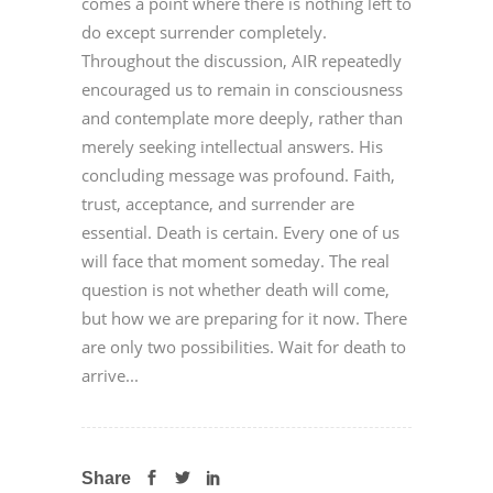
comes a point where there is nothing left to
do except surrender completely.
Throughout the discussion, AIR repeatedly
encouraged us to remain in consciousness
and contemplate more deeply, rather than
merely seeking intellectual answers. His
concluding message was profound. Faith,
trust, acceptance, and surrender are
essential. Death is certain. Every one of us
will face that moment someday. The real
question is not whether death will come,
but how we are preparing for it now. There
are only two possibilities. Wait for death to
arrive...
Share