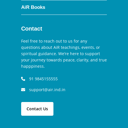
AiR Books
Contact
Feel free to reach out to us for any
questions about AiR teachings, events, or
spiritual guidance. We’re here to support
your journey towards peace, clarity, and true
happpiness.
91 9845155555
support@air.ind.in
Contact Us