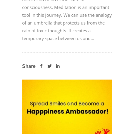
consciousness. Meditation is an important
tool in this journey. We can use the analogy
of an umbrella that protects us from the
rain of toxic thoughts. It creates a
temporary space between us and...
Share