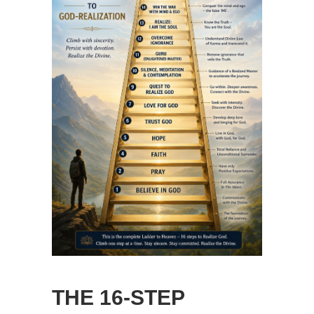
THE 16-STEP