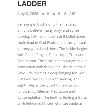
LADDER
July 8, 2026
0
0
AiR
Believing in God is only the first step.
Billions believe, many pray, and some
develop faith and hope. But if belief alone
could lead to God-Realization, the spiritual
journey would end there. The ladder begins
with Belief, Prayer, Faith, Hope, Trust and
Enthusiasm. These six steps strengthen our
connection with the Divine. The seventh is
Love—developing a deep longing for God.
But love must evolve into seeking. The
eighth step is the Quest to Realize God,
followed by Silence, Meditation and
Contemplation. The tenth is finding a Guru,
an Enlightened Master who can guide us