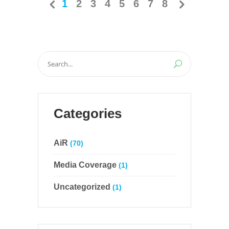
1
2
3
4
5
6
7
8
Search
for:
Categories
AiR
(70)
Media Coverage
(1)
Uncategorized
(1)