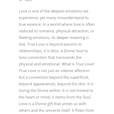
Love is one of the deepest emotions we
experience, yet many misunderstand its
true essence. In a world where love is often
reduced to romance, physical attraction, or
fleeting emotions, its deeper meaning is
lost. True Love is beyond passion or
relationships, it is bliss, a Divine Soul to
Soul connection that transcends the
physical and emotional. What is True Love?
True Love is not just an intense affection
but a connection beyond the superficial,
beyond appearances, beyond the skin. It is
loving the Divine within. It is not limited to
the heart or mind; it stems from the Soul.
Love is a Divine gift that unites us with
others and the universe itself. It flows from