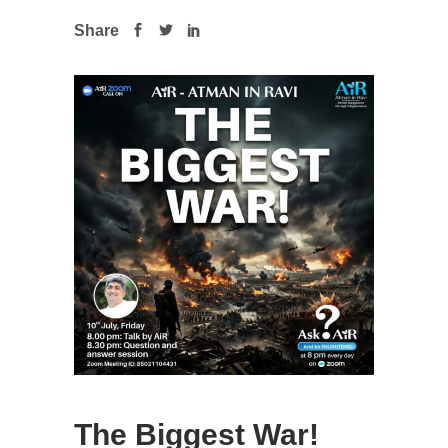
Share
The Biggest War!