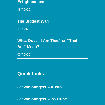
Enlightenment
13.7.2026
The Biggest War!
10.7.2026
What Does “I Am That” or “That I
Am” Mean?
09.7.2026
Quick Links
Jeevan Sangeet – Audio
Jeevan Sangeet – YouTube