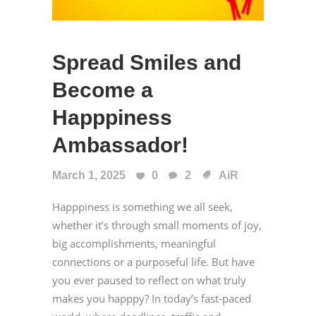
Spread Smiles and
Become a
Happpiness
Ambassador!
March 1, 2025
0
2
AiR
Happpiness is something we all seek,
whether it’s through small moments of joy,
big accomplishments, meaningful
connections or a purposeful life. But have
you ever paused to reflect on what truly
makes you happpy? In today’s fast-paced