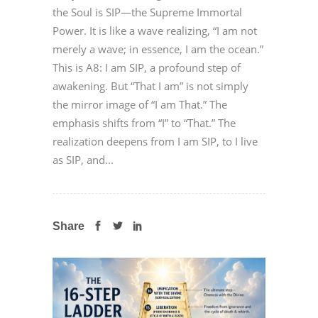
the Soul is SIP—the Supreme Immortal
Power. It is like a wave realizing, “I am not
merely a wave; in essence, I am the ocean.”
This is A8: I am SIP, a profound step of
awakening. But “That I am” is not simply
the mirror image of “I am That.” The
emphasis shifts from “I” to “That.” The
realization deepens from I am SIP, to I live
as SIP, and...
Share