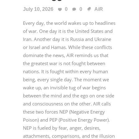
July 10, 2026
0
0
AiR
Every day, the world wakes up to headlines
of war. One day it is the United States and
Iran. Another day it is Russia and Ukraine
or Israel and Hamas. While these conflicts
dominate the news, AIR reminds us that
the greatest war is not fought between
nations. It is fought within every human
being, every single day. The moment we
wake up, an invisible tug of war begins
between the mind and the ego on one side
and consciousness on the other. AIR calls
these two forces NEP (Negative Energy
Poison) and PEP (Positive Energy Power).
NEP is fueled by fear, anger, desires,
attachments, comparisons, and the illusion