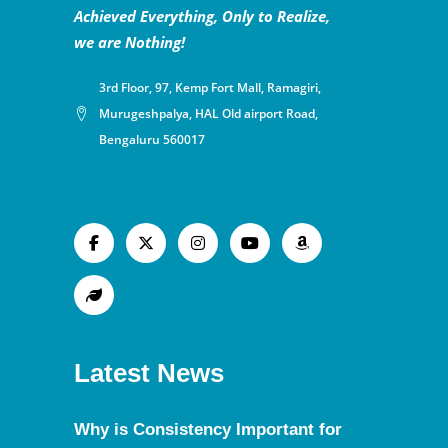
Achieved Everything, Only to Realize,
we are Nothing!
3rd Floor, 97, Kemp Fort Mall, Ramagiri,
Murugeshpalya, HAL Old airport Road,
Bengaluru 560017
Latest News
Why is Consistency Important for