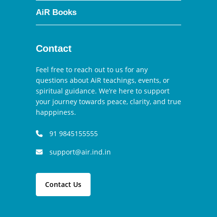
AiR Books
Contact
Feel free to reach out to us for any
questions about AiR teachings, events, or
spiritual guidance. We’re here to support
your journey towards peace, clarity, and true
happpiness.
91 9845155555
support@air.ind.in
Contact Us