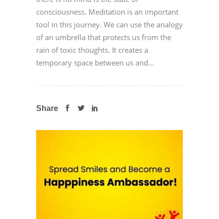
consciousness. Meditation is an important
tool in this journey. We can use the analogy
of an umbrella that protects us from the
rain of toxic thoughts. It creates a
temporary space between us and...
Share