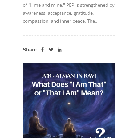
of "I, me and mine." PEP is strengthened by
awareness, acceptance, gratitude,
compassion, and inner peace. The...
Share