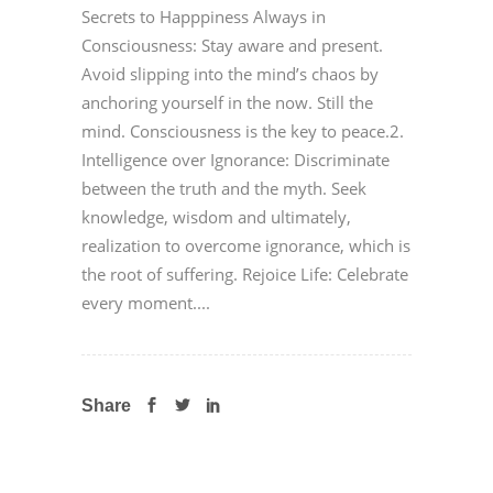
Secrets to Happpiness Always in
Consciousness: Stay aware and present.
Avoid slipping into the mind’s chaos by
anchoring yourself in the now. Still the
mind. Consciousness is the key to peace.2.
Intelligence over Ignorance: Discriminate
between the truth and the myth. Seek
knowledge, wisdom and ultimately,
realization to overcome ignorance, which is
the root of suffering. Rejoice Life: Celebrate
every moment....
Share