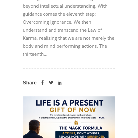
beyond intellectual understanding. With
guidance comes the eleventh step:
Overcoming Ignorance. We then
understand and transcend the Law of
Karma, realizing that we are not merely the
body and mind performing actions. The
thirteenth...
Share