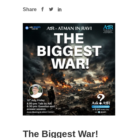
Share
The Biggest War!