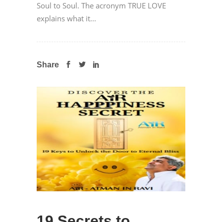
Soul to Soul. The acronym TRUE LOVE
explains what it...
Share
19 Secrets to