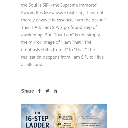
the Soul is SIP—the Supreme Immortal
Power. It is like a wave realizing, “I am not
merely a wave; in essence, I am the ocean.”
This is A8: I am SIP, a profound step of
awakening. But “That I am” is not simply
the mirror image of “I am That.” The
emphasis shifts from “I” to “That.” The
realization deepens from I am SIP, to I live
as SIP, and...
Share