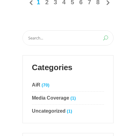
1
2
3
4
5
6
7
8
Search
for:
Categories
AiR
(70)
Media Coverage
(1)
Uncategorized
(1)