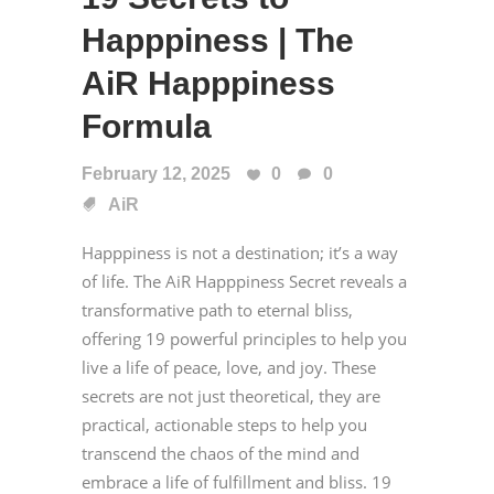
Happpiness | The
AiR Happpiness
Formula
February 12, 2025
0
0
AiR
Happpiness is not a destination; it’s a way
of life. The AiR Happpiness Secret reveals a
transformative path to eternal bliss,
offering 19 powerful principles to help you
live a life of peace, love, and joy. These
secrets are not just theoretical, they are
practical, actionable steps to help you
transcend the chaos of the mind and
embrace a life of fulfillment and bliss. 19