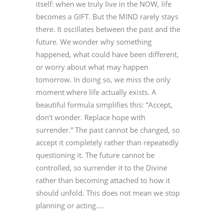
itself: when we truly live in the NOW, life
becomes a GIFT. But the MIND rarely stays
there. It oscillates between the past and the
future. We wonder why something
happened, what could have been different,
or worry about what may happen
tomorrow. In doing so, we miss the only
moment where life actually exists. A
beautiful formula simplifies this: “Accept,
don’t wonder. Replace hope with
surrender.” The past cannot be changed, so
accept it completely rather than repeatedly
questioning it. The future cannot be
controlled, so surrender it to the Divine
rather than becoming attached to how it
should unfold. This does not mean we stop
planning or acting....