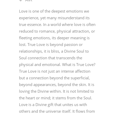
Love is one of the deepest emotions we
experience, yet many misunderstand its
true essence. In a world where love is often
reduced to romance, physical attraction, or
fleeting emotions, its deeper meaning is
lost. True Love is beyond passion or
relationships, it is bliss, a Divine Soul to
Soul connection that transcends the
physical and emotional. What is True Love?
True Love is not just an intense affection
but a connection beyond the superficial,
beyond appearances, beyond the skin. It is
loving the Divine within. It is not limited to
the heart or mind; it stems from the Soul.
Love is a Divine gift that unites us with
others and the universe itself. It flows from