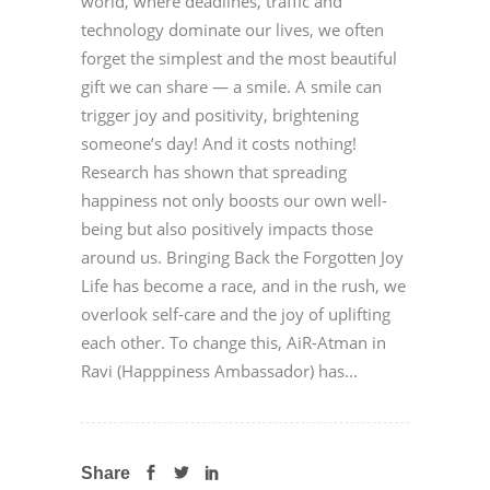
world, where deadlines, traffic and
technology dominate our lives, we often
forget the simplest and the most beautiful
gift we can share — a smile. A smile can
trigger joy and positivity, brightening
someone’s day! And it costs nothing!
Research has shown that spreading
happiness not only boosts our own well-
being but also positively impacts those
around us. Bringing Back the Forgotten Joy
Life has become a race, and in the rush, we
overlook self-care and the joy of uplifting
each other. To change this, AiR-Atman in
Ravi (Happpiness Ambassador) has...
Share