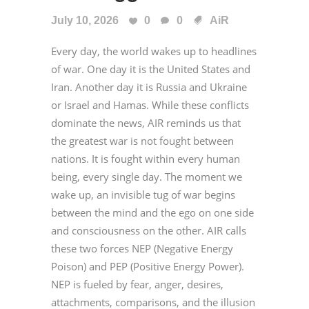
July 10, 2026
0
0
AiR
Every day, the world wakes up to headlines
of war. One day it is the United States and
Iran. Another day it is Russia and Ukraine
or Israel and Hamas. While these conflicts
dominate the news, AIR reminds us that
the greatest war is not fought between
nations. It is fought within every human
being, every single day. The moment we
wake up, an invisible tug of war begins
between the mind and the ego on one side
and consciousness on the other. AIR calls
these two forces NEP (Negative Energy
Poison) and PEP (Positive Energy Power).
NEP is fueled by fear, anger, desires,
attachments, comparisons, and the illusion