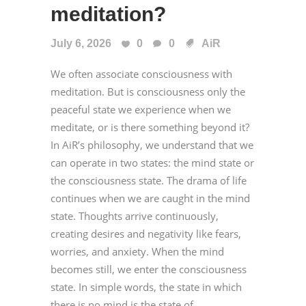
meditation?
July 6, 2026
0
0
AiR
We often associate consciousness with
meditation. But is consciousness only the
peaceful state we experience when we
meditate, or is there something beyond it?
In AiR’s philosophy, we understand that we
can operate in two states: the mind state or
the consciousness state. The drama of life
continues when we are caught in the mind
state. Thoughts arrive continuously,
creating desires and negativity like fears,
worries, and anxiety. When the mind
becomes still, we enter the consciousness
state. In simple words, the state in which
there is no mind is the state of