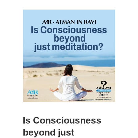
Is Consciousness
beyond just