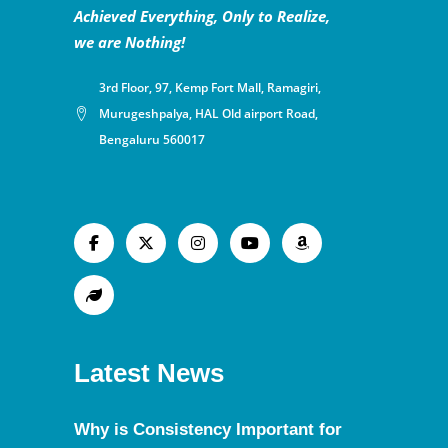
Achieved Everything, Only to Realize,
we are Nothing!
3rd Floor, 97, Kemp Fort Mall, Ramagiri,
Murugeshpalya, HAL Old airport Road,
Bengaluru 560017
Latest News
Why is Consistency Important for