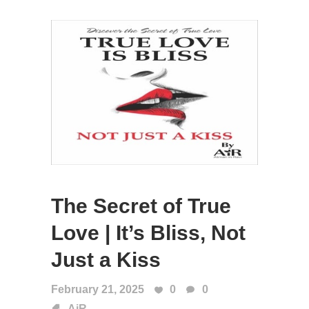
The Secret of True
Love | It’s Bliss, Not
Just a Kiss
February 21, 2025
0
0
AiR