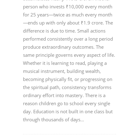
person who invests ₹10,000 every month
for 25 years—twice as much every month
—ends up with only about ₹1.9 crore. The
difference is due to time. Small actions
performed consistently over a long period
produce extraordinary outcomes. The
same principle governs every aspect of life.
Whether it is learning to read, playing a
musical instrument, building wealth,
becoming physically fit, or progressing on
the spiritual path, consistency transforms
ordinary effort into mastery. There is a
reason children go to school every single
day. Education is not built in one class but
through thousands of days...