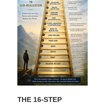
THE 16-STEP