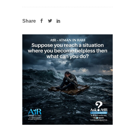
Share