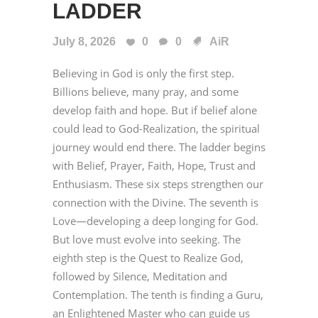
LADDER
July 8, 2026
0
0
AiR
Believing in God is only the first step.
Billions believe, many pray, and some
develop faith and hope. But if belief alone
could lead to God-Realization, the spiritual
journey would end there. The ladder begins
with Belief, Prayer, Faith, Hope, Trust and
Enthusiasm. These six steps strengthen our
connection with the Divine. The seventh is
Love—developing a deep longing for God.
But love must evolve into seeking. The
eighth step is the Quest to Realize God,
followed by Silence, Meditation and
Contemplation. The tenth is finding a Guru,
an Enlightened Master who can guide us