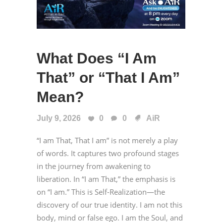
What Does “I Am
That” or “That I Am”
Mean?
July 9, 2026
0
0
AiR
“I am That, That I am” is not merely a play
of words. It captures two profound stages
in the journey from awakening to
liberation. In “I am That,” the emphasis is
on “I am.” This is Self-Realization—the
discovery of our true identity. I am not this
body, mind or false ego. I am the Soul, and