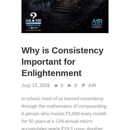
Why is Consistency
Important for
Enlightenment
July 13, 2026
0
0
AiR
In school, most of us learned consistency
through the mathematics of compounding.
A person who invests ₹5,000 every month
for 50 years at a 12% annual return
accumulates nearly ₹19.5 crore. Another