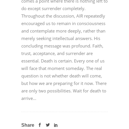
comes a point where there is nothing left to
do except surrender completely.
Throughout the discussion, AIR repeatedly
encouraged us to remain in consciousness
and contemplate more deeply, rather than
merely seeking intellectual answers. His
concluding message was profound. Faith,
trust, acceptance, and surrender are
essential. Death is certain. Every one of us
will face that moment someday. The real
question is not whether death will come,
but how we are preparing for it now. There
are only two possibilities. Wait for death to
arrive...
Share