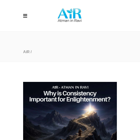
AiR
/