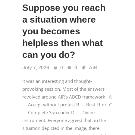
Suppose you reach
a situation where
you becomes
helpless then what
can you do?
July 7, 2026
0
0
AiR
It was an interesting and thought-
provoking session. Most of the answers
revolved around AIR’s ABCD framework : A
— Accept without protest.B — Best Effort.C
— Complete Surrender.D — Divine
Instrument. Everyone agreed that, in the
situation depicted in the image, there