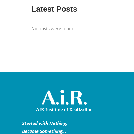
Latest Posts
No posts were found.
Started with Nothing,
Became Something…