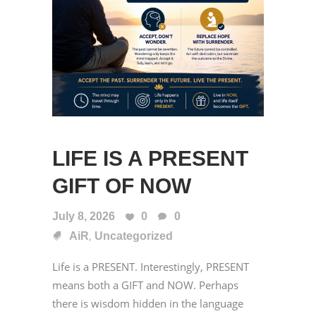
LIFE IS A PRESENT
GIFT OF NOW
July 8, 2026
0
0
,
AiR
Uncategorized
Life is a PRESENT. Interestingly, PRESENT
means both a GIFT and NOW. Perhaps
there is wisdom hidden in the language