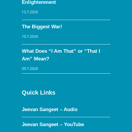
Enlightenment
13.7.2026
The Biggest War!
10.7.2026
What Does “I Am That” or “That I
Am” Mean?
09.7.2026
Quick Links
Jeevan Sangeet – Audio
Jeevan Sangeet – YouTube