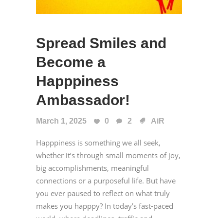
Spread Smiles and
Become a
Happpiness
Ambassador!
March 1, 2025
0
2
AiR
Happpiness is something we all seek,
whether it’s through small moments of joy,
big accomplishments, meaningful
connections or a purposeful life. But have
you ever paused to reflect on what truly
makes you happpy? In today’s fast-paced