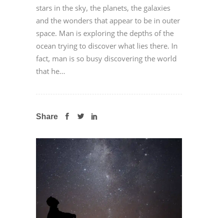
stars in the sky, the planets, the galaxies
and the wonders that appear to be in outer
space. Man is exploring the depths of the
ocean trying to discover what lies there. In
fact, man is so busy discovering the world
that he...
Share