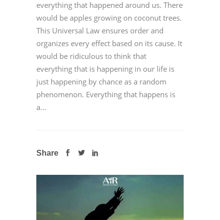
everything that happened around us. There
would be apples growing on coconut trees.
This Universal Law ensures order and
organizes every effect based on its cause. It
would be ridiculous to think that
everything that is happening in our life is
just happening by chance as a random
phenomenon. Everything that happens is
a...
Share