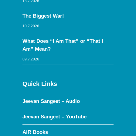
13.7.2026
The Biggest War!
10.7.2026
What Does “I Am That” or “That I
Am” Mean?
09.7.2026
Quick Links
Jeevan Sangeet – Audio
Jeevan Sangeet – YouTube
AiR Books