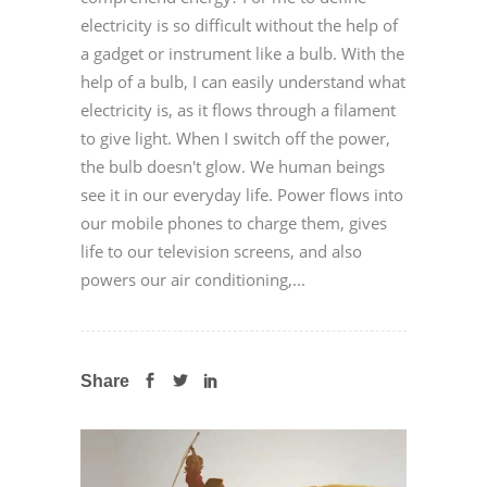
electricity is so difficult without the help of
a gadget or instrument like a bulb. With the
help of a bulb, I can easily understand what
electricity is, as it flows through a filament
to give light. When I switch off the power,
the bulb doesn't glow. We human beings
see it in our everyday life. Power flows into
our mobile phones to charge them, gives
life to our television screens, and also
powers our air conditioning,...
Share