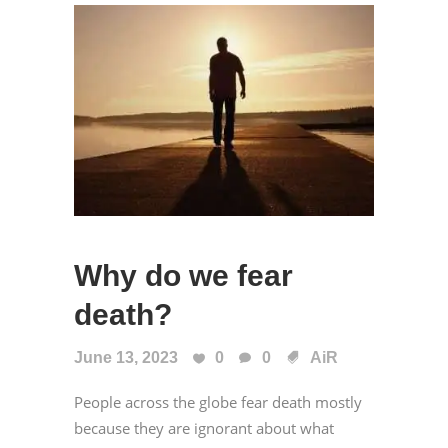
Why do we fear
death?
June 13, 2023
0
0
AiR
People across the globe fear death mostly
because they are ignorant about what