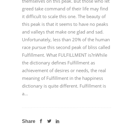
themselves on this peak. But those who let
greed take command of their life may find
it difficult to scale this one. The beauty of
this peak is that it seems to have no peaks
and valleys that make one glad and sad.
Unfortunately, less than 20% of the human
race pursue this second peak of bliss called
Fulfillment. What FULFILLMENT is?nWhile
the dictionary defines Fulfillment as
achievement of desires or needs, the real
meaning of Fulfillment in the happiness
dictionary is quite different. Fulfillment is
a...
Share