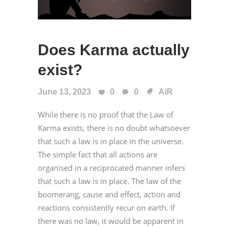
Does Karma actually
exist?
June 13, 2023
0
0
AiR
While there is no proof that the Law of
Karma exists, there is no doubt whatsoever
that such a law is in place in the universe.
The simple fact that all actions are
organised in a reciprocated manner infers
that such a law is in place. The law of the
boomerang, cause and effect, action and
reactions consistently recur on earth. If
there was no law, it would be apparent in