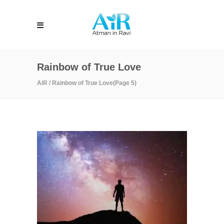
Rainbow of True Love
AiR
/
Rainbow of True Love
(Page 5)