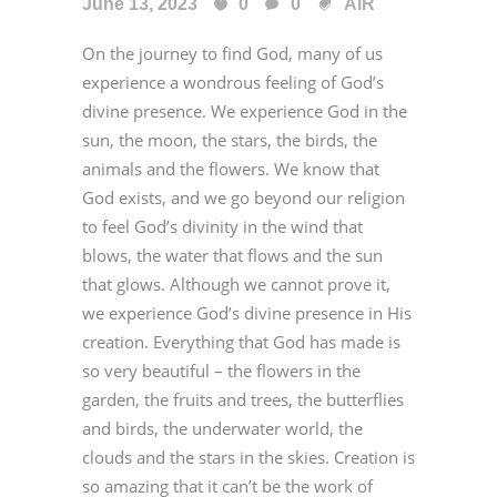
June 13, 2023
0
0
AiR
On the journey to find God, many of us
experience a wondrous feeling of God’s
divine presence. We experience God in the
sun, the moon, the stars, the birds, the
animals and the flowers. We know that
God exists, and we go beyond our religion
to feel God’s divinity in the wind that
blows, the water that flows and the sun
that glows. Although we cannot prove it,
we experience God’s divine presence in His
creation. Everything that God has made is
so very beautiful – the flowers in the
garden, the fruits and trees, the butterflies
and birds, the underwater world, the
clouds and the stars in the skies. Creation is
so amazing that it can’t be the work of