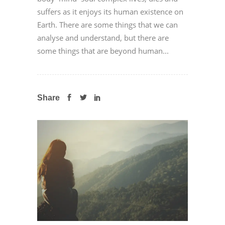
suffers as it enjoys its human existence on
Earth. There are some things that we can
analyse and understand, but there are
some things that are beyond human...
Share