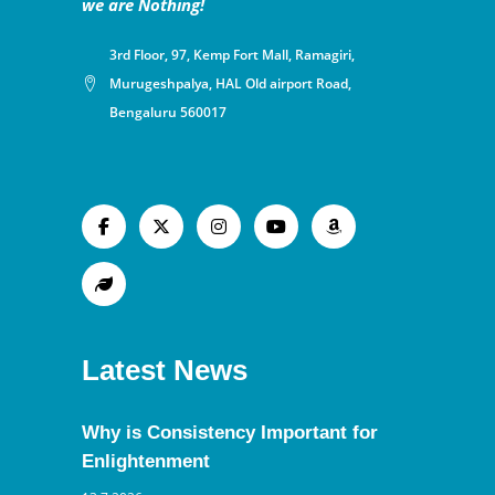
we are Nothing!
3rd Floor, 97, Kemp Fort Mall, Ramagiri,
Murugeshpalya, HAL Old airport Road,
Bengaluru 560017
Latest News
Why is Consistency Important for
Enlightenment