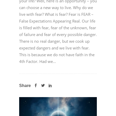
your life? Well, here is an opportunity – you
can choose a new way to live. Why do we
live with fear? What is fear? Fear is FEAR –
False Expectations Appearing Real. Our life
is filled with fear, fear of the unknown, fear
of failure and fear of every possible danger.
There is no real danger, but we cook up
expected dangers and we live with fear.
This is because we do not have faith in the
4th Factor. Had we...
Share