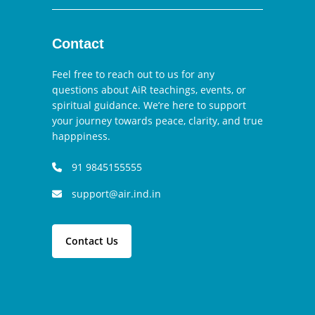
Contact
Feel free to reach out to us for any
questions about AiR teachings, events, or
spiritual guidance. We’re here to support
your journey towards peace, clarity, and true
happpiness.
91 9845155555
support@air.ind.in
Contact Us