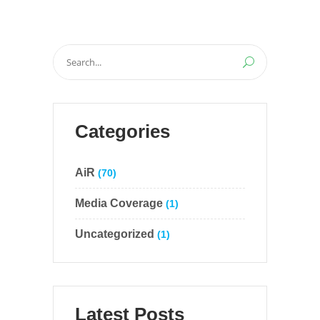
Search
for:
Categories
AiR
(70)
Media Coverage
(1)
Uncategorized
(1)
Latest Posts