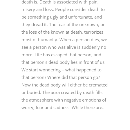
death is. Death is associated with pain,
misery and loss. People consider death to
be something ugly and unfortunate, and
they dread it. The fear of the unknown, or
the loss of the known at death, terrorizes
most of humanity. When a person dies, we
see a person who was alive is suddenly no
more. Life has escaped that person, and
that person's dead body lies in front of us.
We start wondering – what happened to
that person? Where did that person go?
Now the dead body will either be cremated
or buried. The aura created by death fills
the atmosphere with negative emotions of
worry, fear and sadness. While there are...