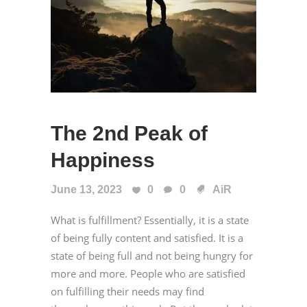
The 2nd Peak of
Happiness
June 13, 2023
0
0
AiR
What is fulfillment? Essentially, it is a state
of being fully content and satisfied. It is a
state of being full and not being hungry for
more and more. People who are satisfied
on fulfilling their needs may find