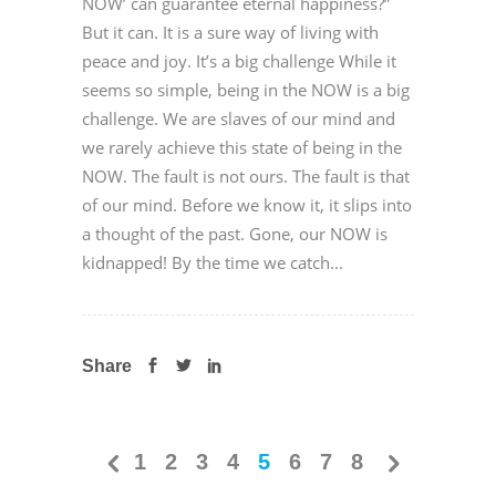
NOW’ can guarantee eternal happiness?”
But it can. It is a sure way of living with
peace and joy. It’s a big challenge While it
seems so simple, being in the NOW is a big
challenge. We are slaves of our mind and
we rarely achieve this state of being in the
NOW. The fault is not ours. The fault is that
of our mind. Before we know it, it slips into
a thought of the past. Gone, our NOW is
kidnapped! By the time we catch...
Share
1
2
3
4
5
6
7
8