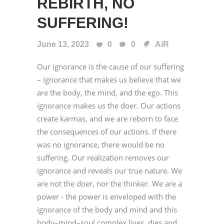
REBIRTH, NO
SUFFERING!
June 13, 2023
0
0
AiR
Our ignorance is the cause of our suffering
– ignorance that makes us believe that we
are the body, the mind, and the ego. This
ignorance makes us the doer. Our actions
create karmas, and we are reborn to face
the consequences of our actions. If there
was no ignorance, there would be no
suffering. Our realization removes our
ignorance and reveals our true nature. We
are not the doer, nor the thinker. We are a
power - the power is enveloped with the
ignorance of the body and mind and this
body–mind–soul complex lives, dies and