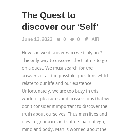
The Quest to
discover our ‘Self’
June 13, 2023
0
0
AiR
How can we discover who we truly are?
The only way to discover the truth is to go
on a quest. We must search for the
answers of all the possible questions which
relate to our life and our existence.
Unfortunately, we are too busy in this
world of pleasures and possessions that we
don't consider it important to discover the
truth about ourselves. Thus man lives and
dies in ignorance and suffers pain of ego,
mind and body. Man is worried about the