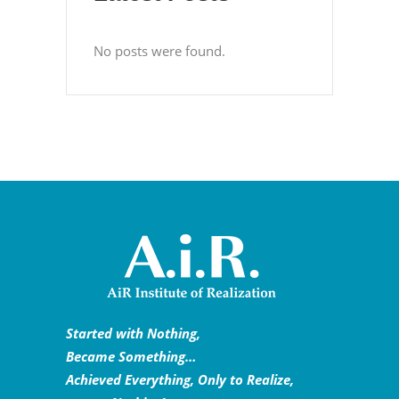
No posts were found.
Started with Nothing,
Became Something…
Achieved Everything, Only to Realize,