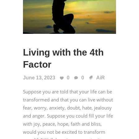
Living with the 4th
Factor
June 13, 2023
0
0
AiR
Suppose you are told that your life can be
transformed and that you can live without
fear, worry, anxiety, doubt, hate, jealousy
and anger. Suppose you could fill your life
with joy, peace, hope, faith and bliss,
would you not be excited to transform