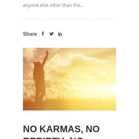
anyone else other than the...
Share
NO KARMAS, NO