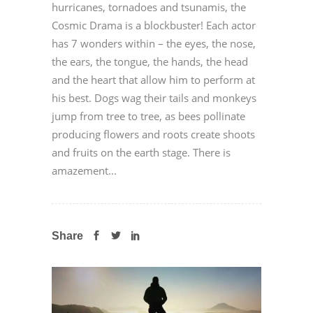
hurricanes, tornadoes and tsunamis, the
Cosmic Drama is a blockbuster! Each actor
has 7 wonders within – the eyes, the nose,
the ears, the tongue, the hands, the head
and the heart that allow him to perform at
his best. Dogs wag their tails and monkeys
jump from tree to tree, as bees pollinate
producing flowers and roots create shoots
and fruits on the earth stage. There is
amazement...
Share