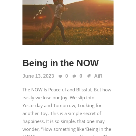
Being in the NOW
June 13, 2023
0
0
AiR
The NOW is Peaceful and Blissful, But how
easily we lose our Joy. We slip into
Yesterday and Tomorrow, Looking for
another Toy. This is a simple secret of
happiness. It is so simple, that one may
wonder, “How something like ‘Being in the