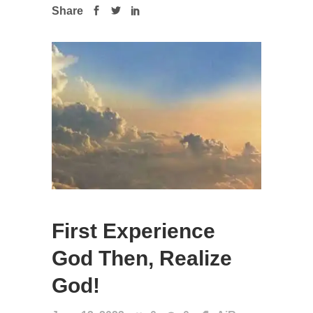
Share
First Experience
God Then, Realize
God!