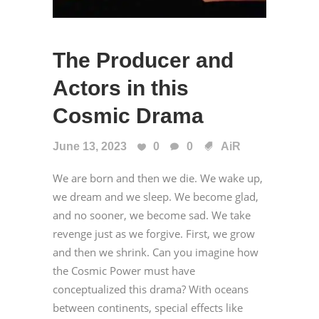
The Producer and
Actors in this
Cosmic Drama
June 13, 2023
0
0
AiR
We are born and then we die. We wake up,
we dream and we sleep. We become glad,
and no sooner, we become sad. We take
revenge just as we forgive. First, we grow
and then we shrink. Can you imagine how
the Cosmic Power must have
conceptualized this drama? With oceans
between continents, special effects like