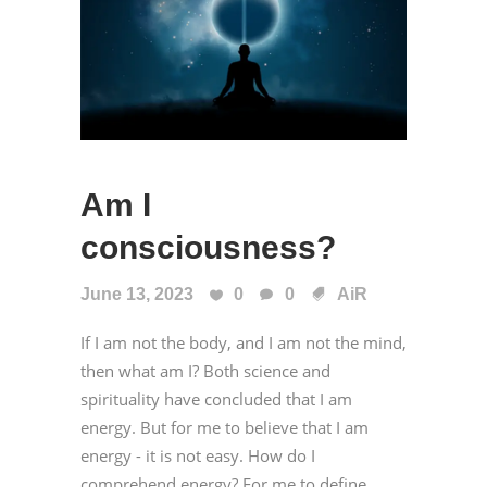
Am I
consciousness?
June 13, 2023
0
0
AiR
If I am not the body, and I am not the mind,
then what am I? Both science and
spirituality have concluded that I am
energy. But for me to believe that I am
energy - it is not easy. How do I
comprehend energy? For me to define