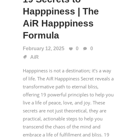
Happpiness | The
AiR Happpiness
Formula
February 12, 2025
0
0
AiR
Happpiness is not a destination; it’s a way
of life. The AiR Happpiness Secret reveals a
transformative path to eternal bliss,
offering 19 powerful principles to help you
live a life of peace, love, and joy. These
secrets are not just theoretical, they are
practical, actionable steps to help you
transcend the chaos of the mind and
embrace a life of fulfillment and bliss. 19