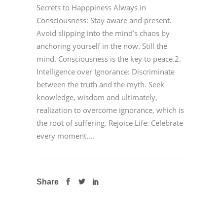
Secrets to Happpiness Always in
Consciousness: Stay aware and present.
Avoid slipping into the mind’s chaos by
anchoring yourself in the now. Still the
mind. Consciousness is the key to peace.2.
Intelligence over Ignorance: Discriminate
between the truth and the myth. Seek
knowledge, wisdom and ultimately,
realization to overcome ignorance, which is
the root of suffering. Rejoice Life: Celebrate
every moment....
Share