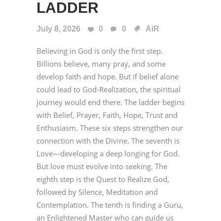
LADDER
July 8, 2026
0
0
AiR
Believing in God is only the first step.
Billions believe, many pray, and some
develop faith and hope. But if belief alone
could lead to God-Realization, the spiritual
journey would end there. The ladder begins
with Belief, Prayer, Faith, Hope, Trust and
Enthusiasm. These six steps strengthen our
connection with the Divine. The seventh is
Love—developing a deep longing for God.
But love must evolve into seeking. The
eighth step is the Quest to Realize God,
followed by Silence, Meditation and
Contemplation. The tenth is finding a Guru,
an Enlightened Master who can guide us