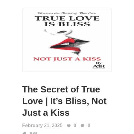
The Secret of True
Love | It’s Bliss, Not
Just a Kiss
February 21, 2025
0
0
AiR