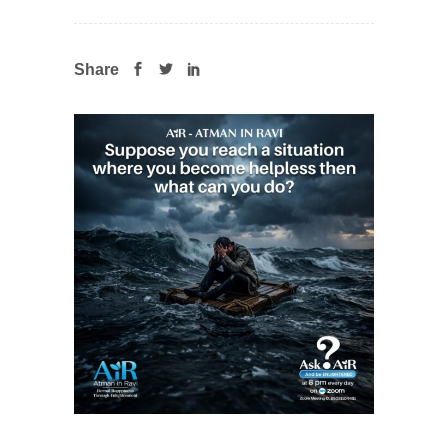
Share