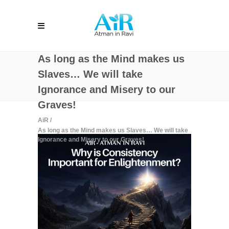
As long as the Mind makes us
Slaves… We will take
Ignorance and Misery to our
Graves!
AiR
/
As long as the Mind makes us Slaves… We will take
Ignorance and Misery to our Graves!