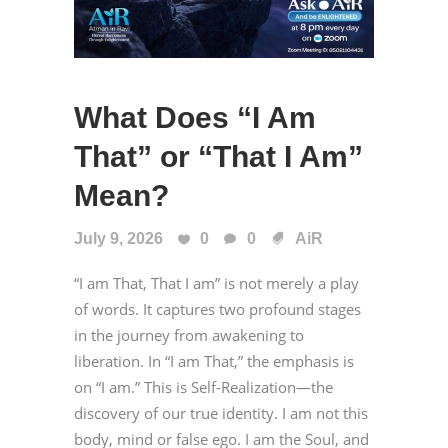
What Does “I Am
That” or “That I Am”
Mean?
July 9, 2026
0
0
AiR
“I am That, That I am” is not merely a play
of words. It captures two profound stages
in the journey from awakening to
liberation. In “I am That,” the emphasis is
on “I am.” This is Self-Realization—the
discovery of our true identity. I am not this
body, mind or false ego. I am the Soul, and