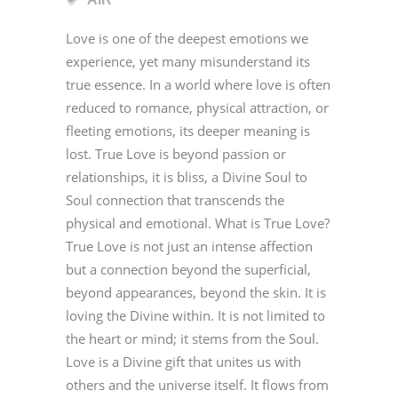
Love is one of the deepest emotions we
experience, yet many misunderstand its
true essence. In a world where love is often
reduced to romance, physical attraction, or
fleeting emotions, its deeper meaning is
lost. True Love is beyond passion or
relationships, it is bliss, a Divine Soul to
Soul connection that transcends the
physical and emotional. What is True Love?
True Love is not just an intense affection
but a connection beyond the superficial,
beyond appearances, beyond the skin. It is
loving the Divine within. It is not limited to
the heart or mind; it stems from the Soul.
Love is a Divine gift that unites us with
others and the universe itself. It flows from