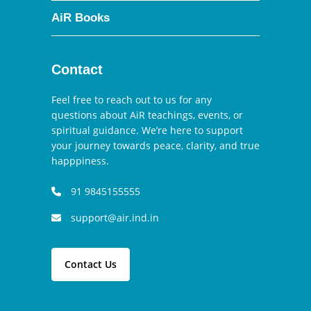
AiR Books
Contact
Feel free to reach out to us for any
questions about AiR teachings, events, or
spiritual guidance. We’re here to support
your journey towards peace, clarity, and true
happpiness.
91 9845155555
support@air.ind.in
Contact Us