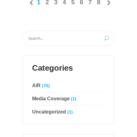
1
2
3
4
5
6
7
8
Search
for:
Categories
AiR
(70)
Media Coverage
(1)
Uncategorized
(1)