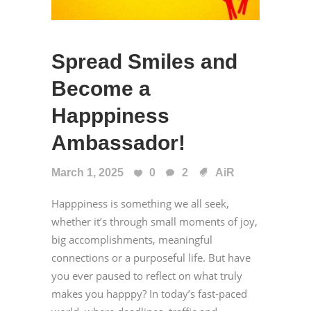
Spread Smiles and
Become a
Happpiness
Ambassador!
March 1, 2025
0
2
AiR
Happpiness is something we all seek,
whether it’s through small moments of joy,
big accomplishments, meaningful
connections or a purposeful life. But have
you ever paused to reflect on what truly
makes you happpy? In today’s fast-paced