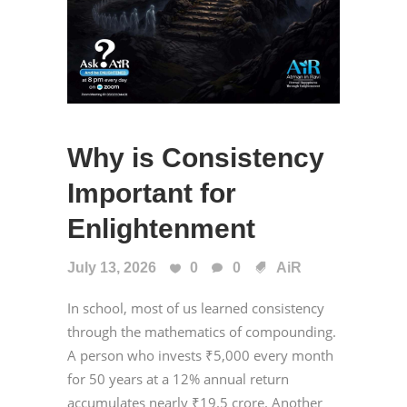
Why is Consistency
Important for
Enlightenment
July 13, 2026
0
0
AiR
In school, most of us learned consistency
through the mathematics of compounding.
A person who invests ₹5,000 every month
for 50 years at a 12% annual return
accumulates nearly ₹19.5 crore. Another