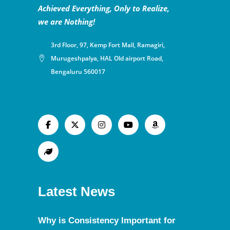
Achieved Everything, Only to Realize,
we are Nothing!
3rd Floor, 97, Kemp Fort Mall, Ramagiri,
Murugeshpalya, HAL Old airport Road,
Bengaluru 560017
Latest News
Why is Consistency Important for