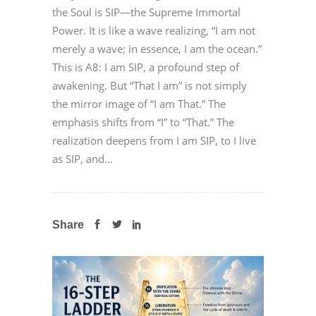
the Soul is SIP—the Supreme Immortal
Power. It is like a wave realizing, “I am not
merely a wave; in essence, I am the ocean.”
This is A8: I am SIP, a profound step of
awakening. But “That I am” is not simply
the mirror image of “I am That.” The
emphasis shifts from “I” to “That.” The
realization deepens from I am SIP, to I live
as SIP, and...
Share