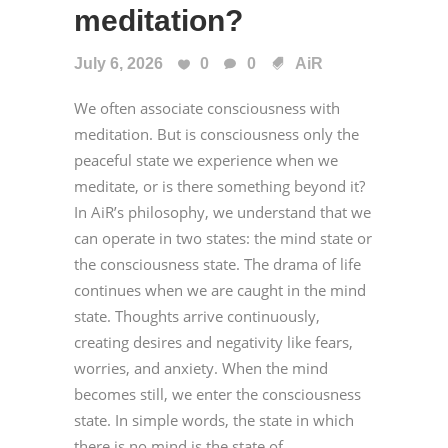
meditation?
July 6, 2026
0
0
AiR
We often associate consciousness with
meditation. But is consciousness only the
peaceful state we experience when we
meditate, or is there something beyond it?
In AiR’s philosophy, we understand that we
can operate in two states: the mind state or
the consciousness state. The drama of life
continues when we are caught in the mind
state. Thoughts arrive continuously,
creating desires and negativity like fears,
worries, and anxiety. When the mind
becomes still, we enter the consciousness
state. In simple words, the state in which
there is no mind is the state of