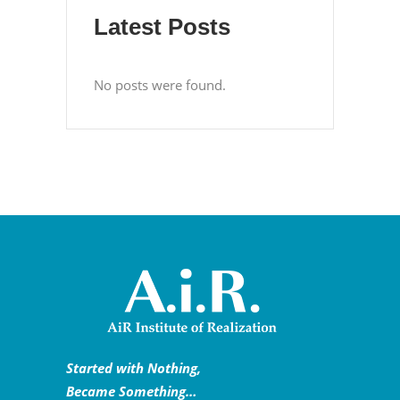
Latest Posts
No posts were found.
Started with Nothing,
Became Something…