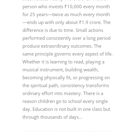
person who invests ₹10,000 every month
for 25 years—twice as much every month
—ends up with only about ₹1.9 crore. The
difference is due to time. Small actions
performed consistently over a long period
produce extraordinary outcomes. The
same principle governs every aspect of life.
Whether it is learning to read, playing a
musical instrument, building wealth,
becoming physically fit, or progressing on
the spiritual path, consistency transforms
ordinary effort into mastery. There is a
reason children go to school every single
day. Education is not built in one class but
through thousands of days...