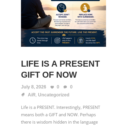
LIFE IS A PRESENT
GIFT OF NOW
July 8, 2026
0
0
,
AiR
Uncategorized
Life is a PRESENT. Interestingly, PRESENT
means both a GIFT and NOW. Perhaps
there is wisdom hidden in the language