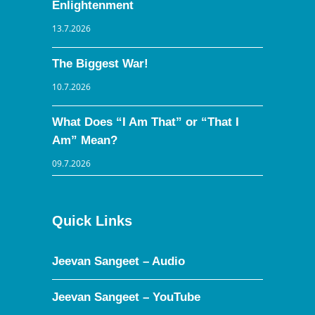
Enlightenment
13.7.2026
The Biggest War!
10.7.2026
What Does “I Am That” or “That I
Am” Mean?
09.7.2026
Quick Links
Jeevan Sangeet – Audio
Jeevan Sangeet – YouTube