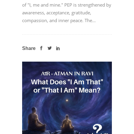
of "I, me and mine." PEP is strengthened by
awareness, acceptance, gratitude,
compassion, and inner peace. The...
Share