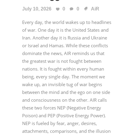
July 10, 2026
0
0
AiR
Every day, the world wakes up to headlines
of war. One day it is the United States and
Iran. Another day it is Russia and Ukraine
or Israel and Hamas. While these conflicts
dominate the news, AIR reminds us that
the greatest war is not fought between
nations. It is fought within every human
being, every single day. The moment we
wake up, an invisible tug of war begins
between the mind and the ego on one side
and consciousness on the other. AIR calls
these two forces NEP (Negative Energy
Poison) and PEP (Positive Energy Power).
NEP is fueled by fear, anger, desires,
attachments, comparisons, and the illusion