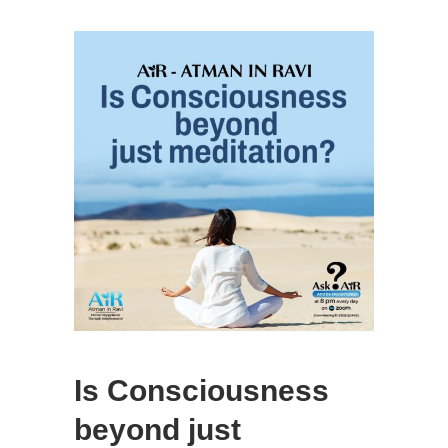
Is Consciousness
beyond just