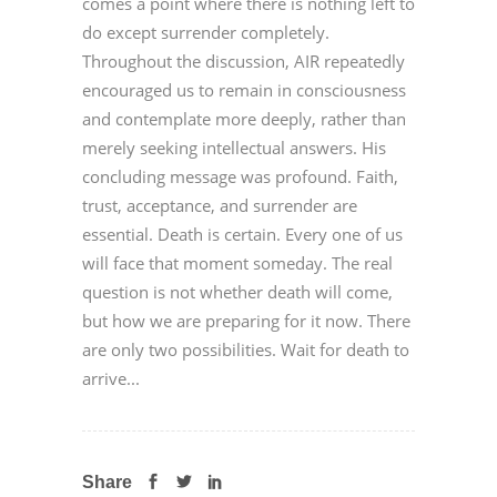
comes a point where there is nothing left to
do except surrender completely.
Throughout the discussion, AIR repeatedly
encouraged us to remain in consciousness
and contemplate more deeply, rather than
merely seeking intellectual answers. His
concluding message was profound. Faith,
trust, acceptance, and surrender are
essential. Death is certain. Every one of us
will face that moment someday. The real
question is not whether death will come,
but how we are preparing for it now. There
are only two possibilities. Wait for death to
arrive...
Share