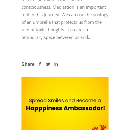
consciousness. Meditation is an important
tool in this journey. We can use the analogy
of an umbrella that protects us from the
rain of toxic thoughts. It creates a
temporary space between us and...
Share