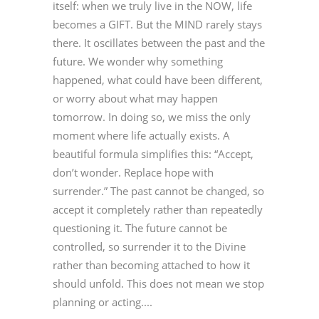
itself: when we truly live in the NOW, life
becomes a GIFT. But the MIND rarely stays
there. It oscillates between the past and the
future. We wonder why something
happened, what could have been different,
or worry about what may happen
tomorrow. In doing so, we miss the only
moment where life actually exists. A
beautiful formula simplifies this: “Accept,
don’t wonder. Replace hope with
surrender.” The past cannot be changed, so
accept it completely rather than repeatedly
questioning it. The future cannot be
controlled, so surrender it to the Divine
rather than becoming attached to how it
should unfold. This does not mean we stop
planning or acting....