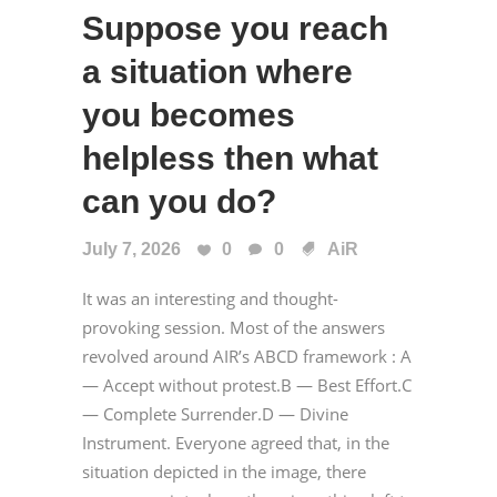
Suppose you reach
a situation where
you becomes
helpless then what
can you do?
July 7, 2026
0
0
AiR
It was an interesting and thought-
provoking session. Most of the answers
revolved around AIR’s ABCD framework : A
— Accept without protest.B — Best Effort.C
— Complete Surrender.D — Divine
Instrument. Everyone agreed that, in the
situation depicted in the image, there