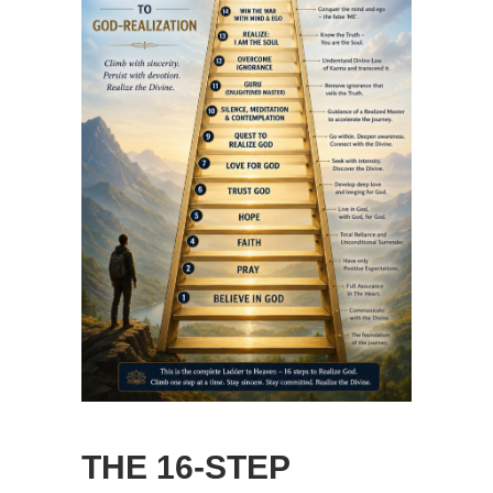
THE 16-STEP