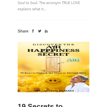
Soul to Soul. The acronym TRUE LOVE
explains what it...
Share
19 Secrets to