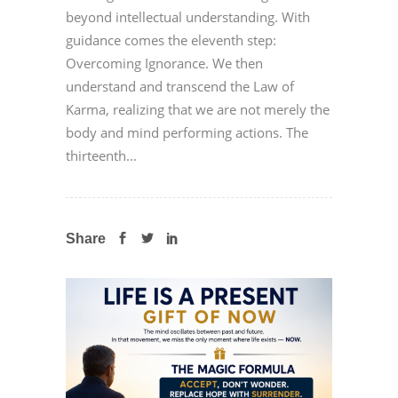
beyond intellectual understanding. With
guidance comes the eleventh step:
Overcoming Ignorance. We then
understand and transcend the Law of
Karma, realizing that we are not merely the
body and mind performing actions. The
thirteenth...
Share