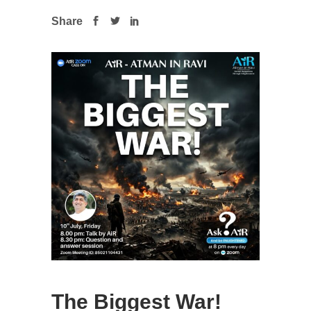
Share
The Biggest War!