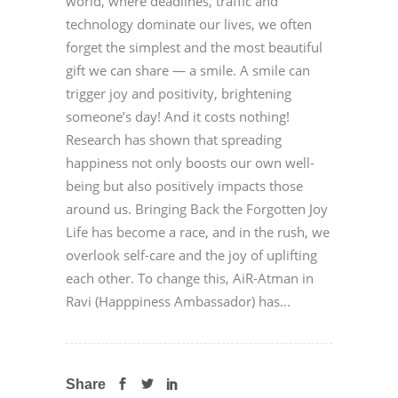
world, where deadlines, traffic and
technology dominate our lives, we often
forget the simplest and the most beautiful
gift we can share — a smile. A smile can
trigger joy and positivity, brightening
someone’s day! And it costs nothing!
Research has shown that spreading
happiness not only boosts our own well-
being but also positively impacts those
around us. Bringing Back the Forgotten Joy
Life has become a race, and in the rush, we
overlook self-care and the joy of uplifting
each other. To change this, AiR-Atman in
Ravi (Happpiness Ambassador) has...
Share