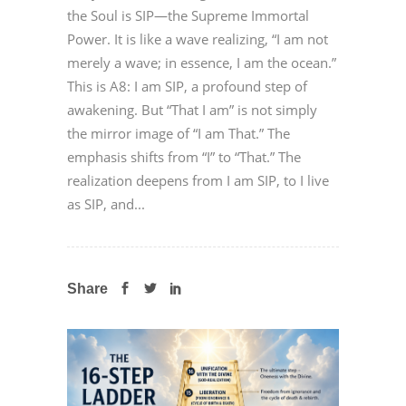
the Soul is SIP—the Supreme Immortal
Power. It is like a wave realizing, “I am not
merely a wave; in essence, I am the ocean.”
This is A8: I am SIP, a profound step of
awakening. But “That I am” is not simply
the mirror image of “I am That.” The
emphasis shifts from “I” to “That.” The
realization deepens from I am SIP, to I live
as SIP, and...
Share