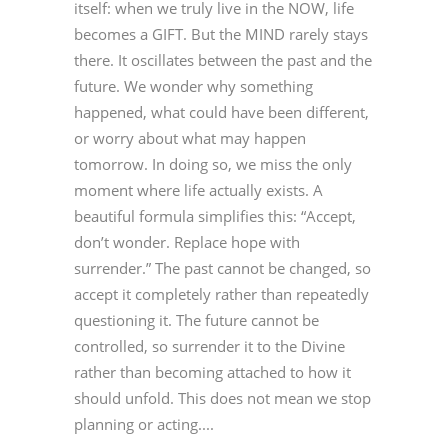
itself: when we truly live in the NOW, life
becomes a GIFT. But the MIND rarely stays
there. It oscillates between the past and the
future. We wonder why something
happened, what could have been different,
or worry about what may happen
tomorrow. In doing so, we miss the only
moment where life actually exists. A
beautiful formula simplifies this: “Accept,
don’t wonder. Replace hope with
surrender.” The past cannot be changed, so
accept it completely rather than repeatedly
questioning it. The future cannot be
controlled, so surrender it to the Divine
rather than becoming attached to how it
should unfold. This does not mean we stop
planning or acting....