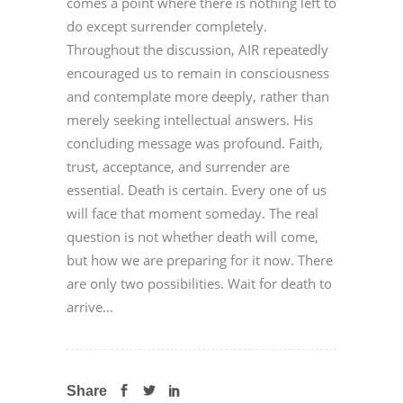
comes a point where there is nothing left to
do except surrender completely.
Throughout the discussion, AIR repeatedly
encouraged us to remain in consciousness
and contemplate more deeply, rather than
merely seeking intellectual answers. His
concluding message was profound. Faith,
trust, acceptance, and surrender are
essential. Death is certain. Every one of us
will face that moment someday. The real
question is not whether death will come,
but how we are preparing for it now. There
are only two possibilities. Wait for death to
arrive...
Share