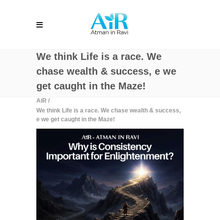
We think Life is a race. We
chase wealth & success, e we
get caught in the Maze!
AiR
/
We think Life is a race. We chase wealth & success,
e we get caught in the Maze!