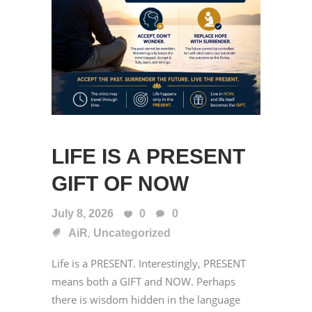
LIFE IS A PRESENT
GIFT OF NOW
July 8, 2026
0
0
,
AiR
Uncategorized
Life is a PRESENT. Interestingly, PRESENT
means both a GIFT and NOW. Perhaps
there is wisdom hidden in the language