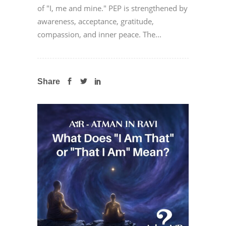
of "I, me and mine." PEP is strengthened by
awareness, acceptance, gratitude,
compassion, and inner peace. The...
Share