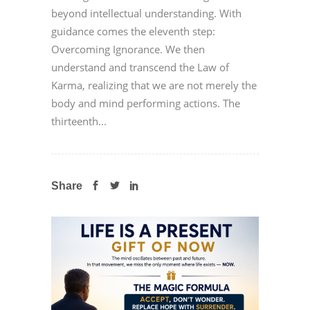
beyond intellectual understanding. With
guidance comes the eleventh step:
Overcoming Ignorance. We then
understand and transcend the Law of
Karma, realizing that we are not merely the
body and mind performing actions. The
thirteenth...
Share