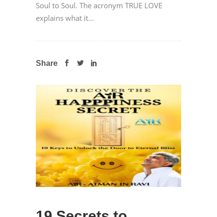
Soul to Soul. The acronym TRUE LOVE
explains what it...
Share
19 Secrets to