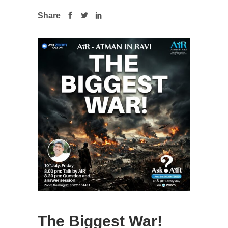
Share
The Biggest War!