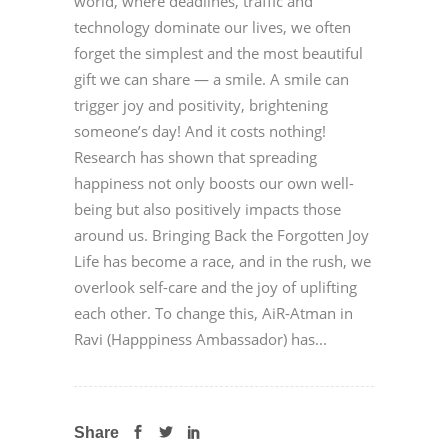
world, where deadlines, traffic and
technology dominate our lives, we often
forget the simplest and the most beautiful
gift we can share — a smile. A smile can
trigger joy and positivity, brightening
someone’s day! And it costs nothing!
Research has shown that spreading
happiness not only boosts our own well-
being but also positively impacts those
around us. Bringing Back the Forgotten Joy
Life has become a race, and in the rush, we
overlook self-care and the joy of uplifting
each other. To change this, AiR-Atman in
Ravi (Happpiness Ambassador) has...
Share