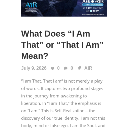
What Does “I Am
That” or “That I Am”
Mean?
July 9, 2026
0
0
AiR
“I am That, That I am” is not merely a play
of words. It captures two profound stages
in the journey from awakening to
liberation. In “I am That,” the emphasis is
on “I am.” This is Self-Realization—the
discovery of our true identity. I am not this
body, mind or false ego. I am the Soul, and