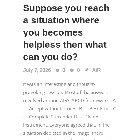
Suppose you reach
a situation where
you becomes
helpless then what
can you do?
July 7, 2026
0
0
AiR
It was an interesting and thought-
provoking session. Most of the answers
revolved around AIR’s ABCD framework : A
— Accept without protest.B — Best Effort.C
— Complete Surrender.D — Divine
Instrument. Everyone agreed that, in the
situation depicted in the image, there