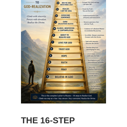
THE 16-STEP