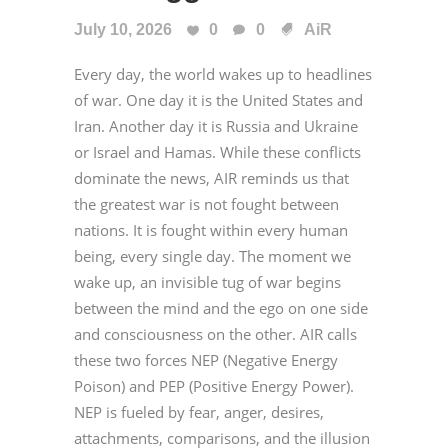
July 10, 2026
0
0
AiR
Every day, the world wakes up to headlines
of war. One day it is the United States and
Iran. Another day it is Russia and Ukraine
or Israel and Hamas. While these conflicts
dominate the news, AIR reminds us that
the greatest war is not fought between
nations. It is fought within every human
being, every single day. The moment we
wake up, an invisible tug of war begins
between the mind and the ego on one side
and consciousness on the other. AIR calls
these two forces NEP (Negative Energy
Poison) and PEP (Positive Energy Power).
NEP is fueled by fear, anger, desires,
attachments, comparisons, and the illusion