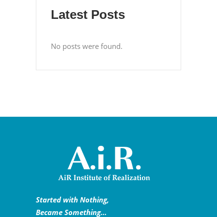
Latest Posts
No posts were found.
Started with Nothing,
Became Something…