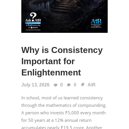
Why is Consistency
Important for
Enlightenment
July 13, 2026
0
0
AiR
In school, most of us learned consistency
through the mathematics of compounding.
A person who invests ₹5,000 every month
for 50 years at a 12% annual return
accumulates nearly ₹19.5 crore. Another