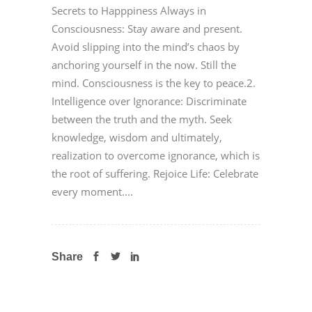
Secrets to Happpiness Always in
Consciousness: Stay aware and present.
Avoid slipping into the mind’s chaos by
anchoring yourself in the now. Still the
mind. Consciousness is the key to peace.2.
Intelligence over Ignorance: Discriminate
between the truth and the myth. Seek
knowledge, wisdom and ultimately,
realization to overcome ignorance, which is
the root of suffering. Rejoice Life: Celebrate
every moment....
Share