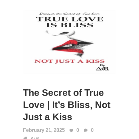
The Secret of True
Love | It’s Bliss, Not
Just a Kiss
February 21, 2025
0
0
AiR