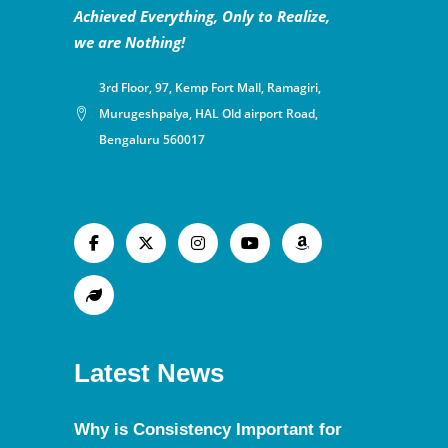
Achieved Everything, Only to Realize,
we are Nothing!
3rd Floor, 97, Kemp Fort Mall, Ramagiri,
Murugeshpalya, HAL Old airport Road,
Bengaluru 560017
Latest News
Why is Consistency Important for