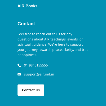
AiR Books
Contact
Feel free to reach out to us for any
questions about AiR teachings, events, or
spiritual guidance. We’re here to support
your journey towards peace, clarity, and true
happpiness.
91 9845155555
support@air.ind.in
Contact Us