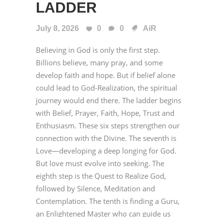
LADDER
July 8, 2026
0
0
AiR
Believing in God is only the first step.
Billions believe, many pray, and some
develop faith and hope. But if belief alone
could lead to God-Realization, the spiritual
journey would end there. The ladder begins
with Belief, Prayer, Faith, Hope, Trust and
Enthusiasm. These six steps strengthen our
connection with the Divine. The seventh is
Love—developing a deep longing for God.
But love must evolve into seeking. The
eighth step is the Quest to Realize God,
followed by Silence, Meditation and
Contemplation. The tenth is finding a Guru,
an Enlightened Master who can guide us