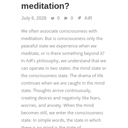
meditation?
July 6, 2026
0
0
AiR
We often associate consciousness with
meditation. But is consciousness only the
peaceful state we experience when we
meditate, or is there something beyond it?
In AiR’s philosophy, we understand that we
can operate in two states: the mind state or
the consciousness state. The drama of life
continues when we are caught in the mind
state. Thoughts arrive continuously,
creating desires and negativity like fears,
worries, and anxiety. When the mind
becomes still, we enter the consciousness
state. In simple words, the state in which
there is no mind is the state of