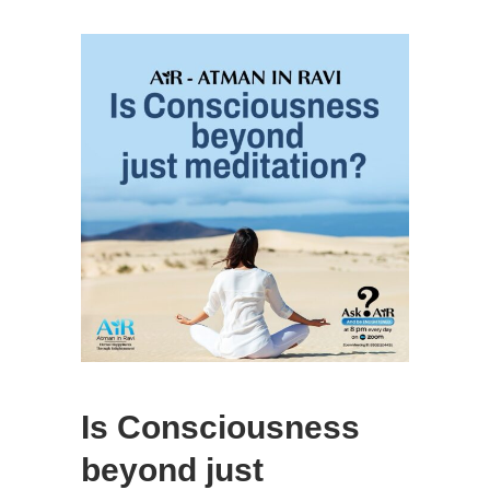
Is Consciousness
beyond just