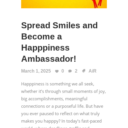
Spread Smiles and
Become a
Happpiness
Ambassador!
March 1, 2025
0
2
AiR
Happpiness is something we all seek,
whether it’s through small moments of joy,
big accomplishments, meaningful
connections or a purposeful life. But have
you ever paused to reflect on what truly
makes you happpy? In today’s fast-paced