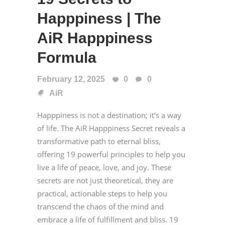
Happpiness | The
AiR Happpiness
Formula
February 12, 2025
0
0
AiR
Happpiness is not a destination; it’s a way
of life. The AiR Happpiness Secret reveals a
transformative path to eternal bliss,
offering 19 powerful principles to help you
live a life of peace, love, and joy. These
secrets are not just theoretical, they are
practical, actionable steps to help you
transcend the chaos of the mind and
embrace a life of fulfillment and bliss. 19