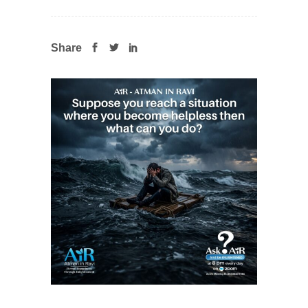
Share