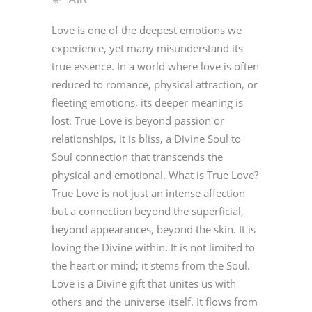
Love is one of the deepest emotions we
experience, yet many misunderstand its
true essence. In a world where love is often
reduced to romance, physical attraction, or
fleeting emotions, its deeper meaning is
lost. True Love is beyond passion or
relationships, it is bliss, a Divine Soul to
Soul connection that transcends the
physical and emotional. What is True Love?
True Love is not just an intense affection
but a connection beyond the superficial,
beyond appearances, beyond the skin. It is
loving the Divine within. It is not limited to
the heart or mind; it stems from the Soul.
Love is a Divine gift that unites us with
others and the universe itself. It flows from