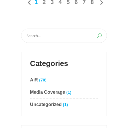
1
2
3
4
5
6
7
8
Search
for:
Categories
AiR
(70)
Media Coverage
(1)
Uncategorized
(1)