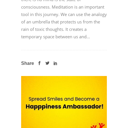
consciousness. Meditation is an important
tool in this journey. We can use the analogy
of an umbrella that protects us from the
rain of toxic thoughts. It creates a
temporary space between us and...
Share