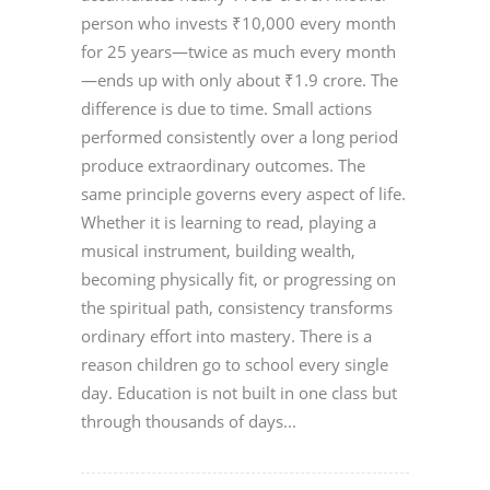
person who invests ₹10,000 every month
for 25 years—twice as much every month
—ends up with only about ₹1.9 crore. The
difference is due to time. Small actions
performed consistently over a long period
produce extraordinary outcomes. The
same principle governs every aspect of life.
Whether it is learning to read, playing a
musical instrument, building wealth,
becoming physically fit, or progressing on
the spiritual path, consistency transforms
ordinary effort into mastery. There is a
reason children go to school every single
day. Education is not built in one class but
through thousands of days...