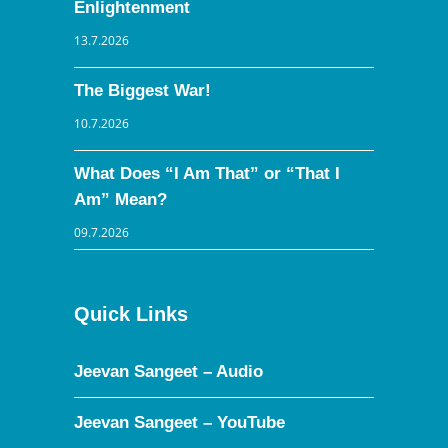
Enlightenment
13.7.2026
The Biggest War!
10.7.2026
What Does “I Am That” or “That I
Am” Mean?
09.7.2026
Quick Links
Jeevan Sangeet – Audio
Jeevan Sangeet – YouTube