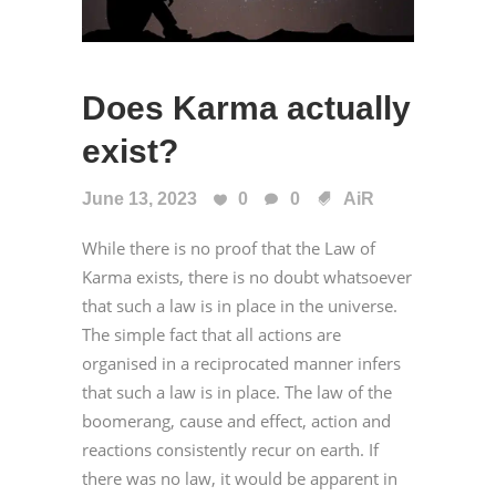
Does Karma actually
exist?
June 13, 2023
0
0
AiR
While there is no proof that the Law of
Karma exists, there is no doubt whatsoever
that such a law is in place in the universe.
The simple fact that all actions are
organised in a reciprocated manner infers
that such a law is in place. The law of the
boomerang, cause and effect, action and
reactions consistently recur on earth. If
there was no law, it would be apparent in