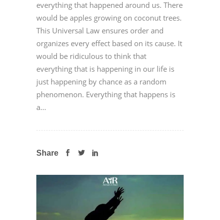
everything that happened around us. There
would be apples growing on coconut trees.
This Universal Law ensures order and
organizes every effect based on its cause. It
would be ridiculous to think that
everything that is happening in our life is
just happening by chance as a random
phenomenon. Everything that happens is
a...
Share