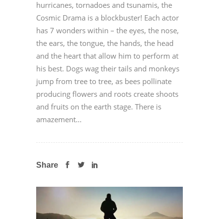
hurricanes, tornadoes and tsunamis, the
Cosmic Drama is a blockbuster! Each actor
has 7 wonders within – the eyes, the nose,
the ears, the tongue, the hands, the head
and the heart that allow him to perform at
his best. Dogs wag their tails and monkeys
jump from tree to tree, as bees pollinate
producing flowers and roots create shoots
and fruits on the earth stage. There is
amazement...
Share