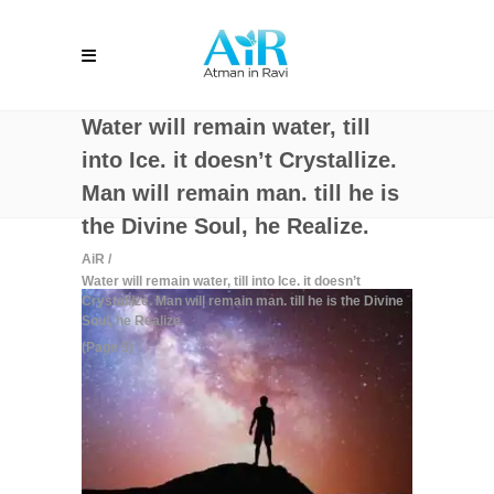
Water will remain water, till
into Ice. it doesn’t Crystallize.
Man will remain man. till he is
the Divine Soul, he Realize.
AiR
/
Water will remain water, till into Ice. it doesn’t
Crystallize. Man will remain man. till he is the Divine
Soul, he Realize.
(Page 5)