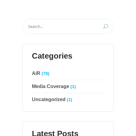
Search
for:
Categories
AiR
(70)
Media Coverage
(1)
Uncategorized
(1)
Latest Posts