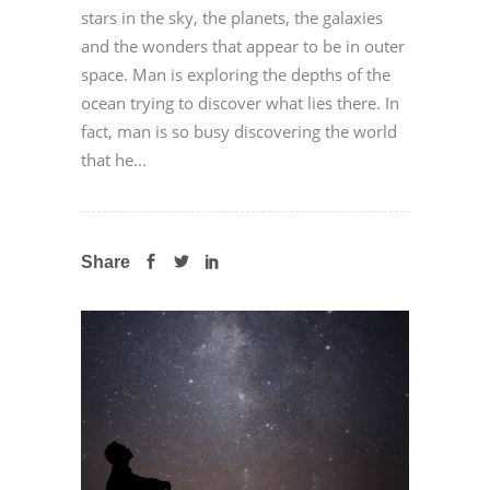
stars in the sky, the planets, the galaxies
and the wonders that appear to be in outer
space. Man is exploring the depths of the
ocean trying to discover what lies there. In
fact, man is so busy discovering the world
that he...
Share