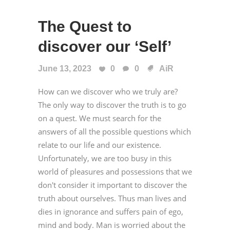
The Quest to
discover our ‘Self’
June 13, 2023
0
0
AiR
How can we discover who we truly are?
The only way to discover the truth is to go
on a quest. We must search for the
answers of all the possible questions which
relate to our life and our existence.
Unfortunately, we are too busy in this
world of pleasures and possessions that we
don't consider it important to discover the
truth about ourselves. Thus man lives and
dies in ignorance and suffers pain of ego,
mind and body. Man is worried about the