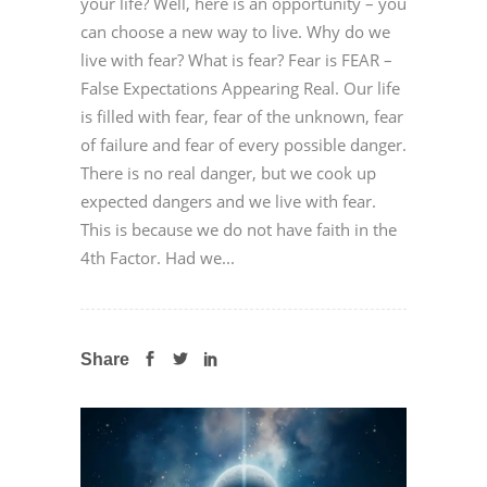
your life? Well, here is an opportunity – you
can choose a new way to live. Why do we
live with fear? What is fear? Fear is FEAR –
False Expectations Appearing Real. Our life
is filled with fear, fear of the unknown, fear
of failure and fear of every possible danger.
There is no real danger, but we cook up
expected dangers and we live with fear.
This is because we do not have faith in the
4th Factor. Had we...
Share