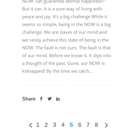
NOW’ can guarantee eternal happiness?”
But it can. It is a sure way of living with
peace and joy. It’s a big challenge While it
seems so simple, being in the NOW is a big
challenge. We are slaves of our mind and
we rarely achieve this state of being in the
NOW. The fault is not ours. The fault is that
of our mind. Before we know it, it slips into
a thought of the past. Gone, our NOW is
kidnapped! By the time we catch...
Share
1
2
3
4
5
6
7
8