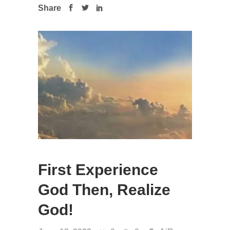
Share
First Experience
God Then, Realize
God!