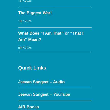
13.7.2026
The Biggest War!
10.7.2026
What Does “I Am That” or “That I
Am” Mean?
09.7.2026
Quick Links
Jeevan Sangeet – Audio
Jeevan Sangeet – YouTube
AiR Books