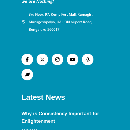
we are Nothing!
3rd Floor, 97, Kemp Fort Mall, Ramagiri,
Murugeshpalya, HAL Old airport Road,
Bengaluru 560017
Latest News
Why is Consistency Important for
Enlightenment