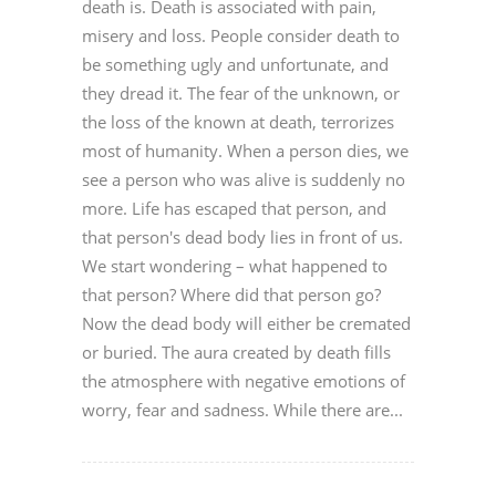
death is. Death is associated with pain,
misery and loss. People consider death to
be something ugly and unfortunate, and
they dread it. The fear of the unknown, or
the loss of the known at death, terrorizes
most of humanity. When a person dies, we
see a person who was alive is suddenly no
more. Life has escaped that person, and
that person's dead body lies in front of us.
We start wondering – what happened to
that person? Where did that person go?
Now the dead body will either be cremated
or buried. The aura created by death fills
the atmosphere with negative emotions of
worry, fear and sadness. While there are...