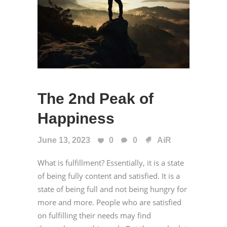
The 2nd Peak of
Happiness
June 13, 2023
0
0
AiR
What is fulfillment? Essentially, it is a state
of being fully content and satisfied. It is a
state of being full and not being hungry for
more and more. People who are satisfied
on fulfilling their needs may find