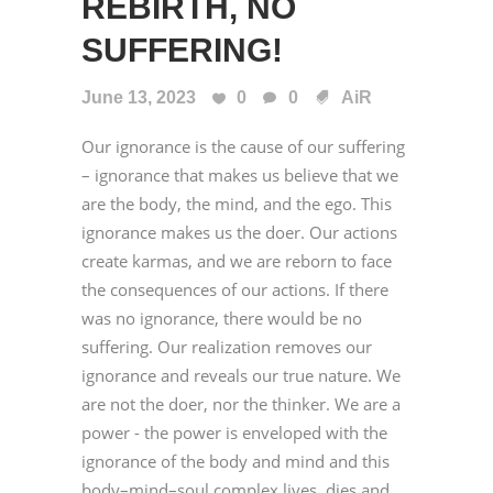
REBIRTH, NO
SUFFERING!
June 13, 2023
0
0
AiR
Our ignorance is the cause of our suffering
– ignorance that makes us believe that we
are the body, the mind, and the ego. This
ignorance makes us the doer. Our actions
create karmas, and we are reborn to face
the consequences of our actions. If there
was no ignorance, there would be no
suffering. Our realization removes our
ignorance and reveals our true nature. We
are not the doer, nor the thinker. We are a
power - the power is enveloped with the
ignorance of the body and mind and this
body–mind–soul complex lives, dies and