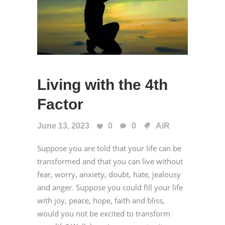
Living with the 4th
Factor
June 13, 2023
0
0
AiR
Suppose you are told that your life can be
transformed and that you can live without
fear, worry, anxiety, doubt, hate, jealousy
and anger. Suppose you could fill your life
with joy, peace, hope, faith and bliss,
would you not be excited to transform