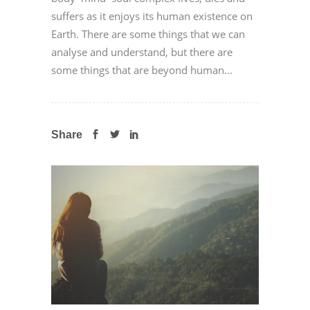
suffers as it enjoys its human existence on
Earth. There are some things that we can
analyse and understand, but there are
some things that are beyond human...
Share