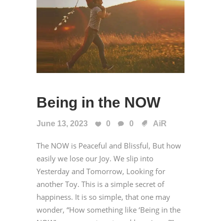
Being in the NOW
June 13, 2023
0
0
AiR
The NOW is Peaceful and Blissful, But how
easily we lose our Joy. We slip into
Yesterday and Tomorrow, Looking for
another Toy. This is a simple secret of
happiness. It is so simple, that one may
wonder, “How something like ‘Being in the