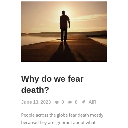
Why do we fear
death?
June 13, 2023
0
0
AiR
People across the globe fear death mostly
because they are ignorant about what