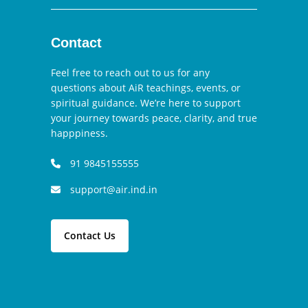
Contact
Feel free to reach out to us for any
questions about AiR teachings, events, or
spiritual guidance. We’re here to support
your journey towards peace, clarity, and true
happpiness.
91 9845155555
support@air.ind.in
Contact Us