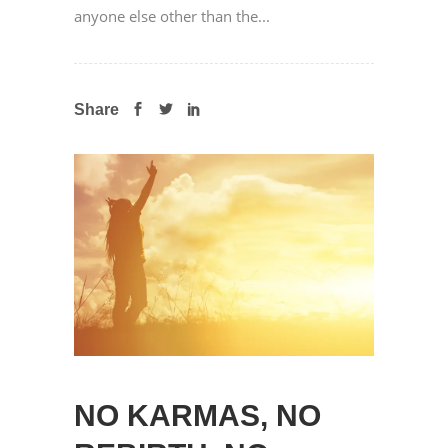
anyone else other than the...
Share
NO KARMAS, NO