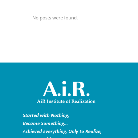
No posts were found.
Started with Nothing,
Became Something…
Achieved Everything, Only to Realize,