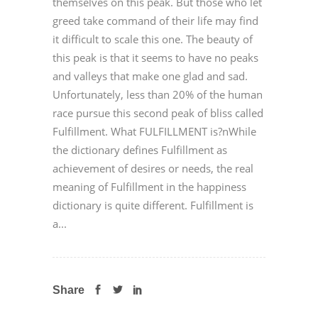
themselves on this peak. But those who let
greed take command of their life may find
it difficult to scale this one. The beauty of
this peak is that it seems to have no peaks
and valleys that make one glad and sad.
Unfortunately, less than 20% of the human
race pursue this second peak of bliss called
Fulfillment. What FULFILLMENT is?nWhile
the dictionary defines Fulfillment as
achievement of desires or needs, the real
meaning of Fulfillment in the happiness
dictionary is quite different. Fulfillment is
a...
Share