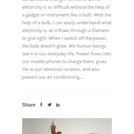
electricity is so difficult without the help of
a gadget or instrument like a bulb. With the
help of a bulb, I can easily understand what
electricity is, as it flows through a filament
to give light. When I switch off the power,
the bulb doesn't glow. We human beings
see it in our everyday life. Power flows into
our mobile phones to charge them, gives
life to our television screens, and also
powers our air conditioning,...
Share