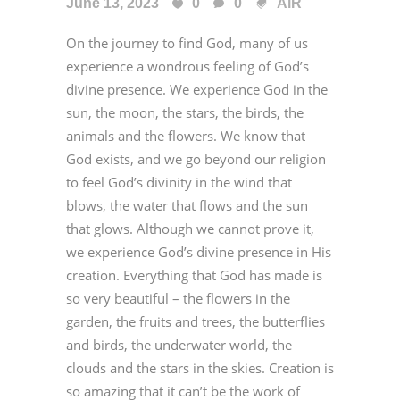
June 13, 2023
0
0
AiR
On the journey to find God, many of us
experience a wondrous feeling of God’s
divine presence. We experience God in the
sun, the moon, the stars, the birds, the
animals and the flowers. We know that
God exists, and we go beyond our religion
to feel God’s divinity in the wind that
blows, the water that flows and the sun
that glows. Although we cannot prove it,
we experience God’s divine presence in His
creation. Everything that God has made is
so very beautiful – the flowers in the
garden, the fruits and trees, the butterflies
and birds, the underwater world, the
clouds and the stars in the skies. Creation is
so amazing that it can’t be the work of