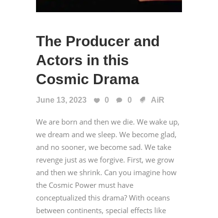
The Producer and
Actors in this
Cosmic Drama
June 13, 2023
0
0
AiR
We are born and then we die. We wake up,
we dream and we sleep. We become glad,
and no sooner, we become sad. We take
revenge just as we forgive. First, we grow
and then we shrink. Can you imagine how
the Cosmic Power must have
conceptualized this drama? With oceans
between continents, special effects like