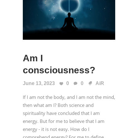
Am I
consciousness?
June 13, 2023
0
0
AiR
If I am not the body, and I am not the mind,
then what am I? Both science and
spirituality have concluded that I am
energy. But for me to believe that I am
energy - it is not easy. How do I
comprehend energy? For me to define