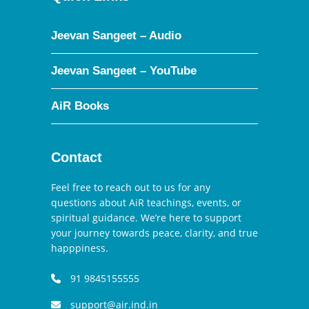
Jeevan Sangeet – Audio
Jeevan Sangeet – YouTube
AiR Books
Contact
Feel free to reach out to us for any
questions about AiR teachings, events, or
spiritual guidance. We’re here to support
your journey towards peace, clarity, and true
happpiness.
91 9845155555
support@air.ind.in