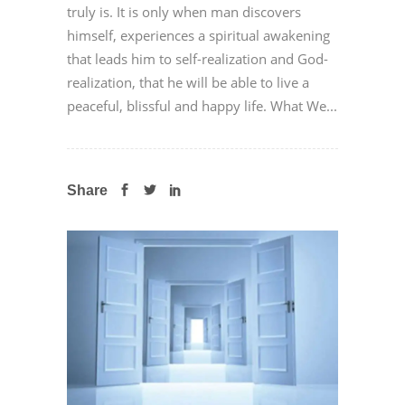
truly is. It is only when man discovers
himself, experiences a spiritual awakening
that leads him to self-realization and God-
realization, that he will be able to live a
peaceful, blissful and happy life. What We...
Share