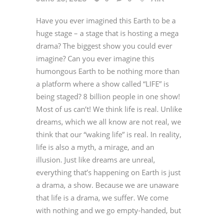
Have you ever imagined this Earth to be a
huge stage – a stage that is hosting a mega
drama? The biggest show you could ever
imagine? Can you ever imagine this
humongous Earth to be nothing more than
a platform where a show called “LIFE” is
being staged? 8 billion people in one show!
Most of us can’t! We think life is real. Unlike
dreams, which we all know are not real, we
think that our “waking life” is real. In reality,
life is also a myth, a mirage, and an
illusion. Just like dreams are unreal,
everything that’s happening on Earth is just
a drama, a show. Because we are unaware
that life is a drama, we suffer. We come
with nothing and we go empty-handed, but