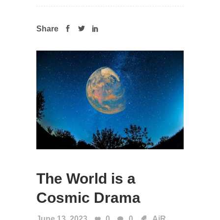
Share
The World is a
Cosmic Drama
June 13, 2023
0
0
AiR