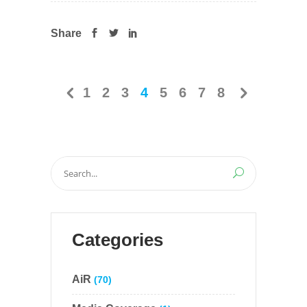
Share
1
2
3
4
5
6
7
8
Search
for:
Categories
AiR
(70)