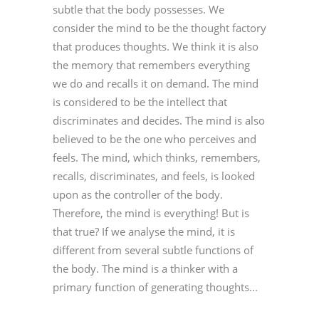
subtle that the body possesses. We
consider the mind to be the thought factory
that produces thoughts. We think it is also
the memory that remembers everything
we do and recalls it on demand. The mind
is considered to be the intellect that
discriminates and decides. The mind is also
believed to be the one who perceives and
feels. The mind, which thinks, remembers,
recalls, discriminates, and feels, is looked
upon as the controller of the body.
Therefore, the mind is everything! But is
that true? If we analyse the mind, it is
different from several subtle functions of
the body. The mind is a thinker with a
primary function of generating thoughts...