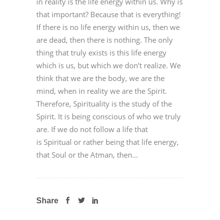
in reality is the life energy within us. Why is
that important? Because that is everything!
If there is no life energy within us, then we
are dead, then there is nothing. The only
thing that truly exists is this life energy
which is us, but which we don’t realize. We
think that we are the body, we are the
mind, when in reality we are the Spirit.
Therefore, Spirituality is the study of the
Spirit. It is being conscious of who we truly
are. If we do not follow a life that
is Spiritual or rather being that life energy,
that Soul or the Atman, then...
Share