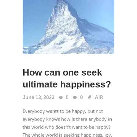
How can one seek
ultimate happiness?
June 13, 2023
0
0
AiR
Everybody wants to be happy, but not
everybody knows how!Is there anybody in
this world who doesn't want to be happy?
The whole world is seeking happiness, joy,