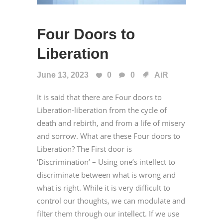
Four Doors to
Liberation
June 13, 2023
0
0
AiR
It is said that there are Four doors to
Liberation-liberation from the cycle of
death and rebirth, and from a life of misery
and sorrow. What are these Four doors to
Liberation? The First door is
‘Discrimination’ – Using one’s intellect to
discriminate between what is wrong and
what is right. While it is very difficult to
control our thoughts, we can modulate and
filter them through our intellect. If we use