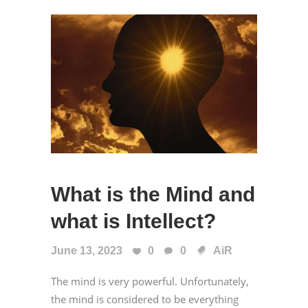
What is the Mind and
what is Intellect?
June 13, 2023
0
0
AiR
The mind is very powerful. Unfortunately,
the mind is considered to be everything