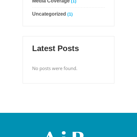
Media Coverage
(1)
Uncategorized
(1)
Latest Posts
No posts were found.