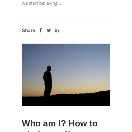
we start believing...
Share
Who am I? How to