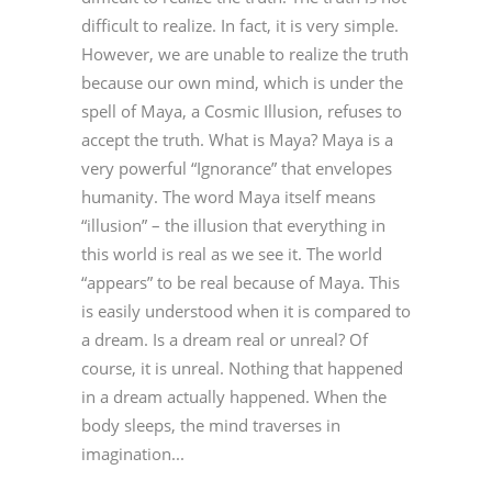
difficult to realize. In fact, it is very simple.
However, we are unable to realize the truth
because our own mind, which is under the
spell of Maya, a Cosmic Illusion, refuses to
accept the truth. What is Maya? Maya is a
very powerful “Ignorance” that envelopes
humanity. The word Maya itself means
“illusion” – the illusion that everything in
this world is real as we see it. The world
“appears” to be real because of Maya. This
is easily understood when it is compared to
a dream. Is a dream real or unreal? Of
course, it is unreal. Nothing that happened
in a dream actually happened. When the
body sleeps, the mind traverses in
imagination...