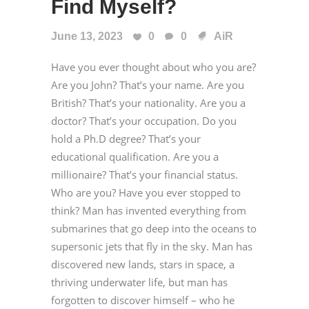
Find Myself?
June 13, 2023
0
0
AiR
Have you ever thought about who you are?
Are you John? That’s your name. Are you
British? That’s your nationality. Are you a
doctor? That’s your occupation. Do you
hold a Ph.D degree? That’s your
educational qualification. Are you a
millionaire? That’s your financial status.
Who are you? Have you ever stopped to
think? Man has invented everything from
submarines that go deep into the oceans to
supersonic jets that fly in the sky. Man has
discovered new lands, stars in space, a
thriving underwater life, but man has
forgotten to discover himself – who he