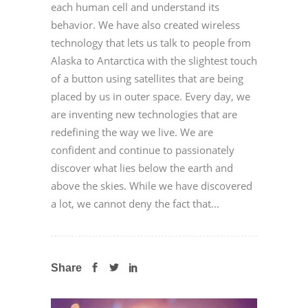
each human cell and understand its
behavior. We have also created wireless
technology that lets us talk to people from
Alaska to Antarctica with the slightest touch
of a button using satellites that are being
placed by us in outer space. Every day, we
are inventing new technologies that are
redefining the way we live. We are
confident and continue to passionately
discover what lies below the earth and
above the skies. While we have discovered
a lot, we cannot deny the fact that...
Share