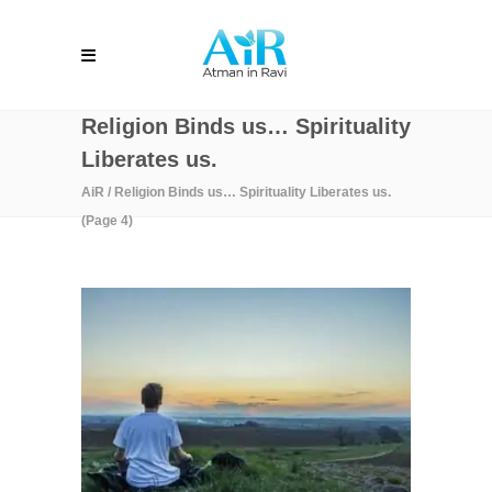
Religion Binds us… Spirituality
Liberates us.
AiR
/
Religion Binds us… Spirituality Liberates us.
(Page 4)