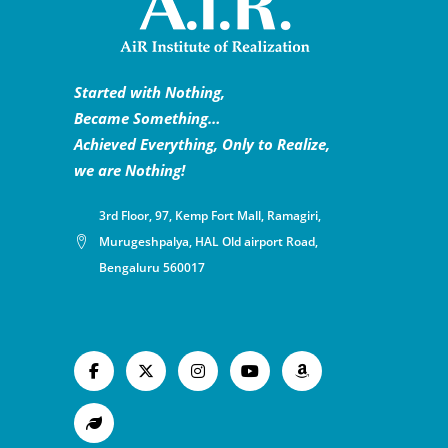
Started with Nothing,
Became Something…
Achieved Everything, Only to Realize,
we are Nothing!
3rd Floor, 97, Kemp Fort Mall, Ramagiri,
Murugeshpalya, HAL Old airport Road,
Bengaluru 560017