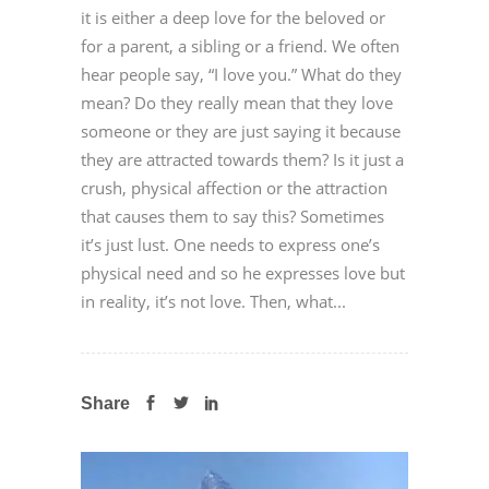
it is either a deep love for the beloved or
for a parent, a sibling or a friend. We often
hear people say, “I love you.” What do they
mean? Do they really mean that they love
someone or they are just saying it because
they are attracted towards them? Is it just a
crush, physical affection or the attraction
that causes them to say this? Sometimes
it’s just lust. One needs to express one’s
physical need and so he expresses love but
in reality, it’s not love. Then, what...
Share