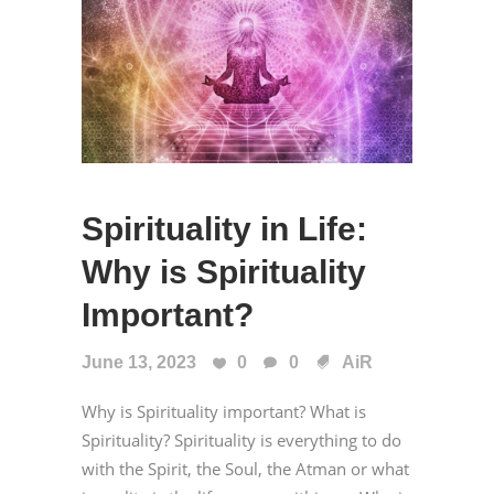
Spirituality in Life:
Why is Spirituality
Important?
June 13, 2023
0
0
AiR
Why is Spirituality important? What is
Spirituality? Spirituality is everything to do
with the Spirit, the Soul, the Atman or what