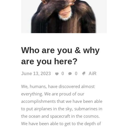
Who are you & why
are you here?
June 13, 2023
0
0
AiR
We, humans, have discovered almost
everything. We are proud of our
accomplishments that we have been able
to put airplanes in the sky, submarines in
the ocean and spacecraft in the cosmos.
We have been able to get to the depth of