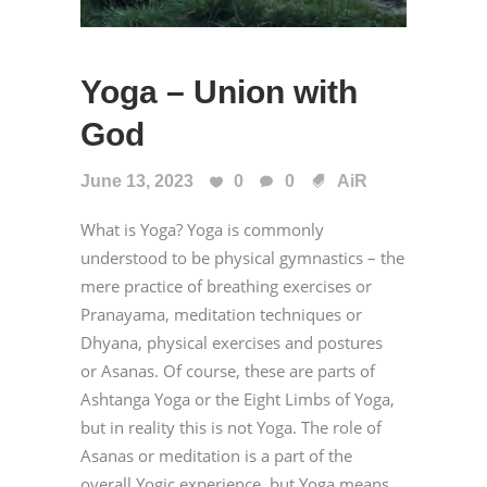
Yoga – Union with
God
June 13, 2023
0
0
AiR
What is Yoga? Yoga is commonly
understood to be physical gymnastics – the
mere practice of breathing exercises or
Pranayama, meditation techniques or
Dhyana, physical exercises and postures
or Asanas. Of course, these are parts of
Ashtanga Yoga or the Eight Limbs of Yoga,
but in reality this is not Yoga. The role of
Asanas or meditation is a part of the
overall Yogic experience, but Yoga means