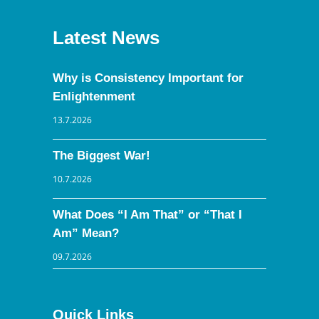
Latest News
Why is Consistency Important for
Enlightenment
13.7.2026
The Biggest War!
10.7.2026
What Does “I Am That” or “That I
Am” Mean?
09.7.2026
Quick Links