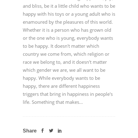
and bliss, be it a little child who wants to be
happy with his toys or a young adult who is
enamoured by the pleasures of this world.
Whether it is a person who has grown old
or the one who is young, everybody wants
to be happy. It doesn't matter which
country we come from, which religion or
race we belong to, and it doesn't matter
which gender we are, we all want to be
happy. While everybody wants to be
happy, there are different happiness
triggers that bring in happiness in people's
life. Something that makes...
Share