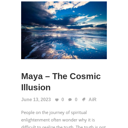
Maya – The Cosmic
Illusion
June 13, 2023
0
0
AiR
People on the journey of spiritual
enlightenment often wonder why it is
difficult to realize the truth. The truth is not