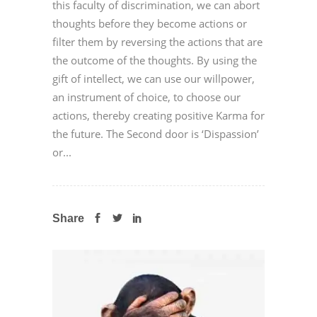
this faculty of discrimination, we can abort
thoughts before they become actions or
filter them by reversing the actions that are
the outcome of the thoughts. By using the
gift of intellect, we can use our willpower,
an instrument of choice, to choose our
actions, thereby creating positive Karma for
the future. The Second door is ‘Dispassion’
or...
Share