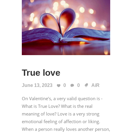
True love
June 13, 2023
0
0
AiR
On Valentine’s, a very valid question is -
What is True Love? What is the real
meaning of love? Love is a very strong
emotional feeling of affection or liking.
When a person really loves another person,