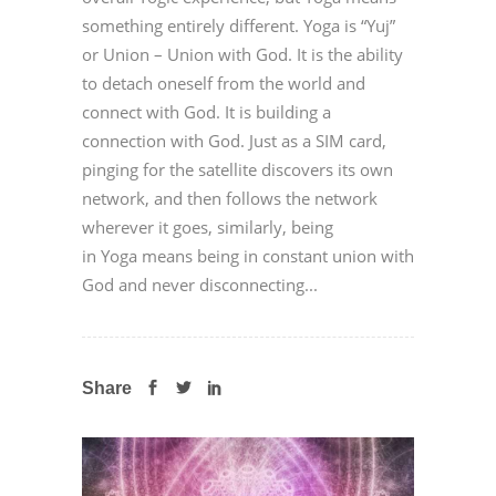
something entirely different. Yoga is “Yuj”
or Union – Union with God. It is the ability
to detach oneself from the world and
connect with God. It is building a
connection with God. Just as a SIM card,
pinging for the satellite discovers its own
network, and then follows the network
wherever it goes, similarly, being
in Yoga means being in constant union with
God and never disconnecting...
Share