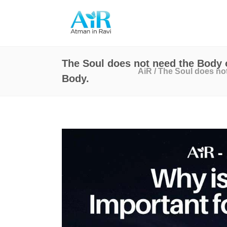
The Soul does not need the Body o
AiR
/
The Soul does not
Body.