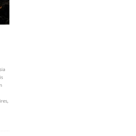
sia
is
n
ires,