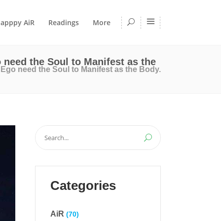
apppy AiR
Readings
More
 need the Soul to Manifest as the
Ego need the Soul to Manifest as the Body.
Search
for:
Categories
AiR
(70)