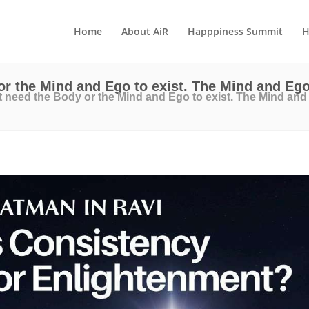
Home
About AiR
Happpiness Summit
H
r the Mind and Ego to exist. The Mind and Ego
 need the Body or the Mind and Ego to exist. The Mind and 