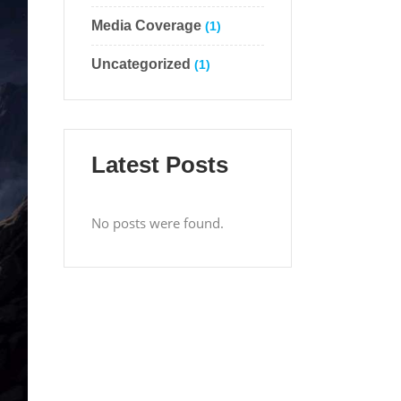
Media Coverage
(1)
Uncategorized
(1)
Latest Posts
No posts were found.