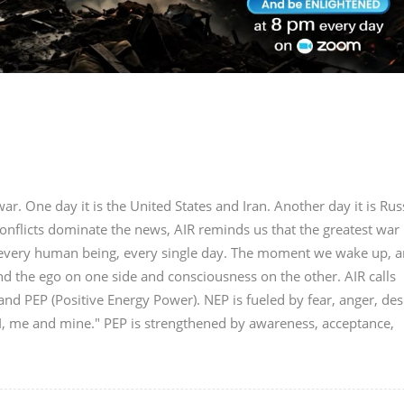
r. One day it is the United States and Iran. Another day it is Rus
onflicts dominate the news, AIR reminds us that the greatest war 
in every human being, every single day. The moment we wake up, a
nd the ego on one side and consciousness on the other. AIR calls
nd PEP (Positive Energy Power). NEP is fueled by fear, anger, des
"I, me and mine." PEP is strengthened by awareness, acceptance,