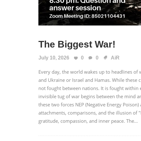
The Biggest War!
July 10, 2026
0
0
AiR
Every day, the world wakes up to headlines of wa
and Ukraine or Israel and Hamas. While these c
not fought between nations. It is fought with
invisible tug of war begins between the mind a
these two forces NEP (Negative Energy Poison) a
attachments, comparisons, and the illusion of 
gratitude, compassion, and inner peace. The...