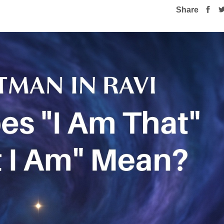
Share