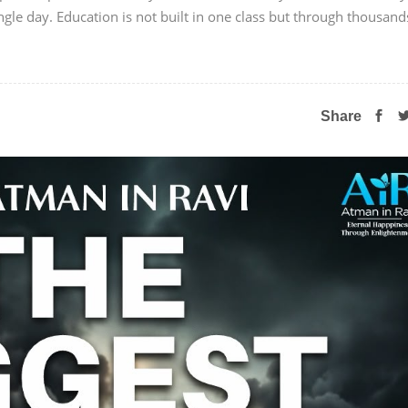
ngle day. Education is not built in one class but through thousand
Share