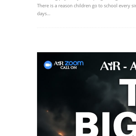
There is a reason children go to school every si
days...