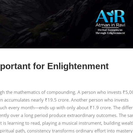
portant for Enlightenment
ough the mathematics of compounding. A person who invests ₹5,0
rn accumulates nearly ₹19.5 crore. Another person who invests
ch every month—ends up with only about ₹1.9 crore. The diffe
tently over a long period produce extraordinary outcomes. The s
t is learning to read, playing a musical instrument, building wealt
piritual path, consistency transforms ordinary effort into mastery