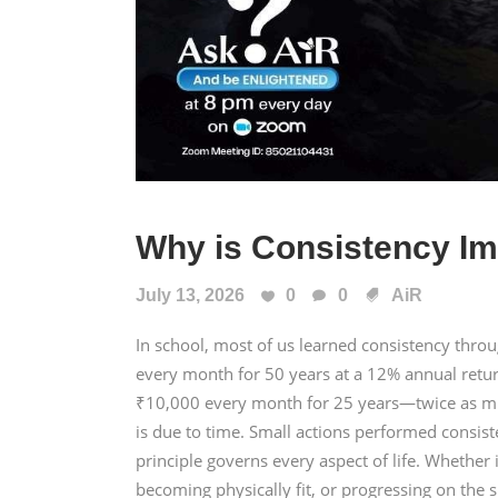
Why is Consistency Im
July 13, 2026
0
0
AiR
In school, most of us learned consistency thr
every month for 50 years at a 12% annual retu
₹10,000 every month for 25 years—twice as mu
is due to time. Small actions performed consis
principle governs every aspect of life. Whether i
becoming physically fit, or progressing on the s