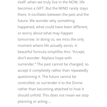
itself: when we truly live in the NOW, life
becomes a GIFT. But the MIND rarely stays
there. It oscillates between the past and the
future. We wonder why something
happened, what could have been different,
or worry about what may happen
tomorrow. In doing so, we miss the only
moment where life actually exists. A
beautiful formula simplifies this: “Accept,
don’t wonder. Replace hope with
surrender.” The past cannot be changed, so
accept it completely rather than repeatedly
questioning it. The future cannot be
controlled, so surrender it to the Divine
rather than becoming attached to how it
should unfold. This does not mean we stop
planning or acting....