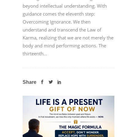
beyond intellectual understanding. With
guidance comes the eleventh step:
Overcoming Ignorance. We then
understand and transcend the Law of
Karma, realizing that we are not merely the
body and mind performing actions. The
thirteenth...
Share