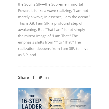
the Soul is SIP—the Supreme Immortal
Power. It is like a wave realizing, “I am not
merely a wave; in essence, I am the ocean.”
This is A8: I am SIP, a profound step of
awakening. But “That I am” is not simply
the mirror image of “I am That.” The
emphasis shifts from “I” to “That.” The
realization deepens from I am SIP, to I live
as SIP, and...
Share