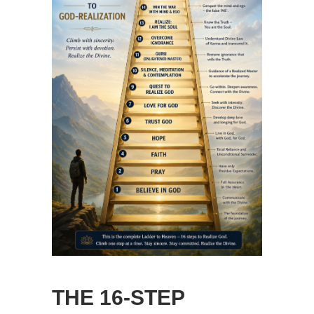
THE 16-STEP