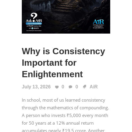
Why is Consistency
Important for
Enlightenment
July 13, 2026
0
0
AiR
In school, most of us learned consistency
through the mathematics of compounding.
A person who invests ₹5,000 every month
for 50 years at a 12% annual return
accumulates nearly ₹19.5 crore. Another