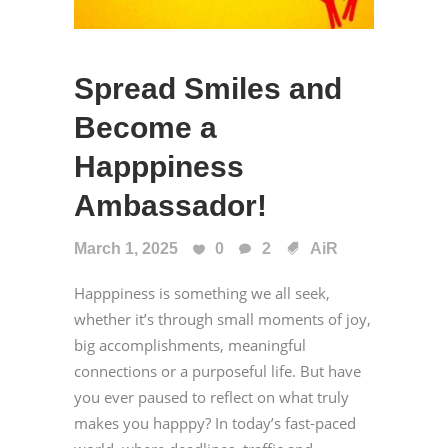
Spread Smiles and
Become a
Happpiness
Ambassador!
March 1, 2025
0
2
AiR
Happpiness is something we all seek,
whether it’s through small moments of joy,
big accomplishments, meaningful
connections or a purposeful life. But have
you ever paused to reflect on what truly
makes you happpy? In today’s fast-paced