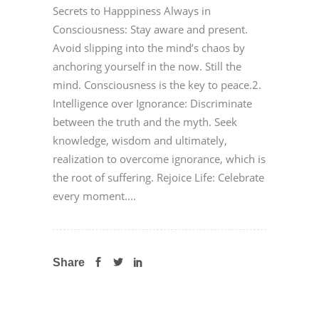
Secrets to Happpiness Always in
Consciousness: Stay aware and present.
Avoid slipping into the mind’s chaos by
anchoring yourself in the now. Still the
mind. Consciousness is the key to peace.2.
Intelligence over Ignorance: Discriminate
between the truth and the myth. Seek
knowledge, wisdom and ultimately,
realization to overcome ignorance, which is
the root of suffering. Rejoice Life: Celebrate
every moment....
Share