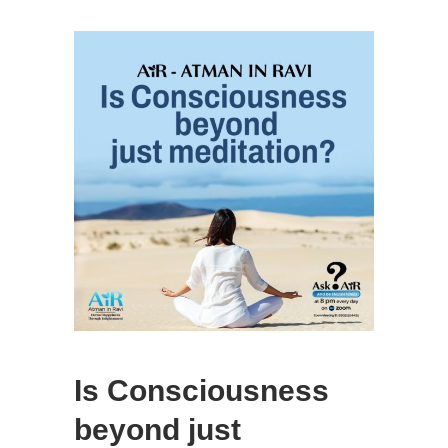
Is Consciousness
beyond just