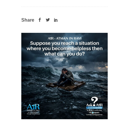
Share