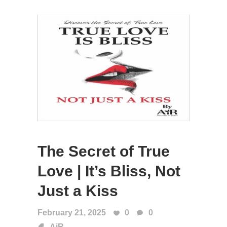
The Secret of True
Love | It’s Bliss, Not
Just a Kiss
February 21, 2025
0
0
AiR