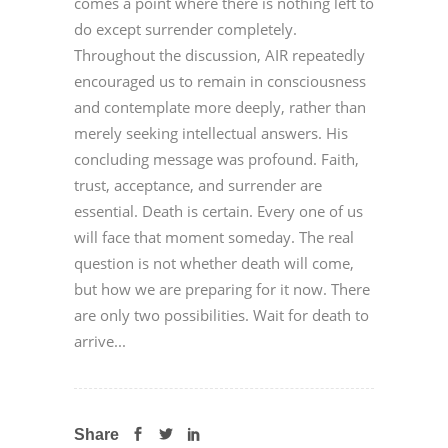
comes a point where there is nothing left to
do except surrender completely.
Throughout the discussion, AIR repeatedly
encouraged us to remain in consciousness
and contemplate more deeply, rather than
merely seeking intellectual answers. His
concluding message was profound. Faith,
trust, acceptance, and surrender are
essential. Death is certain. Every one of us
will face that moment someday. The real
question is not whether death will come,
but how we are preparing for it now. There
are only two possibilities. Wait for death to
arrive...
Share