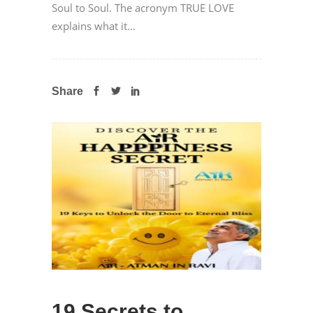
Soul to Soul. The acronym TRUE LOVE
explains what it...
Share
19 Secrets to