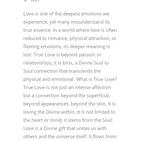
Love is one of the deepest emotions we
experience, yet many misunderstand its
true essence. In a world where love is often
reduced to romance, physical attraction, or
fleeting emotions, its deeper meaning is
lost. True Love is beyond passion or
relationships, it is bliss, a Divine Soul to
Soul connection that transcends the
physical and emotional. What is True Love?
True Love is not just an intense affection
but a connection beyond the superficial,
beyond appearances, beyond the skin. It is
loving the Divine within. It is not limited to
the heart or mind; it stems from the Soul.
Love is a Divine gift that unites us with
others and the universe itself. It flows from