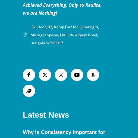
Achieved Everything, Only to Realize,
we are Nothing!
3rd Floor, 97, Kemp Fort Mall, Ramagiri,
Murugeshpalya, HAL Old airport Road,
Bengaluru 560017
Latest News
Why is Consistency Important for