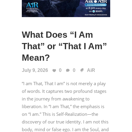
What Does “I Am
That” or “That I Am”
Mean?
July 9, 2026
0
0
AiR
“I am That, That I am” is not merely a play
of words. It captures two profound stages
in the journey from awakening to
liberation. In “I am That,” the emphasis is
on “I am.” This is Self-Realization—the
discovery of our true identity. I am not this
body, mind or false ego. I am the Soul, and