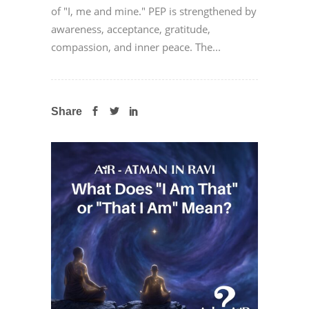
of "I, me and mine." PEP is strengthened by
awareness, acceptance, gratitude,
compassion, and inner peace. The...
Share