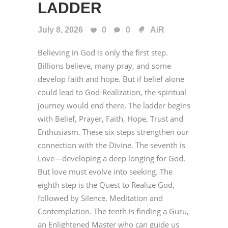
LADDER
July 8, 2026
0
0
AiR
Believing in God is only the first step.
Billions believe, many pray, and some
develop faith and hope. But if belief alone
could lead to God-Realization, the spiritual
journey would end there. The ladder begins
with Belief, Prayer, Faith, Hope, Trust and
Enthusiasm. These six steps strengthen our
connection with the Divine. The seventh is
Love—developing a deep longing for God.
But love must evolve into seeking. The
eighth step is the Quest to Realize God,
followed by Silence, Meditation and
Contemplation. The tenth is finding a Guru,
an Enlightened Master who can guide us