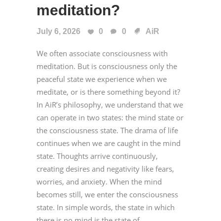
meditation?
July 6, 2026
0
0
AiR
We often associate consciousness with
meditation. But is consciousness only the
peaceful state we experience when we
meditate, or is there something beyond it?
In AiR’s philosophy, we understand that we
can operate in two states: the mind state or
the consciousness state. The drama of life
continues when we are caught in the mind
state. Thoughts arrive continuously,
creating desires and negativity like fears,
worries, and anxiety. When the mind
becomes still, we enter the consciousness
state. In simple words, the state in which
there is no mind is the state of