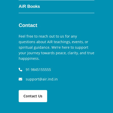
AiR Books
Contact
Feel free to reach out to us for any
questions about AiR teachings, events, or
spiritual guidance. We’re here to support
your journey towards peace, clarity, and true
happpiness.
91 9845155555
support@air.ind.in
Contact Us