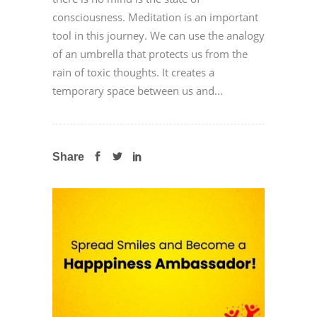
consciousness. Meditation is an important
tool in this journey. We can use the analogy
of an umbrella that protects us from the
rain of toxic thoughts. It creates a
temporary space between us and...
Share