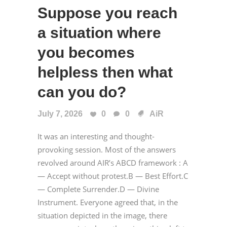
Suppose you reach
a situation where
you becomes
helpless then what
can you do?
July 7, 2026
0
0
AiR
It was an interesting and thought-
provoking session. Most of the answers
revolved around AIR’s ABCD framework : A
— Accept without protest.B — Best Effort.C
— Complete Surrender.D — Divine
Instrument. Everyone agreed that, in the
situation depicted in the image, there