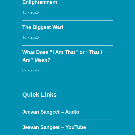
Enlightenment
13.7.2026
The Biggest War!
10.7.2026
What Does “I Am That” or “That I
Am” Mean?
09.7.2026
Quick Links
Jeevan Sangeet – Audio
Jeevan Sangeet – YouTube