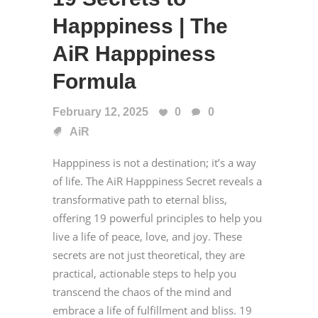
Happpiness | The
AiR Happpiness
Formula
February 12, 2025
0
0
AiR
Happpiness is not a destination; it’s a way
of life. The AiR Happpiness Secret reveals a
transformative path to eternal bliss,
offering 19 powerful principles to help you
live a life of peace, love, and joy. These
secrets are not just theoretical, they are
practical, actionable steps to help you
transcend the chaos of the mind and
embrace a life of fulfillment and bliss. 19