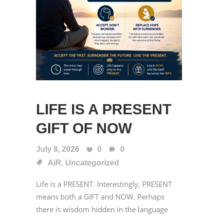
LIFE IS A PRESENT
GIFT OF NOW
July 8, 2026
0
0
,
AiR
Uncategorized
Life is a PRESENT. Interestingly, PRESENT
means both a GIFT and NOW. Perhaps
there is wisdom hidden in the language