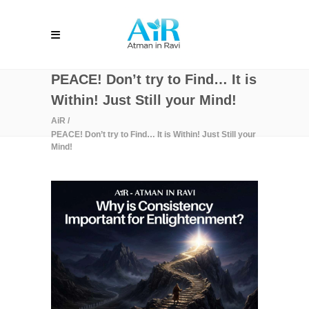
PEACE! Don’t try to Find… It is
Within! Just Still your Mind!
AiR
/
PEACE! Don’t try to Find… It is Within! Just Still your
Mind!