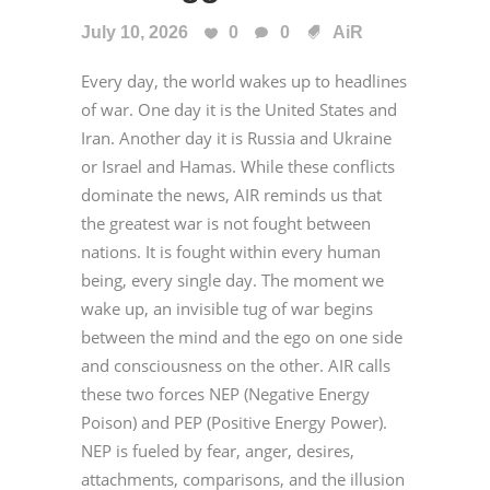
July 10, 2026
0
0
AiR
Every day, the world wakes up to headlines
of war. One day it is the United States and
Iran. Another day it is Russia and Ukraine
or Israel and Hamas. While these conflicts
dominate the news, AIR reminds us that
the greatest war is not fought between
nations. It is fought within every human
being, every single day. The moment we
wake up, an invisible tug of war begins
between the mind and the ego on one side
and consciousness on the other. AIR calls
these two forces NEP (Negative Energy
Poison) and PEP (Positive Energy Power).
NEP is fueled by fear, anger, desires,
attachments, comparisons, and the illusion