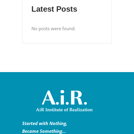
Latest Posts
No posts were found.
Started with Nothing,
Became Something…