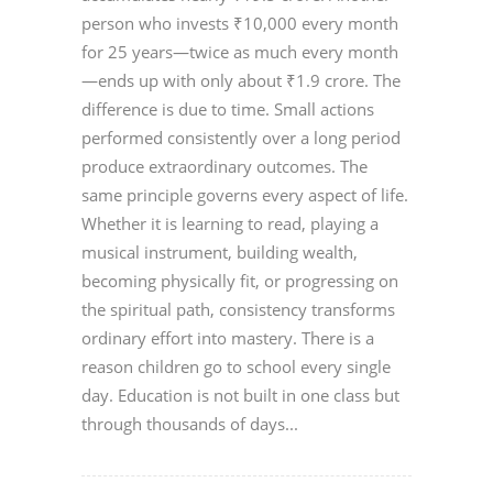
person who invests ₹10,000 every month
for 25 years—twice as much every month
—ends up with only about ₹1.9 crore. The
difference is due to time. Small actions
performed consistently over a long period
produce extraordinary outcomes. The
same principle governs every aspect of life.
Whether it is learning to read, playing a
musical instrument, building wealth,
becoming physically fit, or progressing on
the spiritual path, consistency transforms
ordinary effort into mastery. There is a
reason children go to school every single
day. Education is not built in one class but
through thousands of days...