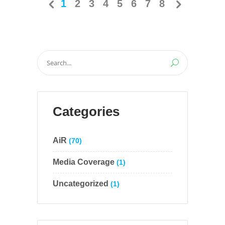
1
2
3
4
5
6
7
8
Search
for:
Categories
AiR
(70)
Media Coverage
(1)
Uncategorized
(1)