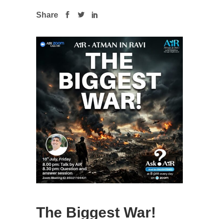
Share
The Biggest War!