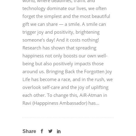
world, where deadlines, traffic and
technology dominate our lives, we often
forget the simplest and the most beautiful
gift we can share — a smile. A smile can
trigger joy and positivity, brightening
someone’s day! And it costs nothing!
Research has shown that spreading
happiness not only boosts our own well-
being but also positively impacts those
around us. Bringing Back the Forgotten Joy
Life has become a race, and in the rush, we
overlook self-care and the joy of uplifting
each other. To change this, AiR-Atman in
Ravi (Happpiness Ambassador) has...
Share