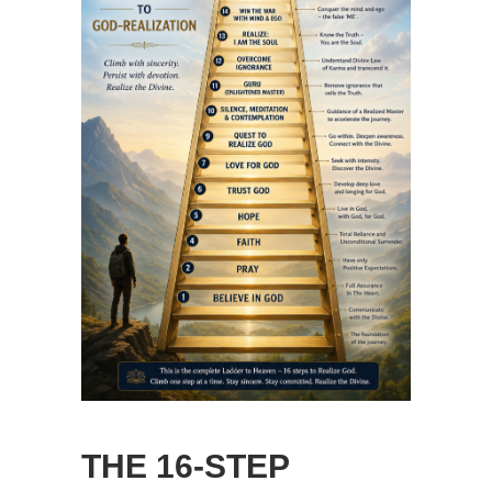
THE 16-STEP