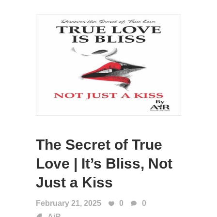
The Secret of True
Love | It’s Bliss, Not
Just a Kiss
February 21, 2025
0
0
AiR