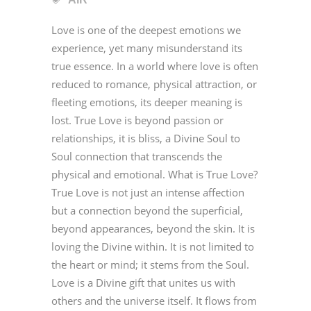
Love is one of the deepest emotions we
experience, yet many misunderstand its
true essence. In a world where love is often
reduced to romance, physical attraction, or
fleeting emotions, its deeper meaning is
lost. True Love is beyond passion or
relationships, it is bliss, a Divine Soul to
Soul connection that transcends the
physical and emotional. What is True Love?
True Love is not just an intense affection
but a connection beyond the superficial,
beyond appearances, beyond the skin. It is
loving the Divine within. It is not limited to
the heart or mind; it stems from the Soul.
Love is a Divine gift that unites us with
others and the universe itself. It flows from