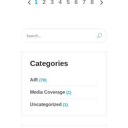
1
2
3
4
5
6
7
8
Search
for:
Categories
AiR
(70)
Media Coverage
(1)
Uncategorized
(1)