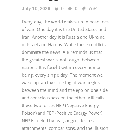
July 10, 2026
0
0
AiR
Every day, the world wakes up to headlines
of war. One day it is the United States and
Iran. Another day it is Russia and Ukraine
or Israel and Hamas. While these conflicts
dominate the news, AIR reminds us that
the greatest war is not fought between
nations. It is fought within every human
being, every single day. The moment we
wake up, an invisible tug of war begins
between the mind and the ego on one side
and consciousness on the other. AIR calls
these two forces NEP (Negative Energy
Poison) and PEP (Positive Energy Power).
NEP is fueled by fear, anger, desires,
attachments, comparisons, and the illusion