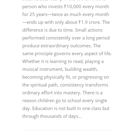
person who invests ₹10,000 every month
for 25 years—twice as much every month
—ends up with only about ₹1.9 crore. The
difference is due to time. Small actions
performed consistently over a long period
produce extraordinary outcomes. The
same principle governs every aspect of life.
Whether it is learning to read, playing a
musical instrument, building wealth,
becoming physically fit, or progressing on
the spiritual path, consistency transforms
ordinary effort into mastery. There is a
reason children go to school every single
day. Education is not built in one class but
through thousands of days...