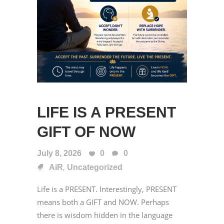
LIFE IS A PRESENT
GIFT OF NOW
July 8, 2026
0
0
,
AiR
Uncategorized
Life is a PRESENT. Interestingly, PRESENT
means both a GIFT and NOW. Perhaps
there is wisdom hidden in the language