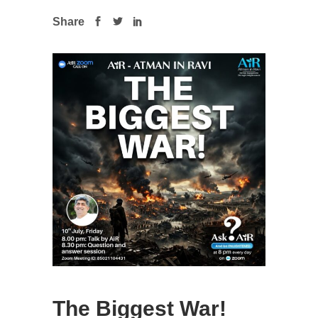
Share
The Biggest War!