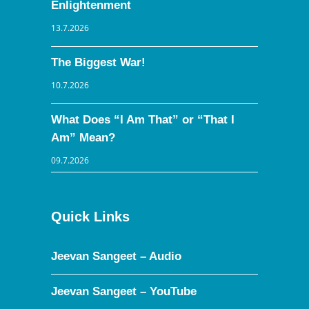
Enlightenment
13.7.2026
The Biggest War!
10.7.2026
What Does “I Am That” or “That I
Am” Mean?
09.7.2026
Quick Links
Jeevan Sangeet – Audio
Jeevan Sangeet – YouTube