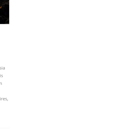
sia
is
n
ires,