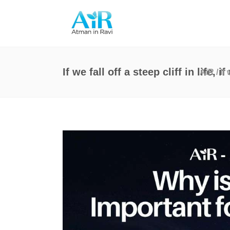
If we fall off a steep cliff in life,
AiR
/
If