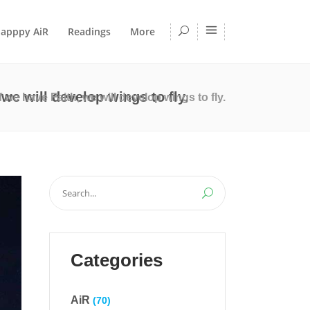
apppy AiR
Readings
More
h, we will develop wings to fly.
t if we have Faith, we will develop wings to fly.
Search
for:
Categories
AiR
(70)