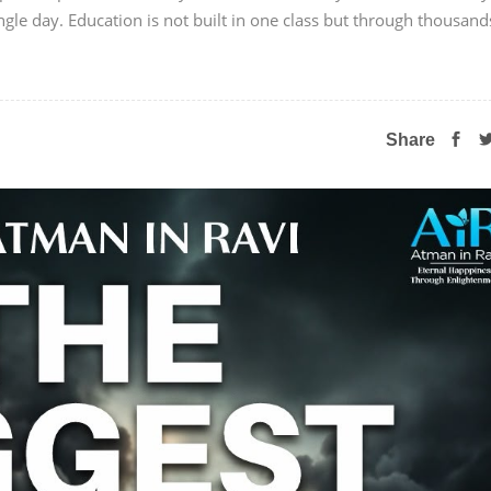
ngle day. Education is not built in one class but through thousand
Share