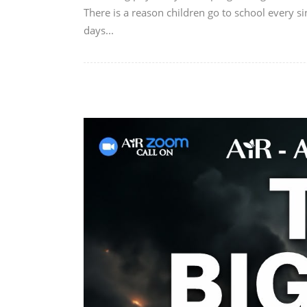
There is a reason children go to school every si
days...