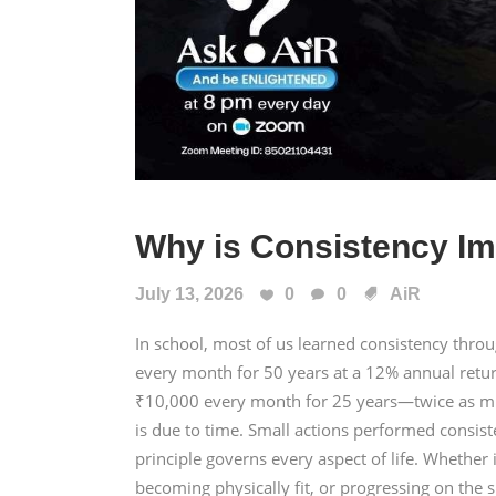
Why is Consistency Im
July 13, 2026
0
0
AiR
In school, most of us learned consistency thr
every month for 50 years at a 12% annual retu
₹10,000 every month for 25 years—twice as mu
is due to time. Small actions performed consis
principle governs every aspect of life. Whether i
becoming physically fit, or progressing on the s