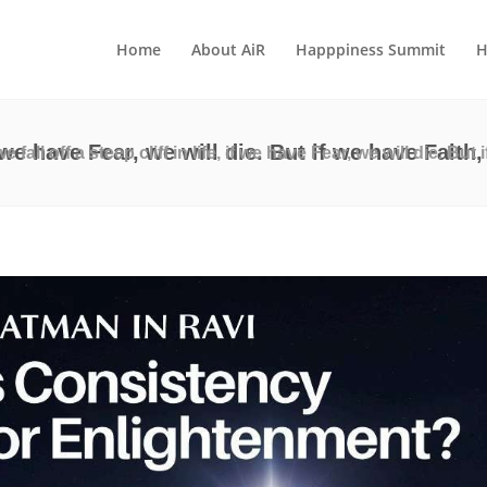
Home
About AiR
Happpiness Summit
H
 if we have Fear, we will die. But if we have Fait
 we fall off a steep cliff in life, if we have Fear, we will die. Bu