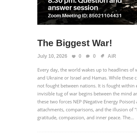
The Biggest War!
July 10, 2026
0
0
AiR
Every day, the world wakes up to headlines of wa
and Ukraine or Israel and Hamas. While these c
not fought between nations. It is fought with
invisible tug of war begins between the mind a
these two forces NEP (Negative Energy Poison) a
attachments, comparisons, and the illusion of 
gratitude, compassion, and inner peace. The...