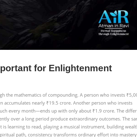
portant for Enlightenment
ough the mathematics of compounding. A person who invests ₹5,0
rn accumulates nearly ₹19.5 crore. Another person who invests
ch every month—ends up with only about ₹1.9 crore. The diffe
tently over a long period produce extraordinary outcomes. The s
t is learning to read, playing a musical instrument, building wealt
piritual path, consistency transforms ordinary effort into mastery