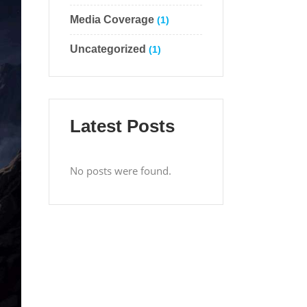
Media Coverage
(1)
Uncategorized
(1)
Latest Posts
No posts were found.