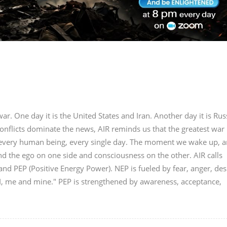
r. One day it is the United States and Iran. Another day it is Rus
onflicts dominate the news, AIR reminds us that the greatest war 
in every human being, every single day. The moment we wake up, a
nd the ego on one side and consciousness on the other. AIR calls
nd PEP (Positive Energy Power). NEP is fueled by fear, anger, des
"I, me and mine." PEP is strengthened by awareness, acceptance,