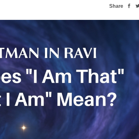
Share