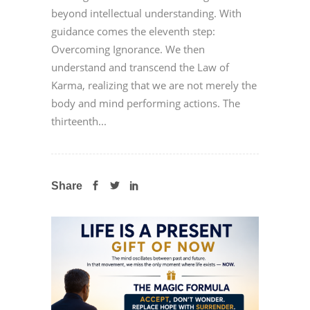
beyond intellectual understanding. With
guidance comes the eleventh step:
Overcoming Ignorance. We then
understand and transcend the Law of
Karma, realizing that we are not merely the
body and mind performing actions. The
thirteenth...
Share