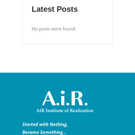
Latest Posts
No posts were found.
Started with Nothing,
Became Something…