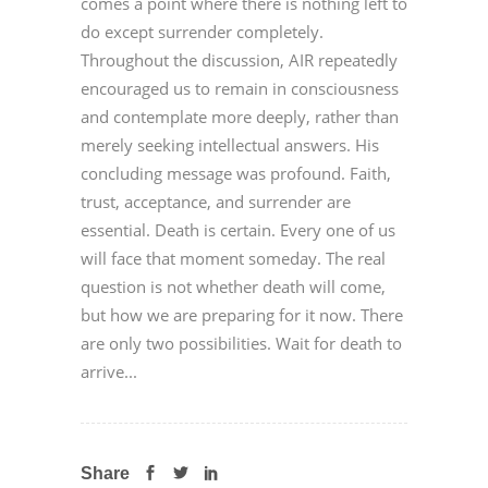
comes a point where there is nothing left to
do except surrender completely.
Throughout the discussion, AIR repeatedly
encouraged us to remain in consciousness
and contemplate more deeply, rather than
merely seeking intellectual answers. His
concluding message was profound. Faith,
trust, acceptance, and surrender are
essential. Death is certain. Every one of us
will face that moment someday. The real
question is not whether death will come,
but how we are preparing for it now. There
are only two possibilities. Wait for death to
arrive...
Share