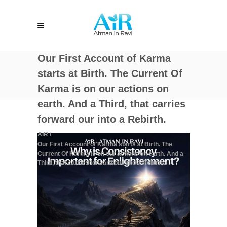
Our First Account of Karma
starts at Birth. The Current Of
Karma is on our actions on
earth. And a Third, that carries
forward our into a Rebirth.
AiR
/
Our First Account of Karma starts at Birth. The
Current Of Karma is on our actions on earth. And a
Third, that carries forward our into a Rebirth.