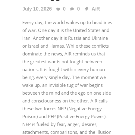
July 10, 2026
0
0
AiR
Every day, the world wakes up to headlines
of war. One day it is the United States and
Iran. Another day it is Russia and Ukraine
or Israel and Hamas. While these conflicts
dominate the news, AIR reminds us that
the greatest war is not fought between
nations. It is fought within every human
being, every single day. The moment we
wake up, an invisible tug of war begins
between the mind and the ego on one side
and consciousness on the other. AIR calls
these two forces NEP (Negative Energy
Poison) and PEP (Positive Energy Power).
NEP is fueled by fear, anger, desires,
attachments, comparisons, and the illusion