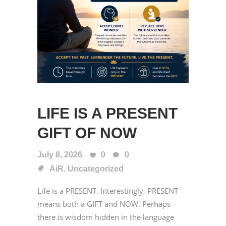
LIFE IS A PRESENT
GIFT OF NOW
July 8, 2026
0
0
,
AiR
Uncategorized
Life is a PRESENT. Interestingly, PRESENT
means both a GIFT and NOW. Perhaps
there is wisdom hidden in the language