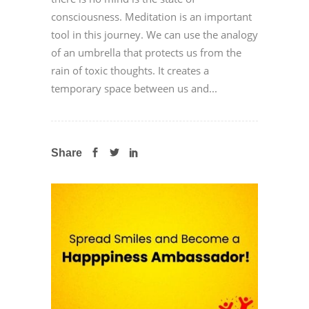
consciousness. Meditation is an important
tool in this journey. We can use the analogy
of an umbrella that protects us from the
rain of toxic thoughts. It creates a
temporary space between us and...
Share