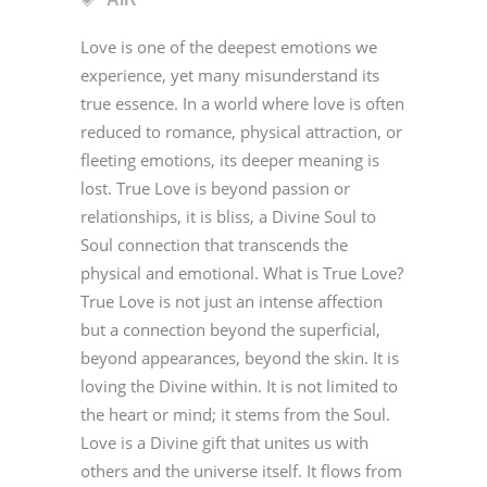
Love is one of the deepest emotions we
experience, yet many misunderstand its
true essence. In a world where love is often
reduced to romance, physical attraction, or
fleeting emotions, its deeper meaning is
lost. True Love is beyond passion or
relationships, it is bliss, a Divine Soul to
Soul connection that transcends the
physical and emotional. What is True Love?
True Love is not just an intense affection
but a connection beyond the superficial,
beyond appearances, beyond the skin. It is
loving the Divine within. It is not limited to
the heart or mind; it stems from the Soul.
Love is a Divine gift that unites us with
others and the universe itself. It flows from