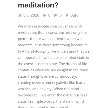
meditation?
July 6, 2026
0
0
AiR
We often associate consciousness with
meditation. But is consciousness only the
peaceful state we experience when we
meditate, or is there something beyond it?
In AiR’s philosophy, we understand that we
can operate in two states: the mind state or
the consciousness state. The drama of life
continues when we are caught in the mind
state. Thoughts arrive continuously,
creating desires and negativity like fears,
worries, and anxiety. When the mind
becomes still, we enter the consciousness
state. In simple words, the state in which
there is no mind is the state of