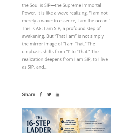
the Soul is SIP—the Supreme Immortal
Power. It is like a wave realizing, “I am not
merely a wave; in essence, I am the ocean.”
This is A8: I am SIP, a profound step of
awakening. But “That I am” is not simply
the mirror image of “I am That.” The
emphasis shifts from “I” to “That.” The
realization deepens from I am SIP, to I live
as SIP, and...
Share