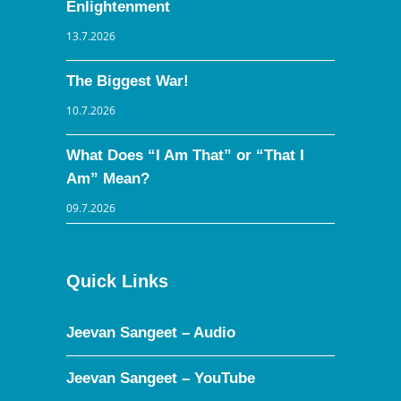
Enlightenment
13.7.2026
The Biggest War!
10.7.2026
What Does “I Am That” or “That I
Am” Mean?
09.7.2026
Quick Links
Jeevan Sangeet – Audio
Jeevan Sangeet – YouTube