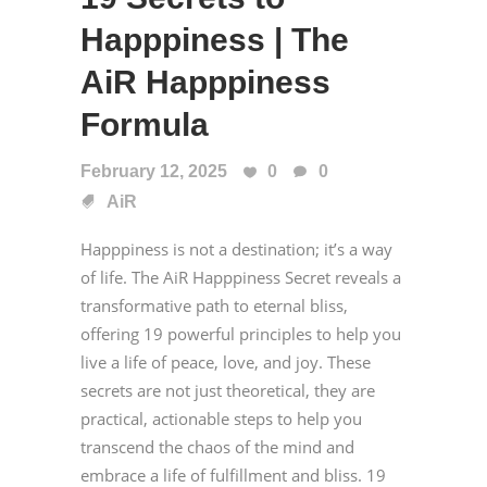
Happpiness | The
AiR Happpiness
Formula
February 12, 2025
0
0
AiR
Happpiness is not a destination; it’s a way
of life. The AiR Happpiness Secret reveals a
transformative path to eternal bliss,
offering 19 powerful principles to help you
live a life of peace, love, and joy. These
secrets are not just theoretical, they are
practical, actionable steps to help you
transcend the chaos of the mind and
embrace a life of fulfillment and bliss. 19