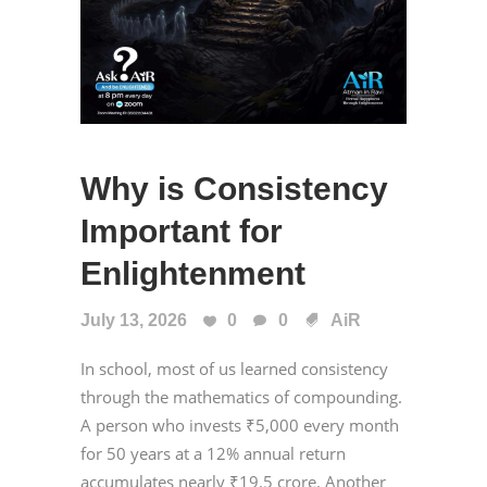
Why is Consistency
Important for
Enlightenment
July 13, 2026
0
0
AiR
In school, most of us learned consistency
through the mathematics of compounding.
A person who invests ₹5,000 every month
for 50 years at a 12% annual return
accumulates nearly ₹19.5 crore. Another