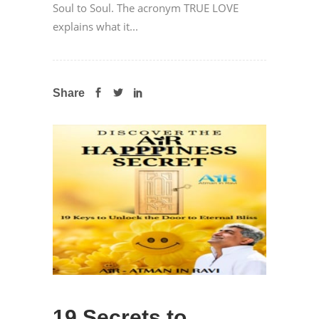
Soul to Soul. The acronym TRUE LOVE
explains what it...
Share
19 Secrets to