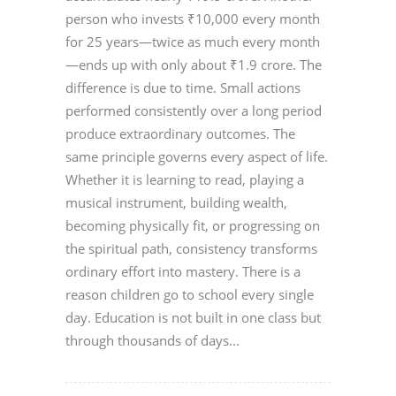
person who invests ₹10,000 every month
for 25 years—twice as much every month
—ends up with only about ₹1.9 crore. The
difference is due to time. Small actions
performed consistently over a long period
produce extraordinary outcomes. The
same principle governs every aspect of life.
Whether it is learning to read, playing a
musical instrument, building wealth,
becoming physically fit, or progressing on
the spiritual path, consistency transforms
ordinary effort into mastery. There is a
reason children go to school every single
day. Education is not built in one class but
through thousands of days...