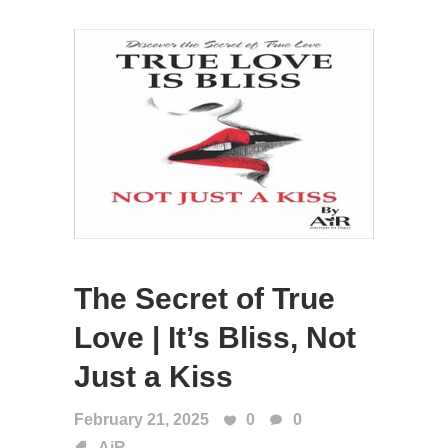
The Secret of True
Love | It’s Bliss, Not
Just a Kiss
February 21, 2025
0
0
AiR