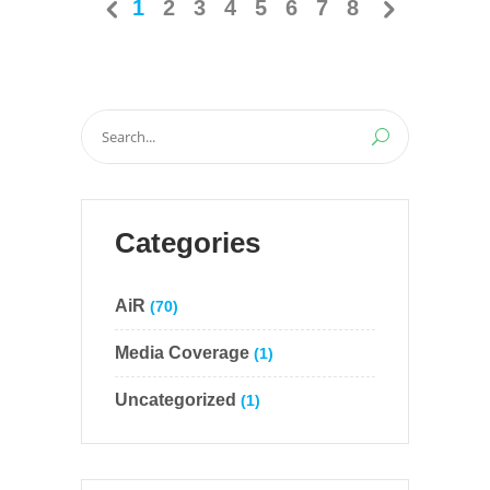
1
2
3
4
5
6
7
8
Search
for:
Categories
AiR
(70)
Media Coverage
(1)
Uncategorized
(1)