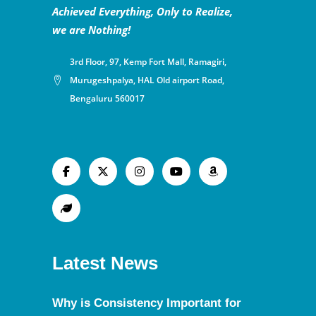
Achieved Everything, Only to Realize,
we are Nothing!
3rd Floor, 97, Kemp Fort Mall, Ramagiri,
Murugeshpalya, HAL Old airport Road,
Bengaluru 560017
Latest News
Why is Consistency Important for