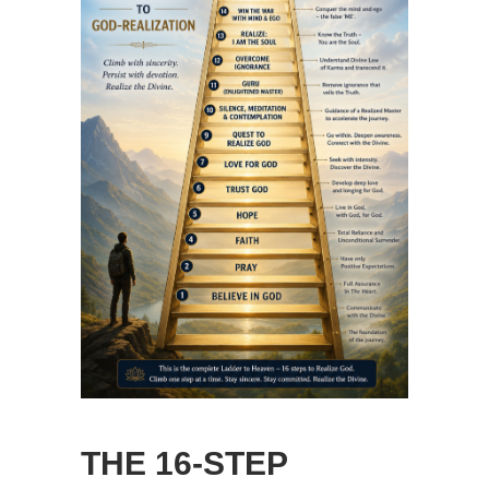
THE 16-STEP