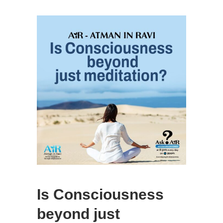
Is Consciousness
beyond just