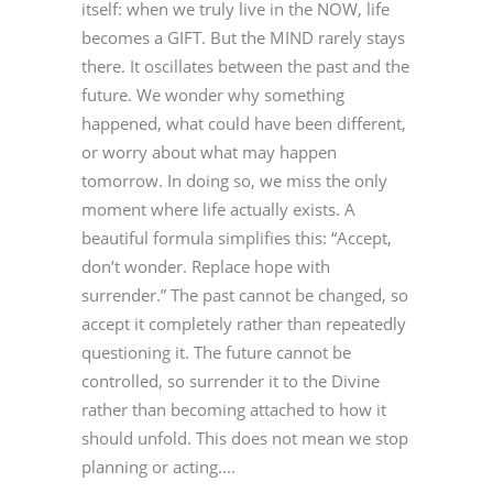
itself: when we truly live in the NOW, life
becomes a GIFT. But the MIND rarely stays
there. It oscillates between the past and the
future. We wonder why something
happened, what could have been different,
or worry about what may happen
tomorrow. In doing so, we miss the only
moment where life actually exists. A
beautiful formula simplifies this: “Accept,
don’t wonder. Replace hope with
surrender.” The past cannot be changed, so
accept it completely rather than repeatedly
questioning it. The future cannot be
controlled, so surrender it to the Divine
rather than becoming attached to how it
should unfold. This does not mean we stop
planning or acting....