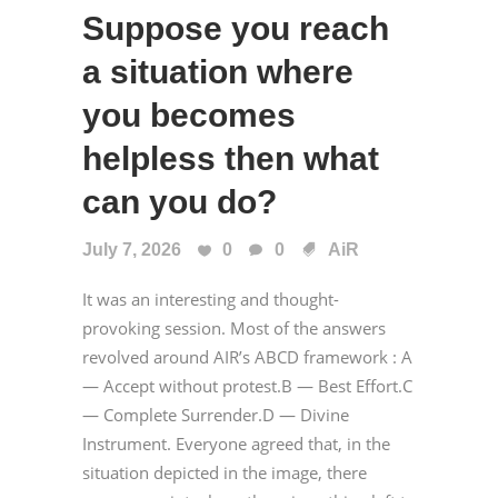
Suppose you reach
a situation where
you becomes
helpless then what
can you do?
July 7, 2026
0
0
AiR
It was an interesting and thought-
provoking session. Most of the answers
revolved around AIR’s ABCD framework : A
— Accept without protest.B — Best Effort.C
— Complete Surrender.D — Divine
Instrument. Everyone agreed that, in the
situation depicted in the image, there