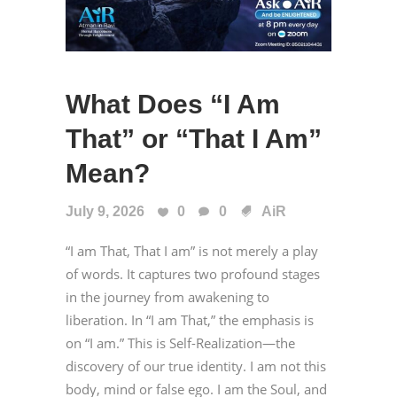
What Does “I Am
That” or “That I Am”
Mean?
July 9, 2026
0
0
AiR
“I am That, That I am” is not merely a play
of words. It captures two profound stages
in the journey from awakening to
liberation. In “I am That,” the emphasis is
on “I am.” This is Self-Realization—the
discovery of our true identity. I am not this
body, mind or false ego. I am the Soul, and