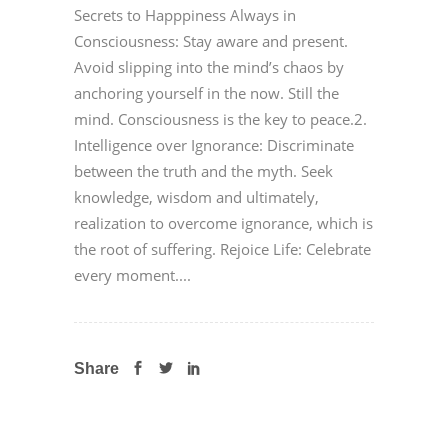
Secrets to Happpiness Always in
Consciousness: Stay aware and present.
Avoid slipping into the mind’s chaos by
anchoring yourself in the now. Still the
mind. Consciousness is the key to peace.2.
Intelligence over Ignorance: Discriminate
between the truth and the myth. Seek
knowledge, wisdom and ultimately,
realization to overcome ignorance, which is
the root of suffering. Rejoice Life: Celebrate
every moment....
Share