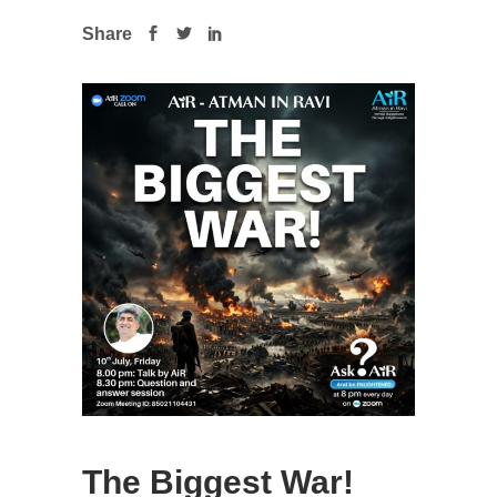
Share
The Biggest War!