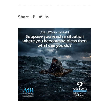
Share