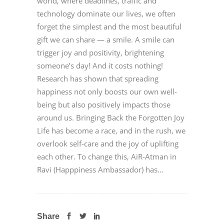
world, where deadlines, traffic and
technology dominate our lives, we often
forget the simplest and the most beautiful
gift we can share — a smile. A smile can
trigger joy and positivity, brightening
someone’s day! And it costs nothing!
Research has shown that spreading
happiness not only boosts our own well-
being but also positively impacts those
around us. Bringing Back the Forgotten Joy
Life has become a race, and in the rush, we
overlook self-care and the joy of uplifting
each other. To change this, AiR-Atman in
Ravi (Happpiness Ambassador) has...
Share