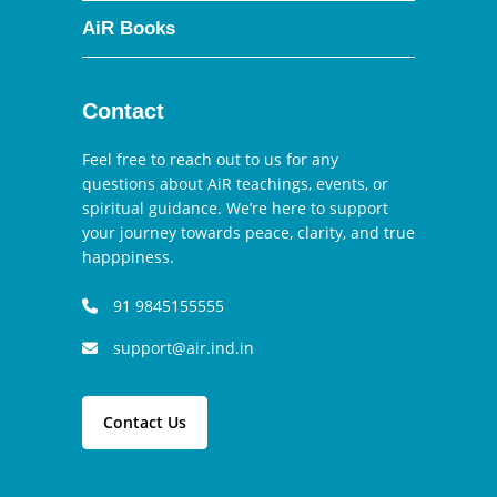
AiR Books
Contact
Feel free to reach out to us for any
questions about AiR teachings, events, or
spiritual guidance. We’re here to support
your journey towards peace, clarity, and true
happpiness.
91 9845155555
support@air.ind.in
Contact Us