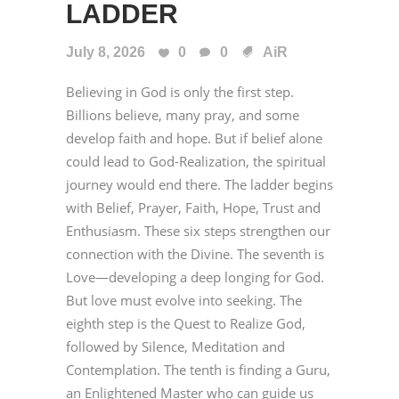
LADDER
July 8, 2026
0
0
AiR
Believing in God is only the first step.
Billions believe, many pray, and some
develop faith and hope. But if belief alone
could lead to God-Realization, the spiritual
journey would end there. The ladder begins
with Belief, Prayer, Faith, Hope, Trust and
Enthusiasm. These six steps strengthen our
connection with the Divine. The seventh is
Love—developing a deep longing for God.
But love must evolve into seeking. The
eighth step is the Quest to Realize God,
followed by Silence, Meditation and
Contemplation. The tenth is finding a Guru,
an Enlightened Master who can guide us