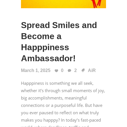
Spread Smiles and
Become a
Happpiness
Ambassador!
March 1, 2025
0
2
AiR
Happpiness is something we all seek,
whether it’s through small moments of joy,
big accomplishments, meaningful
connections or a purposeful life. But have
you ever paused to reflect on what truly
makes you happpy? In today’s fast-paced