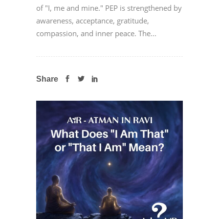
of "I, me and mine." PEP is strengthened by
awareness, acceptance, gratitude,
compassion, and inner peace. The...
Share