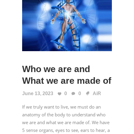
Who we are and
What we are made of
June 13, 2023
0
0
AiR
If we truly want to live, we must do an
anatomy of the body to understand who
we are and what we are made of. We have
5 sense organs, eyes to see, ears to hear, a