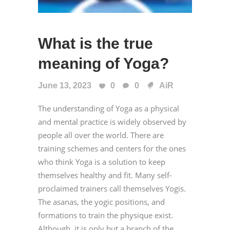
What is the true
meaning of Yoga?
June 13, 2023
0
0
AiR
The understanding of Yoga as a physical
and mental practice is widely observed by
people all over the world. There are
training schemes and centers for the ones
who think Yoga is a solution to keep
themselves healthy and fit. Many self-
proclaimed trainers call themselves Yogis.
The asanas, the yogic positions, and
formations to train the physique exist.
Although, it is only but a branch of the