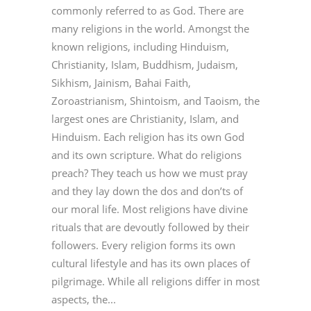
commonly referred to as God. There are
many religions in the world. Amongst the
known religions, including Hinduism,
Christianity, Islam, Buddhism, Judaism,
Sikhism, Jainism, Bahai Faith,
Zoroastrianism, Shintoism, and Taoism, the
largest ones are Christianity, Islam, and
Hinduism. Each religion has its own God
and its own scripture. What do religions
preach? They teach us how we must pray
and they lay down the dos and don’ts of
our moral life. Most religions have divine
rituals that are devoutly followed by their
followers. Every religion forms its own
cultural lifestyle and has its own places of
pilgrimage. While all religions differ in most
aspects, the...