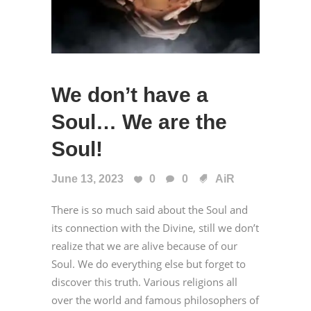
We don’t have a
Soul… We are the
Soul!
June 13, 2023
0
0
AiR
There is so much said about the Soul and
its connection with the Divine, still we don’t
realize that we are alive because of our
Soul. We do everything else but forget to
discover this truth. Various religions all
over the world and famous philosophers of