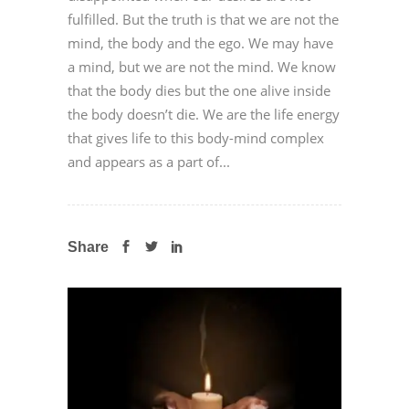
fulfilled. But the truth is that we are not the
mind, the body and the ego. We may have
a mind, but we are not the mind. We know
that the body dies but the one alive inside
the body doesn’t die. We are the life energy
that gives life to this body-mind complex
and appears as a part of...
Share