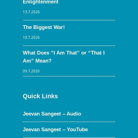
Enlightenment
13.7.2026
The Biggest War!
10.7.2026
What Does “I Am That” or “That I
Am” Mean?
09.7.2026
Quick Links
Jeevan Sangeet – Audio
Jeevan Sangeet – YouTube