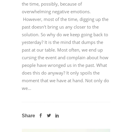
the time, possibly, because of
overwhelming negative emotions.
However, most of the time, digging up the
past doesn't bring us any closer to the
solution. So why do we keep going back to
yesterday? It is the mind that dumps the
past at our table. Most often, we end up
cursing the event and complain about how
people have wronged us in the past. What
does this do anyway? It only spoils the
moment that we have at hand. Not only do
we...
Share