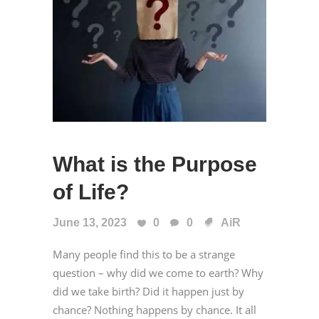
What is the Purpose
of Life?
June 13, 2023
0
0
AiR
Many people find this to be a strange
question – why did we come to earth? Why
did we take birth? Did it happen just by
chance? Nothing happens by chance. It all