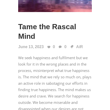
Tame the Rascal
Mind
June 13, 2023
0
0
AiR
We seek happiness and fulfilment but we
look for it in the wrong places and in the
process, misinterpret what true happiness
is. The mind that we rely so much on, plays
an active role in sabotaging our efforts in
finding true happiness. The mind makes us
desire and crave. We search for happiness
outside. We become miserable and
disappointed when our desires are not