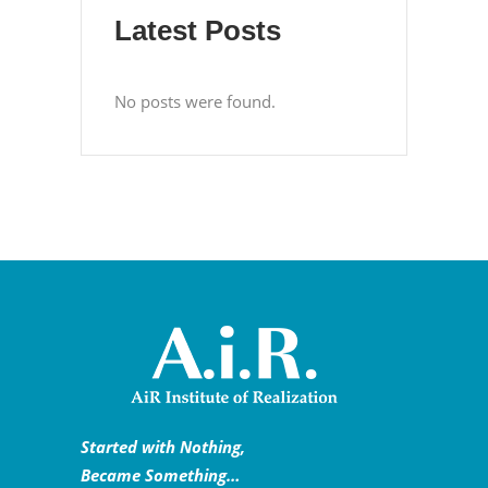
Latest Posts
No posts were found.
Started with Nothing,
Became Something…