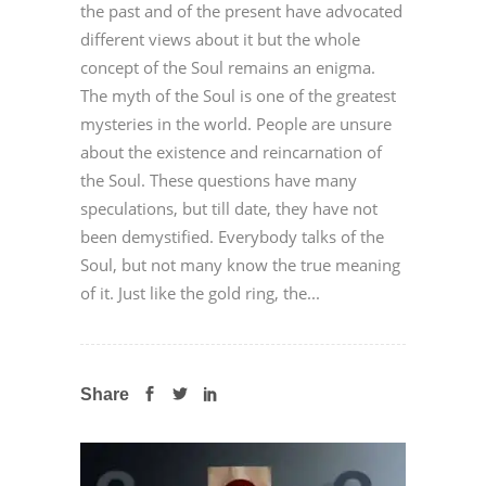
the past and of the present have advocated
different views about it but the whole
concept of the Soul remains an enigma.
The myth of the Soul is one of the greatest
mysteries in the world. People are unsure
about the existence and reincarnation of
the Soul. These questions have many
speculations, but till date, they have not
been demystified. Everybody talks of the
Soul, but not many know the true meaning
of it. Just like the gold ring, the...
Share