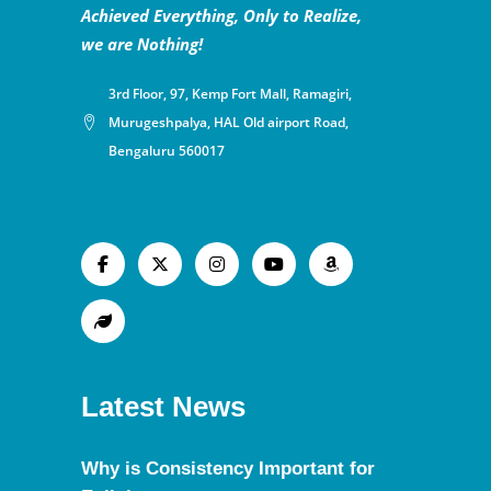
Achieved Everything, Only to Realize,
we are Nothing!
3rd Floor, 97, Kemp Fort Mall, Ramagiri,
Murugeshpalya, HAL Old airport Road,
Bengaluru 560017
Latest News
Why is Consistency Important for