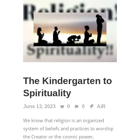
The Kindergarten to
Spirituality
June 13, 2023
0
0
AiR
We know that religion is an organized
system of beliefs and practices to worship
the Creator or the cosmic power,