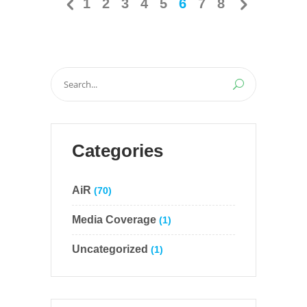
1
2
3
4
5
6
7
8
Search
for:
Categories
AiR
(70)
Media Coverage
(1)
Uncategorized
(1)