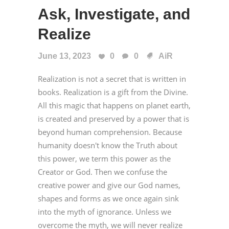
Ask, Investigate, and
Realize
June 13, 2023
0
0
AiR
Realization is not a secret that is written in
books. Realization is a gift from the Divine.
All this magic that happens on planet earth,
is created and preserved by a power that is
beyond human comprehension. Because
humanity doesn't know the Truth about
this power, we term this power as the
Creator or God. Then we confuse the
creative power and give our God names,
shapes and forms as we once again sink
into the myth of ignorance. Unless we
overcome the myth, we will never realize