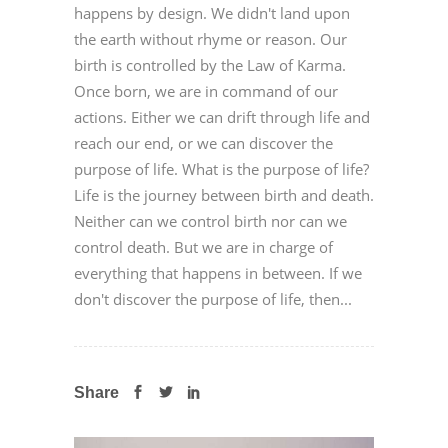
happens by design. We didn't land upon
the earth without rhyme or reason. Our
birth is controlled by the Law of Karma.
Once born, we are in command of our
actions. Either we can drift through life and
reach our end, or we can discover the
purpose of life. What is the purpose of life?
Life is the journey between birth and death.
Neither can we control birth nor can we
control death. But we are in charge of
everything that happens in between. If we
don't discover the purpose of life, then...
Share