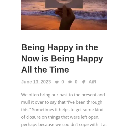
Being Happy in the
Now is Being Happy
All the Time
June 13, 2023
0
0
AiR
We often bring our past to the present and
mull it over to say that “I've been through
this.” Sometimes it helps to get some kind
of closure on things that were left open,
perhaps because we couldn't cope with it at