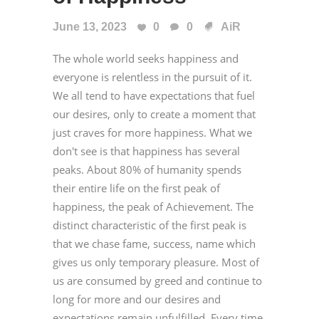
June 13, 2023
0
0
AiR
The whole world seeks happiness and
everyone is relentless in the pursuit of it.
We all tend to have expectations that fuel
our desires, only to create a moment that
just craves for more happiness. What we
don't see is that happiness has several
peaks. About 80% of humanity spends
their entire life on the first peak of
happiness, the peak of Achievement. The
distinct characteristic of the first peak is
that we chase fame, success, name which
gives us only temporary pleasure. Most of
us are consumed by greed and continue to
long for more and our desires and
expectations remain unfulfilled. Every time