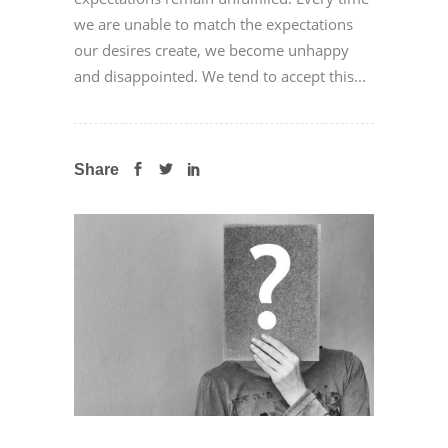
we are unable to match the expectations
our desires create, we become unhappy
and disappointed. We tend to accept this...
Share