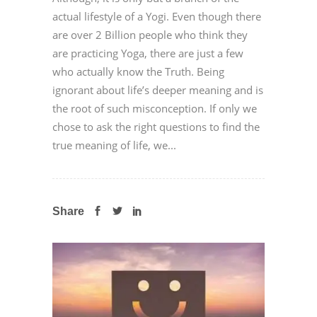
actual lifestyle of a Yogi. Even though there
are over 2 Billion people who think they
are practicing Yoga, there are just a few
who actually know the Truth. Being
ignorant about life’s deeper meaning and is
the root of such misconception. If only we
chose to ask the right questions to find the
true meaning of life, we...
Share