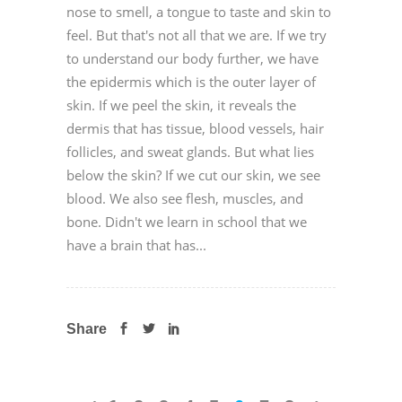
nose to smell, a tongue to taste and skin to
feel. But that's not all that we are. If we try
to understand our body further, we have
the epidermis which is the outer layer of
skin. If we peel the skin, it reveals the
dermis that has tissue, blood vessels, hair
follicles, and sweat glands. But what lies
below the skin? If we cut our skin, we see
blood. We also see flesh, muscles, and
bone. Didn't we learn in school that we
have a brain that has...
Share