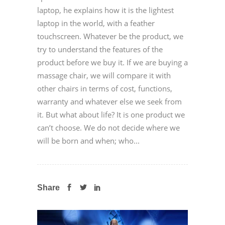
laptop, he explains how it is the lightest
laptop in the world, with a feather
touchscreen. Whatever be the product, we
try to understand the features of the
product before we buy it. If we are buying a
massage chair, we will compare it with
other chairs in terms of cost, functions,
warranty and whatever else we seek from
it. But what about life? It is one product we
can’t choose. We do not decide where we
will be born and when; who...
Share