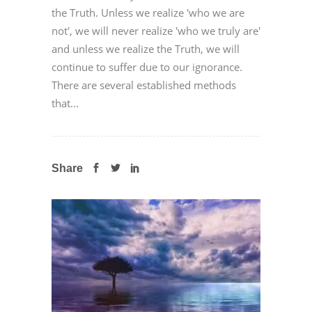
the Truth. Unless we realize 'who we are
not', we will never realize 'who we truly are'
and unless we realize the Truth, we will
continue to suffer due to our ignorance.
There are several established methods
that...
Share