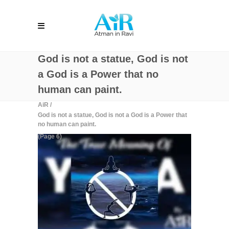
God is not a statue, God is not
a God is a Power that no
human can paint.
AiR
/
God is not a statue, God is not a God is a Power that
no human can paint.
(Page 6)