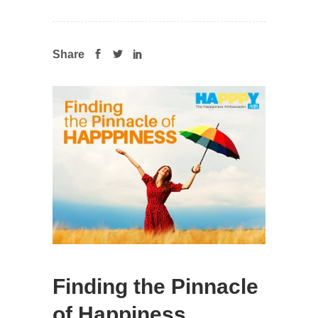
Share
Finding the Pinnacle
of Happiness