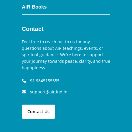
AiR Books
Contact
Feel free to reach out to us for any
questions about AiR teachings, events, or
spiritual guidance. We’re here to support
your journey towards peace, clarity, and true
happpiness.
91 9845155555
support@air.ind.in
Contact Us