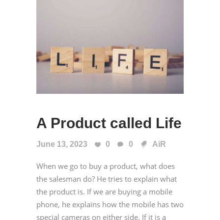
A Product called Life
June 13, 2023
0
0
AiR
When we go to buy a product, what does
the salesman do? He tries to explain what
the product is. If we are buying a mobile
phone, he explains how the mobile has two
special cameras on either side. If it is a